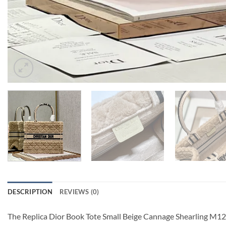
DESCRIPTION
REVIEWS (0)
The Replica Dior Book Tote Small Beige Cannage Shearling M126