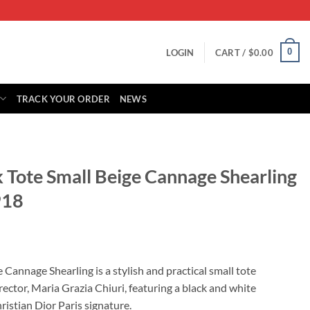
0
LOGIN
CART /
$
0.00
TRACK YOUR ORDER
NEWS
 Tote Small Beige Cannage Shearling
18
rrent
ice
Cannage Shearling is a stylish and practical small tote
ector, Maria Grazia Chiuri, featuring a black and white
29.00.
istian Dior Paris signature.