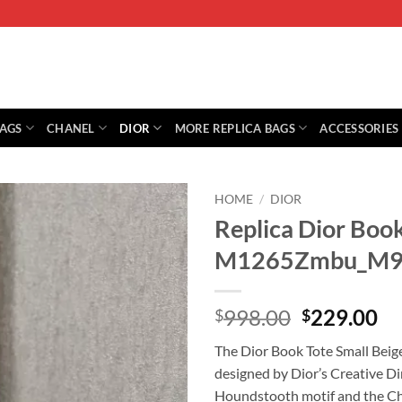
BAGS
CHANEL
DIOR
MORE REPLICA BAGS
ACCESSORIES
HOME
/
DIOR
Replica Dior Book
M1265Zmbu_M9
Original
Cu
998.00
229.00
$
$
price
pr
The Dior Book Tote Small Beige 
was:
is:
designed by Dior’s Creative Dir
$998.00.
$2
Houndstooth motif and the Chr