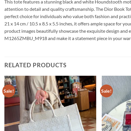
This tote features a stunning black and white Houndstooth motif 
attention to detail and quality craftsmanship. The Dior Book T
perfect choice for individuals who value both fashion and practic
21 x 14 cm / 10.5 x 8.5 x 5.5 inches, it offers ample space for y
product images beautifully showcase the exquisite design and e
M1265ZMBU_M918 and make it a statement piece in your war
RELATED PRODUCTS
Sale!
Sale!