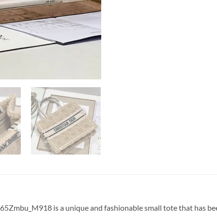
5Zmbu_M918 is a unique and fashionable small tote that has been 