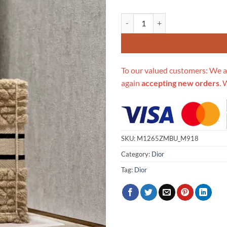
Replica Dior Book Tote Small B
To our valued customers: We a
again
accepting new orders
. 
SKU:
M1265ZMBU_M918
Category:
Dior
Tag:
Dior