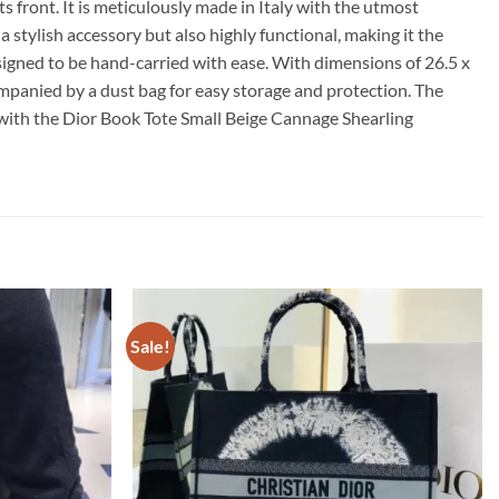
 front. It is meticulously made in Italy with the utmost
tylish accessory but also highly functional, making it the
 designed to be hand-carried with ease. With dimensions of 26.5 x
ccompanied by a dust bag for easy storage and protection. The
 with the Dior Book Tote Small Beige Cannage Shearling
Sale!