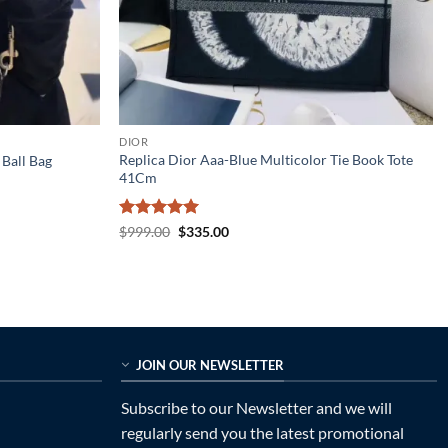
DIOR
Replica Dior Aaa-Blue Multicolor Tie Book Tote
Ball Bag
41Cm
Rated
5
Original
Current
$
999.00
$
335.00
price
price
out of 5
was:
is:
$999.00.
$335.00.
JOIN OUR NEWSLETTER
Subscribe to our Newsletter and we will
regularly send you the latest promotional