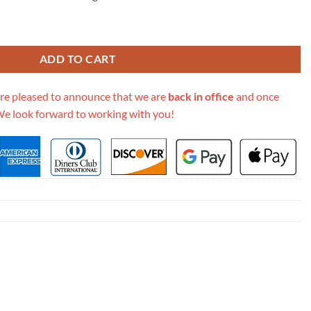
eige Cannage Shearling M1265Zmbu_M918 quantity
ADD TO CART
re pleased to announce that we are
back in office
and once
We look forward to working with you!