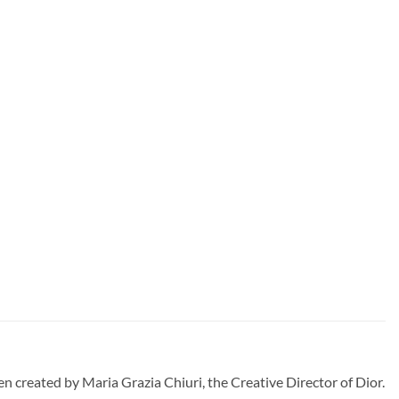
created by Maria Grazia Chiuri, the Creative Director of Dior.