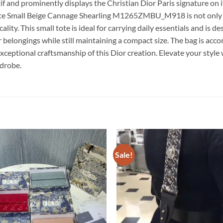
and prominently displays the Christian Dior Paris signature on its
ote Small Beige Cannage Shearling M1265ZMBU_M918 is not only a s
ality. This small tote is ideal for carrying daily essentials and is
our belongings while still maintaining a compact size. The bag is a
xceptional craftsmanship of this Dior creation. Elevate your style
drobe.
Sale!