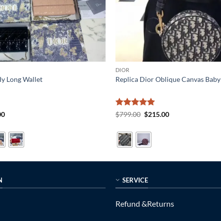
DIOR
dy Long Wallet
Replica Dior Oblique Canvas Baby 
al
Current
Rated
5
Original
Current
00
$
799.00
$
215.00
price
price
price
out of 5
is:
was:
is:
0.
$215.00.
$799.00.
$215.00.
N
SERVICE
Refund &Returns