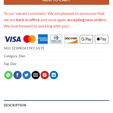
To our valued customers: We are pleased to announce that
we are
back in office
and once again
accepting new orders
.
We look forward to working with you!
SKU:
1ESME061YKY_H27E
Category:
Dior
Tag:
Dior
DESCRIPTION