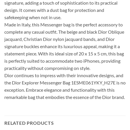
signature, adding a touch of sophistication to its practical
design. It comes with a dust bag for protection and
safekeeping when not in use.
Made in Italy, this Messenger bag is the perfect accessory to
complete any casual outfit. The beige and black Dior Oblique
jacquard, Christian Dior nylon jacquard bands, and Dior
signature buckles enhance its luxurious appeal, making it a
statement piece. With its ideal size of 20 x 15 x 5 cm, this bag
is perfectly suited to accommodate two iPhones, providing
practicality without compromising on style.
Dior continues to impress with their innovative designs, and
the Dior Explorer Messenger Bag 1ESME061YKY_H27E is no
exception. Embrace elegance and functionality with this
remarkable bag that embodies the essence of the Dior brand.
RELATED PRODUCTS