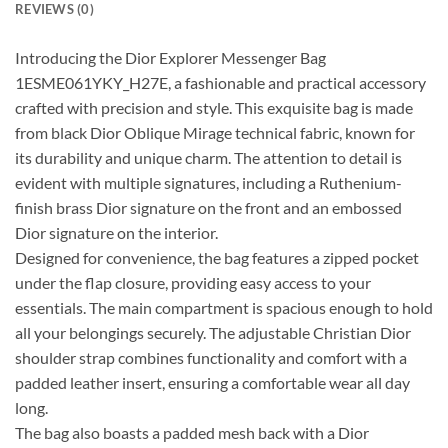
REVIEWS (0)
Introducing the Dior Explorer Messenger Bag
1ESME061YKY_H27E, a fashionable and practical accessory
crafted with precision and style. This exquisite bag is made
from black Dior Oblique Mirage technical fabric, known for
its durability and unique charm. The attention to detail is
evident with multiple signatures, including a Ruthenium-
finish brass Dior signature on the front and an embossed
Dior signature on the interior.
Designed for convenience, the bag features a zipped pocket
under the flap closure, providing easy access to your
essentials. The main compartment is spacious enough to hold
all your belongings securely. The adjustable Christian Dior
shoulder strap combines functionality and comfort with a
padded leather insert, ensuring a comfortable wear all day
long.
The bag also boasts a padded mesh back with a Dior