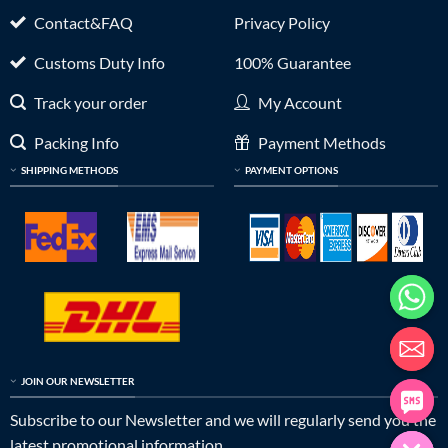
Contact&FAQ
Privacy Policy
Customs Duty Info
100% Guarantee
Track your order
My Account
Packing Info
Payment Methods
SHIPPING METHODS
PAYMENT OPTIONS
JOIN OUR NEWSLETTER
Subscribe to our Newsletter and we will regularly send you the
latest promotional information.