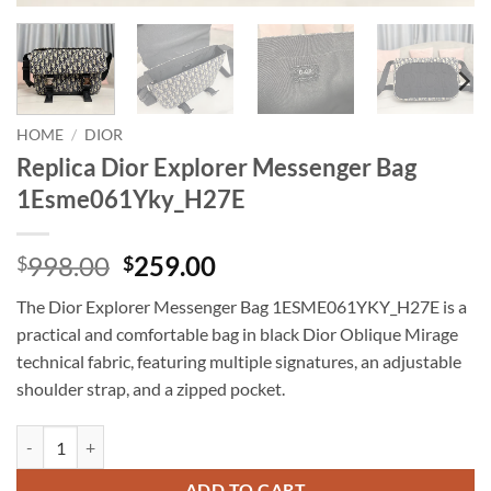
HOME
/
DIOR
Replica Dior Explorer Messenger Bag
1Esme061Yky_H27E
Original
Current
998.00
259.00
$
$
price
price
The Dior Explorer Messenger Bag 1ESME061YKY_H27E is a
was:
is:
practical and comfortable bag in black Dior Oblique Mirage
$998.00.
$259.00.
technical fabric, featuring multiple signatures, an adjustable
shoulder strap, and a zipped pocket.
Replica Dior Explorer Messenger Bag 1Esme061Yky_H27E quantity
ADD TO CART