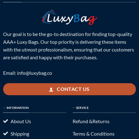
Our goal is to be the go-to destination for finding top-quality
AAA+ Luxy Bags. Our top priority is delivering these items
with the utmost professionalism, ensuring that our customers
are satisfied and happy with their purchases.
Email:
info@luxybag.co
CONTACT US
INFORMATION
SERVICE
About Us
Refund &Returns
Shipping
Terms & Conditions