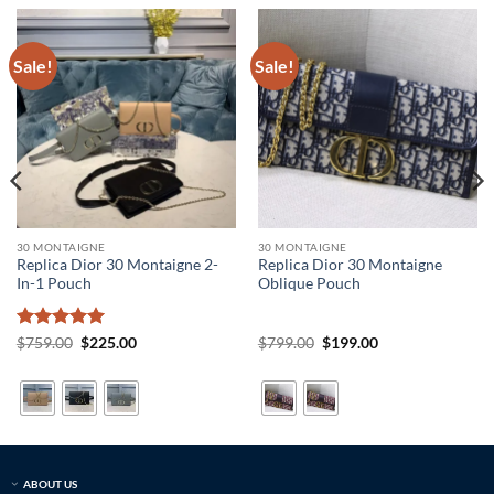
Sale!
Sale!
30 MONTAIGNE
30 MONTAIGNE
Replica Dior 30 Montaigne 2-
Replica Dior 30 Montaigne
In-1 Pouch
Oblique Pouch
Rated
5
Original
Current
Original
Current
$
759.00
$
225.00
$
799.00
$
199.00
price
price
price
price
out of 5
was:
is:
was:
is:
$759.00.
$225.00.
$799.00.
$199.00.
ABOUT US