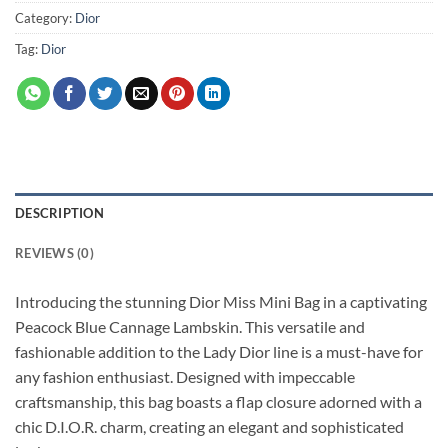
Category:
Dior
Tag:
Dior
DESCRIPTION
REVIEWS (0)
Introducing the stunning Dior Miss Mini Bag in a captivating
Peacock Blue Cannage Lambskin. This versatile and
fashionable addition to the Lady Dior line is a must-have for
any fashion enthusiast. Designed with impeccable
craftsmanship, this bag boasts a flap closure adorned with a
chic D.I.O.R. charm, creating an elegant and sophisticated