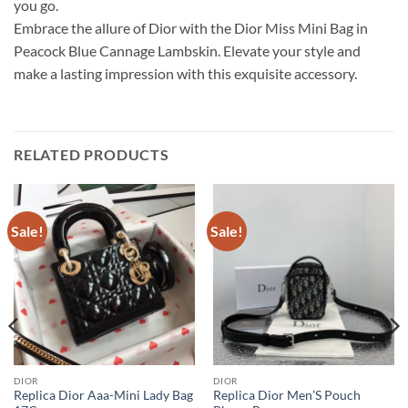
you go.
Embrace the allure of Dior with the Dior Miss Mini Bag in
Peacock Blue Cannage Lambskin. Elevate your style and
make a lasting impression with this exquisite accessory.
RELATED PRODUCTS
Sale!
Sale!
DIOR
DIOR
Replica Dior Aaa-Mini Lady Bag
Replica Dior Men’S Pouch