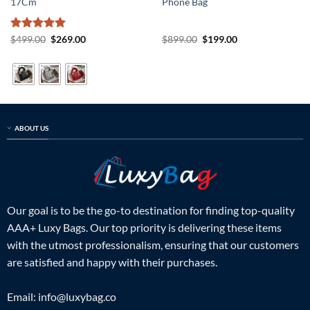
17Cm
Phone Bag
Rated
5
Original
Current
Original
Current
$
499.00
$
269.00
$
899.00
$
199.00
price
price
price
price
out of 5
was:
is:
was:
is:
$499.00.
$269.00.
$899.00.
$199.00.
ABOUT US
Our goal is to be the go-to destination for finding top-quality
AAA+ Luxy Bags. Our top priority is delivering these items
with the utmost professionalism, ensuring that our customers
are satisfied and happy with their purchases.
Email:
info@luxybag.co