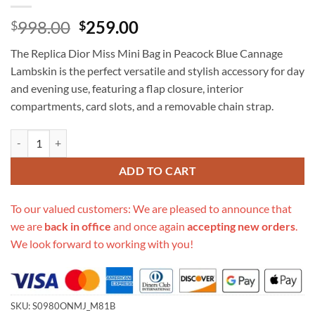
Original
Current
998.00
259.00
$
$
price
price
The Replica Dior Miss Mini Bag in Peacock Blue Cannage
was:
is:
Lambskin is the perfect versatile and stylish accessory for day
$998.00.
$259.00.
and evening use, featuring a flap closure, interior
compartments, card slots, and a removable chain strap.
Replica Dior Miss Mini Bag Peacock Blue Cannage Lambskin quantity
ADD TO CART
To our valued customers: We are pleased to announce that
we are
back in office
and once again
accepting new orders
.
We look forward to working with you!
SKU:
S0980ONMJ_M81B