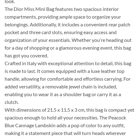
look.
The Dior Miss Mini Bag features two spacious interior
compartments, providing ample space to organize your
belongings. Additionally, it includes a convenient rear patch
pocket and three card slots, ensuring easy access and
organization of your essentials. Whether you’re heading out
for a day of shopping or a glamorous evening event, this bag
has got you covered.
Crafted in Italy with exceptional attention to detail, this bag
is made to last. It comes equipped with a luxe leather top
handle, allowing for comfortable and effortless carrying. For
added versatility, a removable jewel chain is included,
enabling you to wear it as a shoulder bag or carry it as a
clutch.
With dimensions of 21.5 x 11.5 x 3 cm, this bag is compact yet
spacious enough to hold all your necessities. The Peacock
Blue Cannage Lambskin adds a pop of color to any outfit,
making it a statement piece that will turn heads wherever