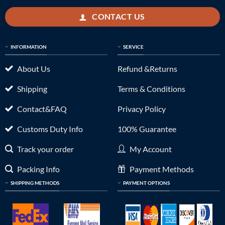
CONTACT US
INFORMATION
SERVICE
About Us
Refund &Returns
Shipping
Terms & Conditions
Contact&FAQ
Privacy Policy
Customs Duty Info
100% Guarantee
Track your order
My Account
Packing Info
Payment Methods
SHIPPING METHODS
PAYMENT OPTIONS