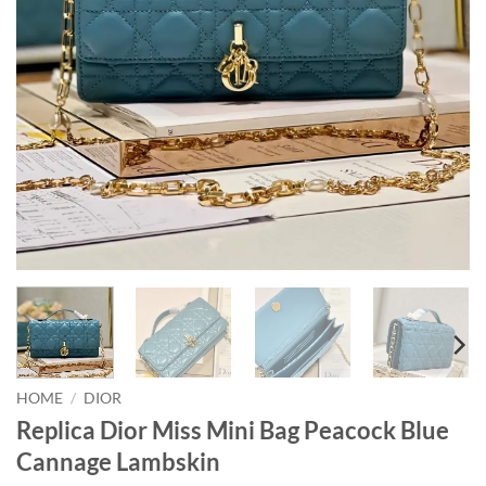
HOME
/
DIOR
Replica Dior Miss Mini Bag Peacock Blue
Cannage Lambskin