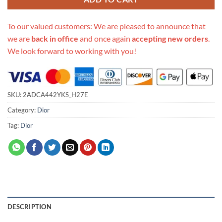
To our valued customers: We are pleased to announce that
we are
back in office
and once again
accepting new orders
.
We look forward to working with you!
SKU:
2ADCA442YKS_H27E
Category:
Dior
Tag:
Dior
DESCRIPTION