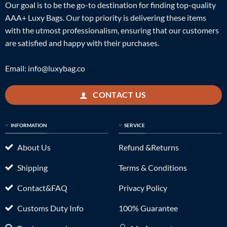
Our goal is to be the go-to destination for finding top-quality
AAA+ Luxy Bags. Our top priority is delivering these items
with the utmost professionalism, ensuring that our customers
are satisfied and happy with their purchases.
Email:
info@luxybag.co
CONTACT US
INFORMATION
SERVICE
About Us
Refund &Returns
Shipping
Terms & Conditions
Contact&FAQ
Privacy Policy
Customs Duty Info
100% Guarantee