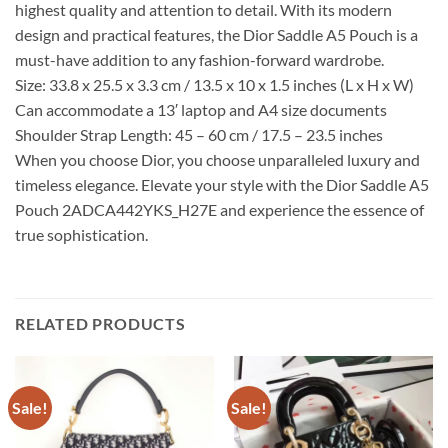
highest quality and attention to detail. With its modern
design and practical features, the Dior Saddle A5 Pouch is a
must-have addition to any fashion-forward wardrobe.
Size: 33.8 x 25.5 x 3.3 cm / 13.5 x 10 x 1.5 inches (L x H x W)
Can accommodate a 13′ laptop and A4 size documents
Shoulder Strap Length: 45 – 60 cm / 17.5 – 23.5 inches
When you choose Dior, you choose unparalleled luxury and
timeless elegance. Elevate your style with the Dior Saddle A5
Pouch 2ADCA442YKS_H27E and experience the essence of
true sophistication.
RELATED PRODUCTS
Sale!
Sale!