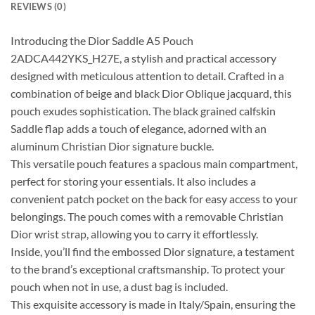
REVIEWS (0)
Introducing the Dior Saddle A5 Pouch
2ADCA442YKS_H27E, a stylish and practical accessory
designed with meticulous attention to detail. Crafted in a
combination of beige and black Dior Oblique jacquard, this
pouch exudes sophistication. The black grained calfskin
Saddle flap adds a touch of elegance, adorned with an
aluminum Christian Dior signature buckle.
This versatile pouch features a spacious main compartment,
perfect for storing your essentials. It also includes a
convenient patch pocket on the back for easy access to your
belongings. The pouch comes with a removable Christian
Dior wrist strap, allowing you to carry it effortlessly.
Inside, you’ll find the embossed Dior signature, a testament
to the brand’s exceptional craftsmanship. To protect your
pouch when not in use, a dust bag is included.
This exquisite accessory is made in Italy/Spain, ensuring the