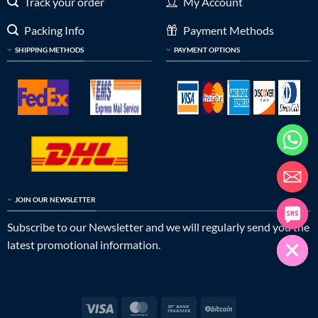
Track your order
My Account
Packing Info
Payment Methods
SHIPPING METHODS
PAYMENT OPTIONS
JOIN OUR NEWSLETTER
Subscribe to our Newsletter and we will regularly send you the
latest promotional information.
Visa
MasterCard
Bank
BitCoin