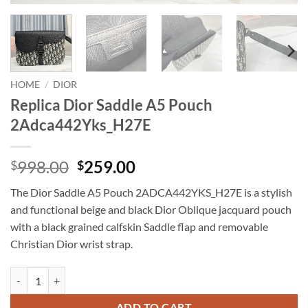
HOME
/
DIOR
Replica Dior Saddle A5 Pouch
2Adca442Yks_H27E
Original
Current
998.00
259.00
$
$
price
price
The Dior Saddle A5 Pouch 2ADCA442YKS_H27E is a stylish
was:
is:
and functional beige and black Dior Oblique jacquard pouch
$998.00.
$259.00.
with a black grained calfskin Saddle flap and removable
Christian Dior wrist strap.
Replica Dior Saddle A5 Pouch 2Adca442Yks_H27E quantity
ADD TO CART