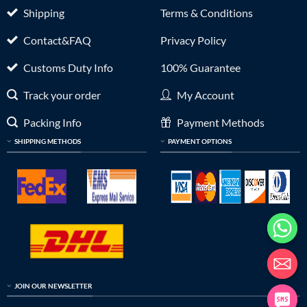
Shipping
Terms & Conditions
Contact&FAQ
Privacy Policy
Customs Duty Info
100% Guarantee
Track your order
My Account
Packing Info
Payment Methods
SHIPPING METHODS
PAYMENT OPTIONS
JOIN OUR NEWSLETTER