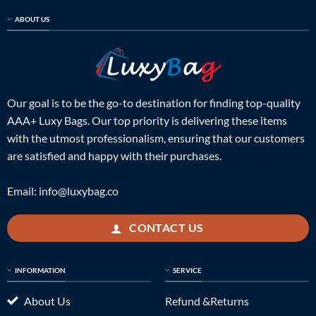
ABOUT US
Our goal is to be the go-to destination for finding top-quality
AAA+ Luxy Bags. Our top priority is delivering these items
with the utmost professionalism, ensuring that our customers
are satisfied and happy with their purchases.
Email:
info@luxybag.co
CONTACT US
INFORMATION
SERVICE
About Us
Refund &Returns