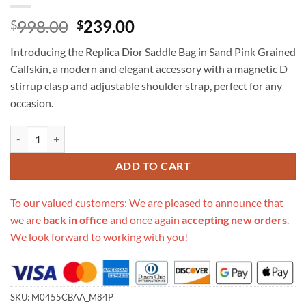
Original
Current
998.00
239.00
$
$
price
price
Introducing the Replica Dior Saddle Bag in Sand Pink Grained
was:
is:
Calfskin, a modern and elegant accessory with a magnetic D
$998.00.
$239.00.
stirrup clasp and adjustable shoulder strap, perfect for any
occasion.
Replica Dior Saddle Bag Sand Pink Grained Calfskin M0455Cbaa_M84
ADD TO CART
To our valued customers: We are pleased to announce that
we are
back in office
and once again
accepting new orders
.
We look forward to working with you!
SKU:
M0455CBAA_M84P