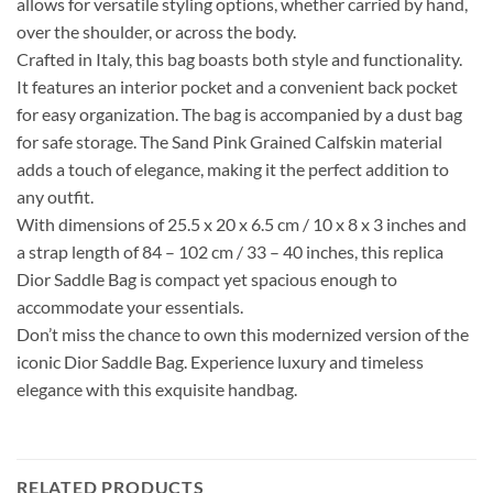
allows for versatile styling options, whether carried by hand,
over the shoulder, or across the body.
Crafted in Italy, this bag boasts both style and functionality.
It features an interior pocket and a convenient back pocket
for easy organization. The bag is accompanied by a dust bag
for safe storage. The Sand Pink Grained Calfskin material
adds a touch of elegance, making it the perfect addition to
any outfit.
With dimensions of 25.5 x 20 x 6.5 cm / 10 x 8 x 3 inches and
a strap length of 84 – 102 cm / 33 – 40 inches, this replica
Dior Saddle Bag is compact yet spacious enough to
accommodate your essentials.
Don’t miss the chance to own this modernized version of the
iconic Dior Saddle Bag. Experience luxury and timeless
elegance with this exquisite handbag.
RELATED PRODUCTS