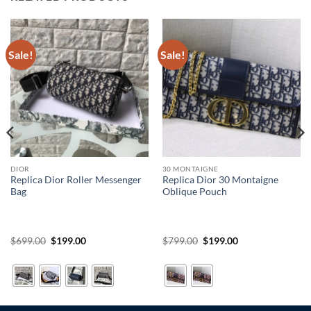
Sale!
Sale!
DIOR
30 MONTAIGNE
Replica Dior Roller Messenger
Replica Dior 30 Montaigne
Bag
Oblique Pouch
Original
Current
Original
Current
$
699.00
$
199.00
$
799.00
$
199.00
price
price
price
price
was:
is:
was:
is:
$699.00.
$199.00.
$799.00.
$199.00.