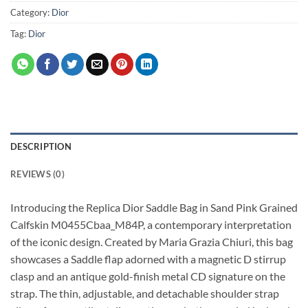
Category:
Dior
Tag:
Dior
DESCRIPTION
REVIEWS (0)
Introducing the Replica Dior Saddle Bag in Sand Pink Grained
Calfskin M0455Cbaa_M84P, a contemporary interpretation
of the iconic design. Created by Maria Grazia Chiuri, this bag
showcases a Saddle flap adorned with a magnetic D stirrup
clasp and an antique gold-finish metal CD signature on the
strap. The thin, adjustable, and detachable shoulder strap