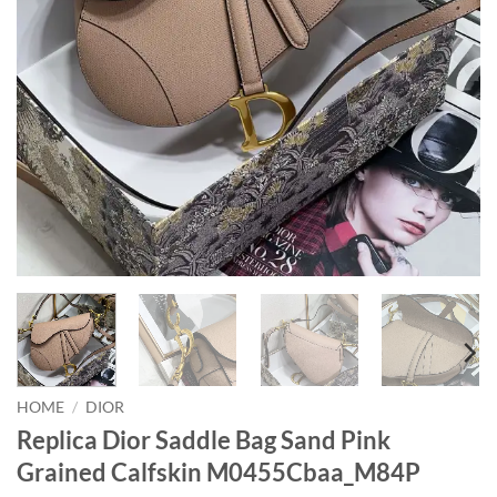
HOME
/
DIOR
Replica Dior Saddle Bag Sand Pink
Grained Calfskin M0455Cbaa_M84P