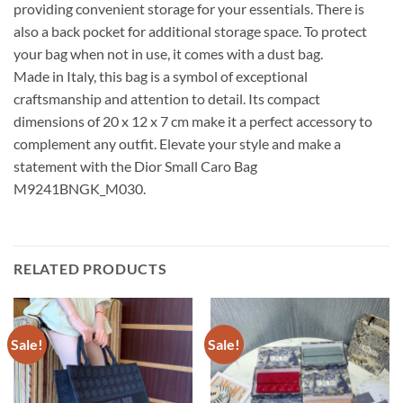
providing convenient storage for your essentials. There is
also a back pocket for additional storage space. To protect
your bag when not in use, it comes with a dust bag.
Made in Italy, this bag is a symbol of exceptional
craftsmanship and attention to detail. Its compact
dimensions of 20 x 12 x 7 cm make it a perfect accessory to
complement any outfit. Elevate your style and make a
statement with the Dior Small Caro Bag
M9241BNGK_M030.
RELATED PRODUCTS
Sale!
Sale!