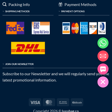
Packing Info
Payment Methods
SHIPPING METHODS
PAYMENT OPTIONS
JOIN OUR NEWSLETTER
Subscribe to our Newsletter and we will regularly send you the
latest promotional information.
Visa
MasterCard
Bank
BitCoin
Transfer
Copyright 2026 ©
luxybag.co