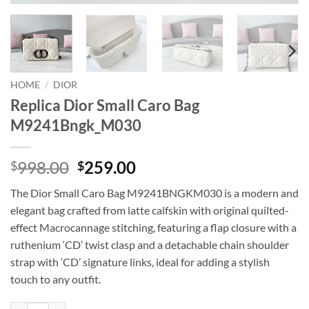
HOME
/
DIOR
Replica Dior Small Caro Bag
M9241Bngk_M030
Original
Current
998.00
259.00
$
$
price
price
The Dior Small Caro Bag M9241BNGKM030 is a modern and
was:
is:
elegant bag crafted from latte calfskin with original quilted-
$998.00.
$259.00.
effect Macrocannage stitching, featuring a flap closure with a
ruthenium ‘CD’ twist clasp and a detachable chain shoulder
strap with ‘CD’ signature links, ideal for adding a stylish
touch to any outfit.