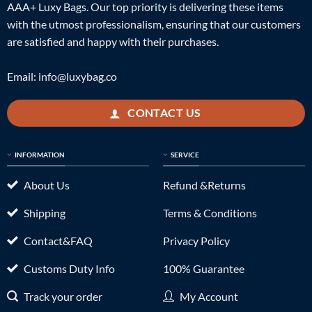
AAA+ Luxy Bags. Our top priority is delivering these items
with the utmost professionalism, ensuring that our customers
are satisfied and happy with their purchases.
Email:
info@luxybag.co
CONTACT US
INFORMATION
SERVICE
About Us
Refund &Returns
Shipping
Terms & Conditions
Contact&FAQ
Privacy Policy
Customs Duty Info
100% Guarantee
Track your order
My Account