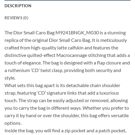
DESCRIPTION
REVIEWS (0)
The Dior Small Caro Bag M9241BNGK_M030 is a stunning
replica of the original Dior Small Caro Bag. It is meticulously
crafted from high-quality latte calfskin and features the
distinctive quilted-effect Macrocannage stitching that adds a
touch of elegance. The bag is designed with a flap closure and
a ruthenium ‘CD’ twist clasp, providing both security and
style.
What sets this bag apart is its detachable chain shoulder
strap, featuring ‘CD’ signature links that add a luxurious
touch. The strap can be easily adjusted or removed, allowing
you to carry the bag in different ways. Whether you prefer to
carry it by hand or over the shoulder, this bag offers versatile
options.
Inside the bag, you will find a zip pocket and a patch pocket,