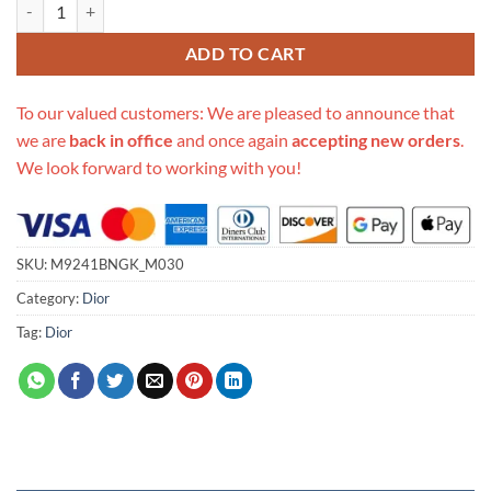
Replica Dior Small Caro Bag M9241Bngk_M030 quantity
ADD TO CART
To our valued customers: We are pleased to announce that
we are
back in office
and once again
accepting new orders
.
We look forward to working with you!
SKU:
M9241BNGK_M030
Category:
Dior
Tag:
Dior