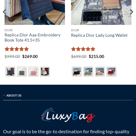
DIOR
DIOR
Replica Dior Aaa-Embroidery
Replica Dior Lady Long Wallet
Book Tote 41.5×35
Rated
5
Original
Current
Rated
5
Original
Current
$
999.00
$
269.00
$
699.00
$
215.00
price
price
price
price
out of 5
out of 5
was:
is:
was:
is:
$999.00.
$269.00.
$699.00.
$215.00.
ABOUT US
Our goal is to be the go-to destination for finding top-quality