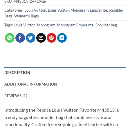
SKU:
M45813-24x19cm
Categories:
Louis Vuitton
,
Louis Vuitton Monogram Empreinte
,
Shoulder
Bags
,
Women's Bags
Tags:
Louis Vuitton
,
Monogram
,
Monogram Empreinte
,
Shoulder bag
DESCRIPTION
ADDITIONAL INFORMATION
REVIEWS (1)
Introducing the Replica Louis Vuitton Favorite M45813, a
trendy baguette shoulder bag that combines style and
functionality. Crafted from supple grained leather with an