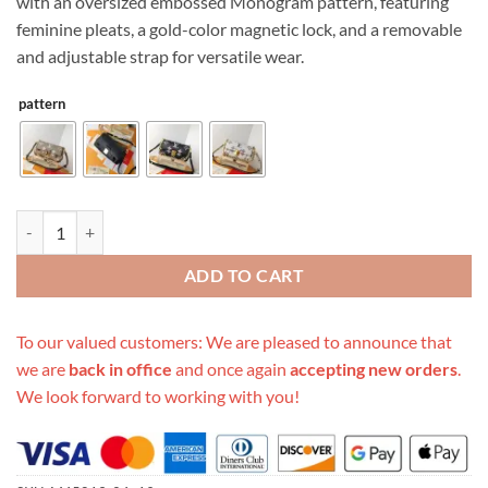
with an oversized embossed Monogram pattern, featuring
feminine pleats, a gold-color magnetic lock, and a removable
and adjustable strap for versatile wear.
pattern
Replica Louis Vuitton Favorite M45813 quantity
ADD TO CART
To our valued customers: We are pleased to announce that
we are
back in office
and once again
accepting new orders
.
We look forward to working with you!