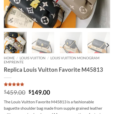
HOME
/
LOUIS VUITTON
/
LOUIS VUITTON MONOGRAM
EMPREINTE
Replica Louis Vuitton Favorite M45813
Rated
1
5
Original
Current
459.00
149.00
$
$
out of 5
price
price
based on
The Louis Vuitton Favorite M45813 is a fashionable
customer
was:
is:
rating
baguette shoulder bag made from supple grained leather
$459.00.
$149.00.