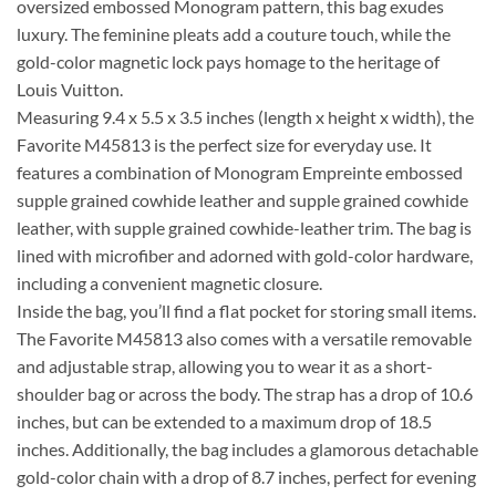
oversized embossed Monogram pattern, this bag exudes
luxury. The feminine pleats add a couture touch, while the
gold-color magnetic lock pays homage to the heritage of
Louis Vuitton.
Measuring 9.4 x 5.5 x 3.5 inches (length x height x width), the
Favorite M45813 is the perfect size for everyday use. It
features a combination of Monogram Empreinte embossed
supple grained cowhide leather and supple grained cowhide
leather, with supple grained cowhide-leather trim. The bag is
lined with microfiber and adorned with gold-color hardware,
including a convenient magnetic closure.
Inside the bag, you’ll find a flat pocket for storing small items.
The Favorite M45813 also comes with a versatile removable
and adjustable strap, allowing you to wear it as a short-
shoulder bag or across the body. The strap has a drop of 10.6
inches, but can be extended to a maximum drop of 18.5
inches. Additionally, the bag includes a glamorous detachable
gold-color chain with a drop of 8.7 inches, perfect for evening