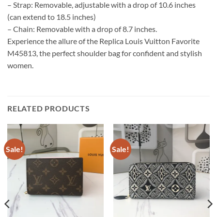
– Strap: Removable, adjustable with a drop of 10.6 inches
(can extend to 18.5 inches)
– Chain: Removable with a drop of 8.7 inches.
Experience the allure of the Replica Louis Vuitton Favorite
M45813, the perfect shoulder bag for confident and stylish
women.
RELATED PRODUCTS
Sale!
Sale!