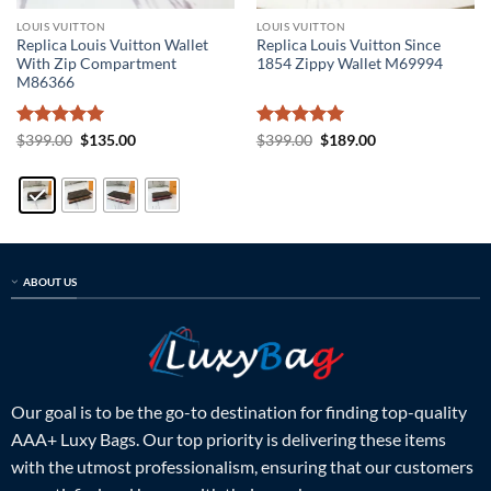
LOUIS VUITTON
LOUIS VUITTON
Replica Louis Vuitton Wallet
Replica Louis Vuitton Since
With Zip Compartment
1854 Zippy Wallet M69994
M86366
Rated
5
Original
Current
Rated
5
Original
Current
$
399.00
$
135.00
$
399.00
$
189.00
price
price
price
price
out of 5
out of 5
was:
is:
was:
is:
$399.00.
$135.00.
$399.00.
$189.00.
ABOUT US
Our goal is to be the go-to destination for finding top-quality
AAA+ Luxy Bags. Our top priority is delivering these items
with the utmost professionalism, ensuring that our customers