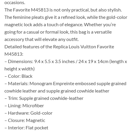
occasions.
The Favorite M45813 is not only practical, but also stylish.
The feminine pleats give it a refined look, while the gold-color
magnetic lock adds a touch of elegance. Whether you’re
going for a casual or formal look, this bag is a versatile
accessory that will elevate any outfit.
Detailed features of the Replica Louis Vuitton Favorite
M45813:
– Dimensions: 9.4 x 5.5 x 3.5 inches / 24 x 19 x 14cm (length x
height x width)
– Color: Black
– Materials: Monogram Empreinte embossed supple grained
cowhide leather and supple grained cowhide leather
– Trim: Supple grained cowhide-leather
– Lining: Microfiber
– Hardware: Gold-color
– Closure: Magnetic
– Interior: Flat pocket