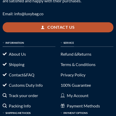
are satisfied and happy with their purchases.
Email:
info@luxybag.co
CONTACT US
INFORMATION
SERVICE
About Us
Refund &Returns
Shipping
Terms & Conditions
Contact&FAQ
Privacy Policy
Customs Duty Info
100% Guarantee
Track your order
My Account
Packing Info
Payment Methods
SHIPPING METHODS
PAYMENT OPTIONS