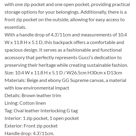
with one zip pocket and one open pocket, providing practical
storage options for your belongings. Additionally, there is a
front zip pocket on the outside, allowing for easy access to
essentials.
With a handle drop of 4.3’/11cm and measurements of 10.4
W x 11.8 H x 5.1 D, this backpack offers a comfortable and
spacious design. It serves as a fashionable and functional
accessory that perfectly represents Gucci’s dedication to
preserving their heritage while creating sustainable fashion.
Size: 10.4 W x 11.8 H x 5.1 D / W26.5cm H30cm x D13cm
Materials: Beige and ebony GG Supreme canvas, a material
with low environmental impact
Details: Brown leather trim
Lining: Cotton linen
Tag: Oval leather Interlocking G tag
Interior: 1 zip pocket, 1 open pocket
Exterior: Front zip pocket
Handle drop: 4.3’/11cm.