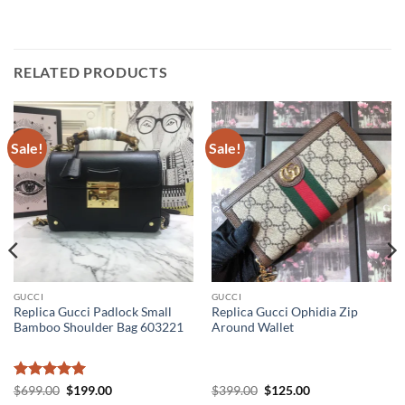
RELATED PRODUCTS
Sale!
Sale!
GUCCI
GUCCI
Replica Gucci Padlock Small
Replica Gucci Ophidia Zip
Bamboo Shoulder Bag 603221
Around Wallet
Rated
5
Original
Current
Original
Current
$
699.00
$
199.00
$
399.00
$
125.00
price
price
price
price
out of 5