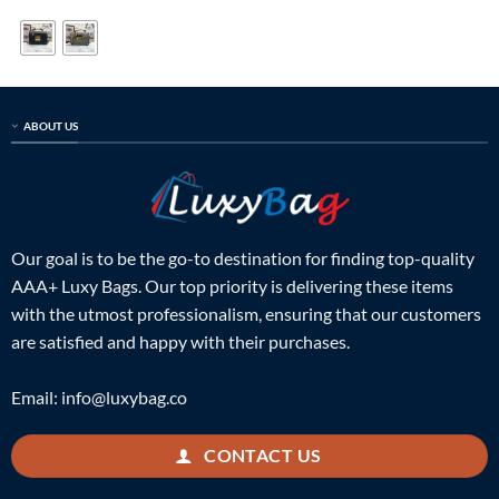
was:
is:
was:
is:
$699.00.
$199.00.
$399.00.
$125.00.
ABOUT US
Our goal is to be the go-to destination for finding top-quality
AAA+ Luxy Bags. Our top priority is delivering these items
with the utmost professionalism, ensuring that our customers
are satisfied and happy with their purchases.
Email:
info@luxybag.co
CONTACT US