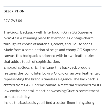
DESCRIPTION
REVIEWS (0)
The Gucci Backpack with Interlocking G in GG Supreme
674147 is a stunning piece that embodies vintage charm
through its choice of materials, colors, and House codes.
Made from a combination of beige and ebony GG Supreme
canvas, this backpack is adorned with brown leather trim
that adds a touch of sophistication.
Embracing Gucci’s rich heritage, this backpack proudly
features the iconic Interlocking G logo on an oval leather tag,
representing the brand’s timeless elegance. The backpack is
crafted from GG Supreme canvas, a material renowned for its
low environmental impact, showcasing Gucci’s commitment
to sustainability.
Inside the backpack, you’ll find a cotton linen lining along