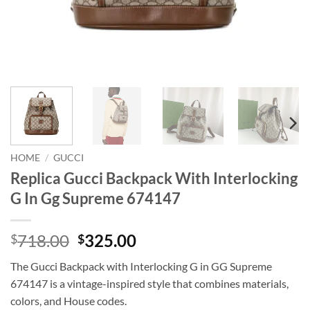
HOME
/
GUCCI
Replica Gucci Backpack With Interlocking
G In Gg Supreme 674147
Original
Current
718.00
325.00
$
$
price
price
The Gucci Backpack with Interlocking G in GG Supreme
was:
is:
674147 is a vintage-inspired style that combines materials,
$718.00.
$325.00.
colors, and House codes.