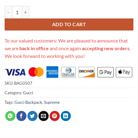
Replica Gucci Backpack With Interlocking G In Gg Supreme 674147 q
ADD TO CART
To our valued customers: We are pleased to announce that
we are
back in office
and once again
accepting new orders
.
We look forward to working with you!
SKU:
BAG0507
Category:
Gucci
Tags:
Gucci Backpack
,
Supreme