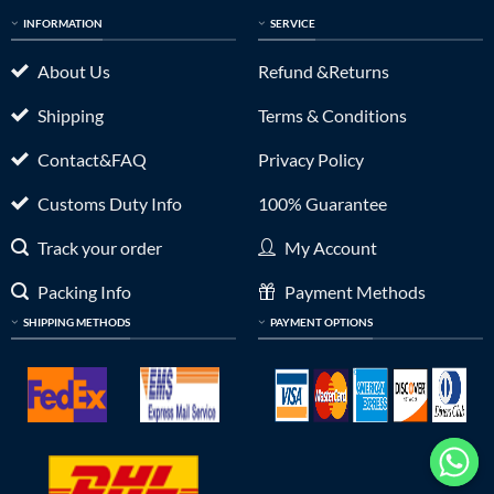
INFORMATION
SERVICE
About Us
Refund &Returns
Shipping
Terms & Conditions
Contact&FAQ
Privacy Policy
Customs Duty Info
100% Guarantee
Track your order
My Account
Packing Info
Payment Methods
SHIPPING METHODS
PAYMENT OPTIONS