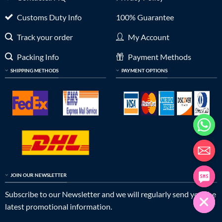
Customs Duty Info
100% Guarantee
Track your order
My Account
Packing Info
Payment Methods
SHIPPING METHODS
PAYMENT OPTIONS
JOIN OUR NEWSLETTER
Subscribe to our Newsletter and we will regularly send you the
latest promotional information.