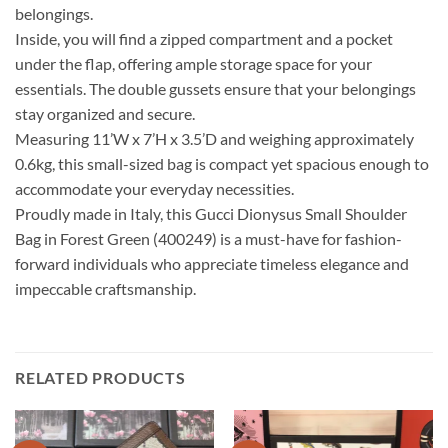
belongings.
Inside, you will find a zipped compartment and a pocket
under the flap, offering ample storage space for your
essentials. The double gussets ensure that your belongings
stay organized and secure.
Measuring 11’W x 7’H x 3.5’D and weighing approximately
0.6kg, this small-sized bag is compact yet spacious enough to
accommodate your everyday necessities.
Proudly made in Italy, this Gucci Dionysus Small Shoulder
Bag in Forest Green (400249) is a must-have for fashion-
forward individuals who appreciate timeless elegance and
impeccable craftsmanship.
RELATED PRODUCTS