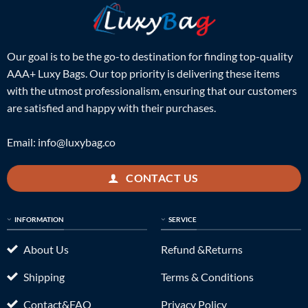
Our goal is to be the go-to destination for finding top-quality
AAA+ Luxy Bags. Our top priority is delivering these items
with the utmost professionalism, ensuring that our customers
are satisfied and happy with their purchases.
Email:
info@luxybag.co
CONTACT US
INFORMATION
SERVICE
About Us
Refund &Returns
Shipping
Terms & Conditions
Contact&FAQ
Privacy Policy