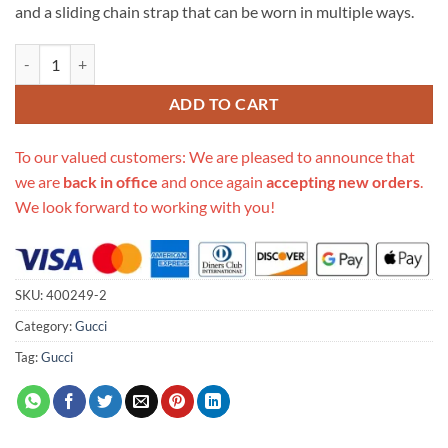
and a sliding chain strap that can be worn in multiple ways.
Replica Gucci Dionysus Small Shoulder Bag Forest Green 400249 quan
ADD TO CART
To our valued customers: We are pleased to announce that
we are
back in office
and once again
accepting new orders
.
We look forward to working with you!
SKU:
400249-2
Category:
Gucci
Tag:
Gucci