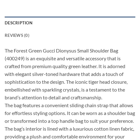
DESCRIPTION
REVIEWS (0)
The Forest Green Gucci Dionysus Small Shoulder Bag
(400249) is an exquisite and versatile accessory that is
crafted from premium quality green leather. It is adorned
with elegant silver-toned hardware that adds a touch of
sophistication to the design. The iconic tiger head closure,
embellished with sparkling crystals, is a testament to the
brand’s attention to detail and craftsmanship.
The bag features a convenient sliding chain strap that allows
for effortless styling options. It can be worn as a shoulder bag
or transformed into a top handle bag to suit your preference.
The bag’s interior is lined with a luxurious cotton linen fabric,
providing a plush and comfortable environment for your