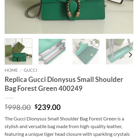
HOME
/
GUCCI
Replica Gucci Dionysus Small Shoulder
Bag Forest Green 400249
Original
Current
998.00
239.00
$
$
price
price
The Gucci Dionysus Small Shoulder Bag Forest Green is a
was:
is:
stylish and versatile bag made from high-quality leather,
$998.00.
$239.00.
featuring a unique tiger head closure with sparkling crystals