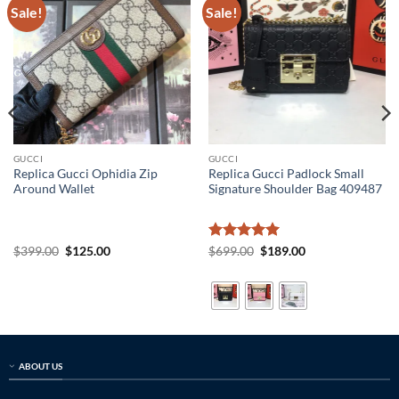
Sale!
Sale!
GUCCI
GUCCI
Replica Gucci Ophidia Zip
Replica Gucci Padlock Small
Around Wallet
Signature Shoulder Bag 409487
Original
Current
Rated
5
Original
Current
$
399.00
$
125.00
$
699.00
$
189.00
price
price
price
price
out of 5
was:
is:
was:
is:
$399.00.
$125.00.
$699.00.
$189.00.
ABOUT US