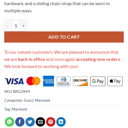
hardware, and a sliding chain strap that can be worn in
multiple ways.
Replica Gucci Gg Marmont Velvet Shoulder Bag 446744 quantity
ADD TO CART
To our valued customers: We are pleased to announce that
we are
back in office
and once again
accepting new orders
.
We look forward to working with you!
SKU:
BAG2844
Categories:
Gucci
,
Marmont
Tag:
Marmont