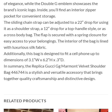
of elegance, while the Double G emblem showcases the
brand’s iconic logo. Inside, you’ll find an interior zipper
pocket for convenient storage.
The sliding chain strap can be adjusted to a 22″ drop for using
it as a shoulder strap, a 12″ drop for a top-handle style, or as
a cross body bag. The flap is secured with a spring closure for
easy access to your belongings. The interior of the bag is lined
with luxurious silk fabric.
Additionally, this bag is designed to fit a cell phone up to
dimensions of 3.1″W x 6.2″H x .3″D.
In summary, the Replica Gucci Gg Marmont Velvet Shoulder
Bag 446744 is a stylish and versatile accessory that brings
together quality craftsmanship and distinctive design.
RELATED PRODUCTS