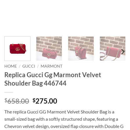
HOME
/
GUCCI
/
MARMONT
Replica Gucci Gg Marmont Velvet
Shoulder Bag 446744
Original
Current
658.00
275.00
$
$
price
price
The replica Gucci GG Marmont Velvet Shoulder Bag is a
was:
is:
small-sized bag with a softly structured shape, featuring a
$658.00.
$275.00.
Chevron velvet design, oversized flap closure with Double G