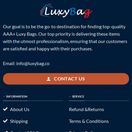
Our goal is to be the go-to destination for finding top-quality
AAA+ Luxy Bags. Our top priority is delivering these items
with the utmost professionalism, ensuring that our customers
are satisfied and happy with their purchases.
Email:
info@luxybag.co
CONTACT US
INFORMATION
SERVICE
About Us
Refund &Returns
Shipping
Terms & Conditions