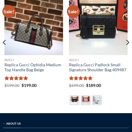
Sale!
Sale!
GUCCI
GUCCI
Replica Gucci Ophidia Medium
Replica Gucci Padlock Small
Top Handle Bag Beige
Signature Shoulder Bag 409487
Rated
5
Original
Current
Rated
5
Original
Current
$
599.00
$
199.00
$
699.00
$
189.00
price
price
price
price
out of 5
out of 5
was:
is:
was:
is:
$599.00.
$199.00.
$699.00.
$189.00.
ABOUT US