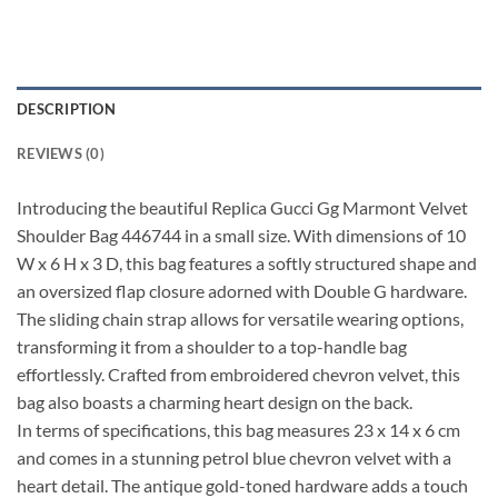
DESCRIPTION
REVIEWS (0)
Introducing the beautiful Replica Gucci Gg Marmont Velvet
Shoulder Bag 446744 in a small size. With dimensions of 10
W x 6 H x 3 D, this bag features a softly structured shape and
an oversized flap closure adorned with Double G hardware.
The sliding chain strap allows for versatile wearing options,
transforming it from a shoulder to a top-handle bag
effortlessly. Crafted from embroidered chevron velvet, this
bag also boasts a charming heart design on the back.
In terms of specifications, this bag measures 23 x 14 x 6 cm
and comes in a stunning petrol blue chevron velvet with a
heart detail. The antique gold-toned hardware adds a touch