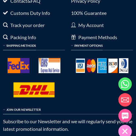
Contact&FAQ
Privacy Policy
Customs Duty Info
100% Guarantee
Track your order
My Account
Packing Info
Payment Methods
SHIPPING METHODS
PAYMENT OPTIONS
JOIN OUR NEWSLETTER
Subscribe to our Newsletter and we will regularly send you the
latest promotional information.