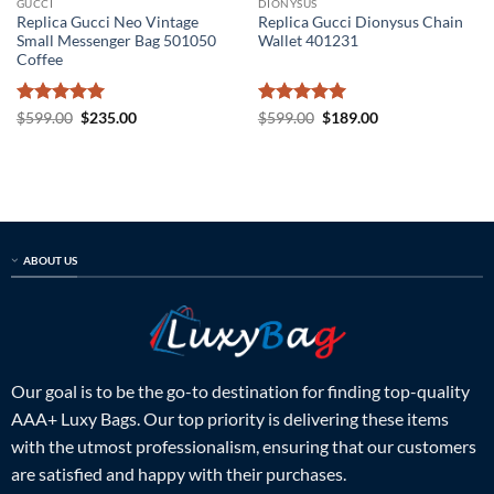
GUCCI
DIONYSUS
Replica Gucci Neo Vintage
Replica Gucci Dionysus Chain
Small Messenger Bag 501050
Wallet 401231
Coffee
Rated
5
Original
Current
Rated
5
Original
Current
$
599.00
$
235.00
$
599.00
$
189.00
price
price
price
price
out of 5
out of 5
was:
is:
was:
is:
$599.00.
$235.00.
$599.00.
$189.00.
ABOUT US
Our goal is to be the go-to destination for finding top-quality
AAA+ Luxy Bags. Our top priority is delivering these items
with the utmost professionalism, ensuring that our customers
are satisfied and happy with their purchases.