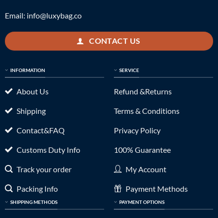
Email:
info@luxybag.co
CONTACT US
INFORMATION
SERVICE
About Us
Refund &Returns
Shipping
Terms & Conditions
Contact&FAQ
Privacy Policy
Customs Duty Info
100% Guarantee
Track your order
My Account
Packing Info
Payment Methods
SHIPPING METHODS
PAYMENT OPTIONS