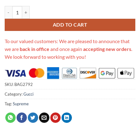
Replica Gucci Gg Supreme Mini Bag With Cherries Mm 481290 quanti
ADD TO CART
To our valued customers: We are pleased to announce that
we are
back in office
and once again
accepting new orders
.
We look forward to working with you!
SKU:
BAG2792
Category:
Gucci
Tag:
Supreme