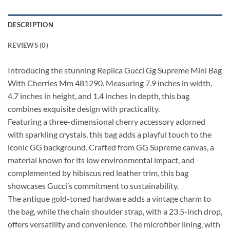
DESCRIPTION
REVIEWS (0)
Introducing the stunning Replica Gucci Gg Supreme Mini Bag
With Cherries Mm 481290. Measuring 7.9 inches in width,
4.7 inches in height, and 1.4 inches in depth, this bag
combines exquisite design with practicality.
Featuring a three-dimensional cherry accessory adorned
with sparkling crystals, this bag adds a playful touch to the
iconic GG background. Crafted from GG Supreme canvas, a
material known for its low environmental impact, and
complemented by hibiscus red leather trim, this bag
showcases Gucci’s commitment to sustainability.
The antique gold-toned hardware adds a vintage charm to
the bag, while the chain shoulder strap, with a 23.5-inch drop,
offers versatility and convenience. The microfiber lining, with