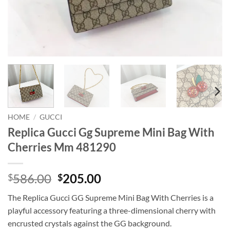
HOME
/
GUCCI
Replica Gucci Gg Supreme Mini Bag With
Cherries Mm 481290
Original
Current
586.00
205.00
$
$
price
price
The Replica Gucci GG Supreme Mini Bag With Cherries is a
was:
is:
playful accessory featuring a three-dimensional cherry with
$586.00.
$205.00.
encrusted crystals against the GG background.