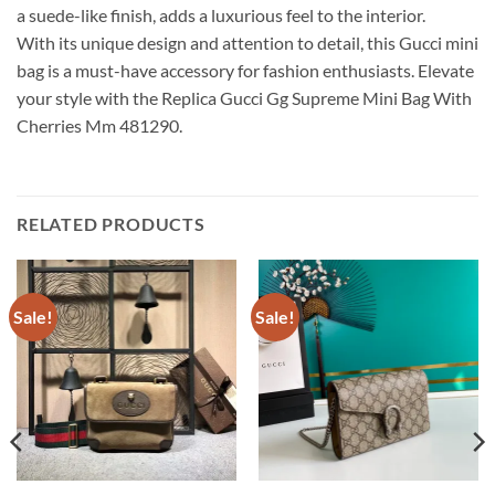
a suede-like finish, adds a luxurious feel to the interior.
With its unique design and attention to detail, this Gucci mini
bag is a must-have accessory for fashion enthusiasts. Elevate
your style with the Replica Gucci Gg Supreme Mini Bag With
Cherries Mm 481290.
RELATED PRODUCTS
Sale!
Sale!