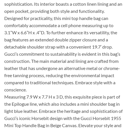
sophistication. Its interior boasts a cotton linen lining and an
open pocket, providing both style and functionality.
Designed for practicality, this mini top handle bag can
comfortably accommodate a cell phone measuring up to
3.1”W x 6.6”H x .4”D. To further enhance its versatility, the
bag features an extended double zipper closure and a
detachable shoulder strap with a convenient 19.7′ drop.
Gucci’s commitment to sustainability is evident in this bag’s
construction. The main material and lining are crafted from
leather that has undergone an alternative metal or chrome-
free tanning process, reducing the environmental impact
compared to traditional techniques. Embrace style with a
conscience.
Measuring 7.9 W x 7.7 H x 3 D, this exquisite piece is part of
the Epilogue line, which also includes a mini shoulder bag in
light blue leather. Embrace the heritage and sophistication of
Gucci’s iconic Horsebit design with the Gucci Horsebit 1955
Mini Top Handle Bag in Beige Canvas. Elevate your style and