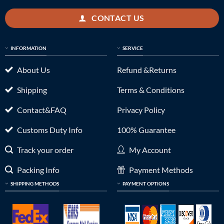
CONTACT US
INFORMATION
SERVICE
About Us
Refund &Returns
Shipping
Terms & Conditions
Contact&FAQ
Privacy Policy
Customs Duty Info
100% Guarantee
Track your order
My Account
Packing Info
Payment Methods
SHIPPING METHODS
PAYMENT OPTIONS