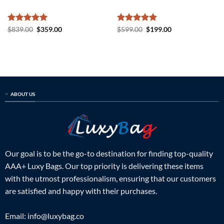
Rated
5
Original
Current
Rated
5
Original
Current
$
839.00
$
359.00
$
599.00
$
199.00
price
price
price
price
out of 5
out of 5
was:
is:
was:
is:
$839.00.
$359.00.
$599.00.
$199.00.
ABOUT US
Our goal is to be the go-to destination for finding top-quality
AAA+ Luxy Bags. Our top priority is delivering these items
with the utmost professionalism, ensuring that our customers
are satisfied and happy with their purchases.
Email:
info@luxybag.co