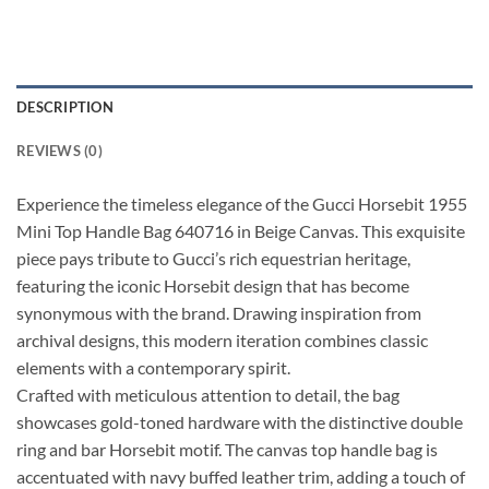
DESCRIPTION
REVIEWS (0)
Experience the timeless elegance of the Gucci Horsebit 1955
Mini Top Handle Bag 640716 in Beige Canvas. This exquisite
piece pays tribute to Gucci’s rich equestrian heritage,
featuring the iconic Horsebit design that has become
synonymous with the brand. Drawing inspiration from
archival designs, this modern iteration combines classic
elements with a contemporary spirit.
Crafted with meticulous attention to detail, the bag
showcases gold-toned hardware with the distinctive double
ring and bar Horsebit motif. The canvas top handle bag is
accentuated with navy buffed leather trim, adding a touch of