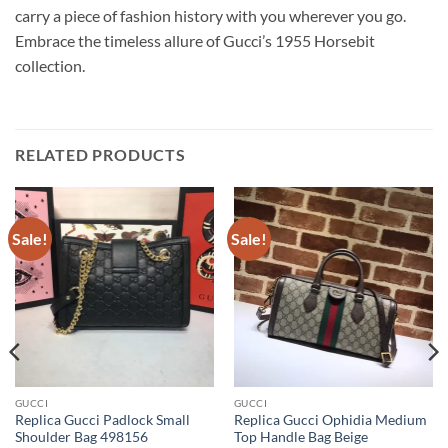
carry a piece of fashion history with you wherever you go.
Embrace the timeless allure of Gucci’s 1955 Horsebit
collection.
RELATED PRODUCTS
Sale!
Sale!
GUCCI
GUCCI
Replica Gucci Padlock Small
Replica Gucci Ophidia Medium
Shoulder Bag 498156
Top Handle Bag Beige