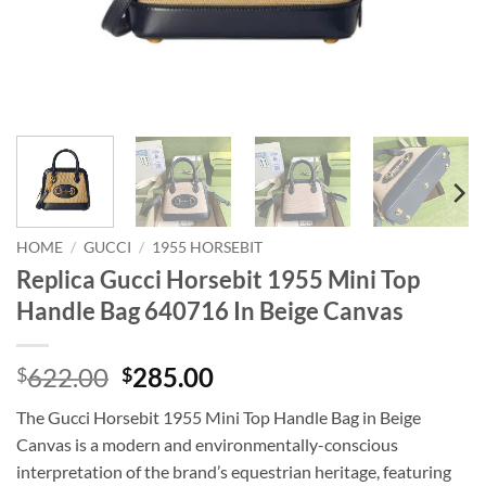
HOME
/
GUCCI
/
1955 HORSEBIT
Replica Gucci Horsebit 1955 Mini Top
Handle Bag 640716 In Beige Canvas
Original
Current
622.00
285.00
$
$
price
price
The Gucci Horsebit 1955 Mini Top Handle Bag in Beige
was:
is:
Canvas is a modern and environmentally-conscious
$622.00.
$285.00.
interpretation of the brand’s equestrian heritage, featuring