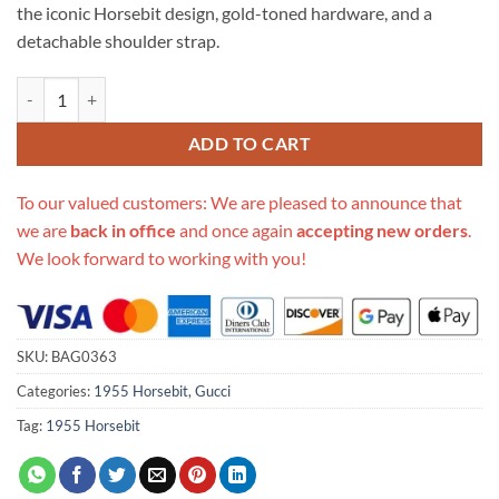
the iconic Horsebit design, gold-toned hardware, and a
detachable shoulder strap.
Replica Gucci Horsebit 1955 Mini Top Handle Bag 640716 In Beige Ca
ADD TO CART
To our valued customers: We are pleased to announce that
we are
back in office
and once again
accepting new orders
.
We look forward to working with you!
SKU:
BAG0363
Categories:
1955 Horsebit
,
Gucci
Tag:
1955 Horsebit