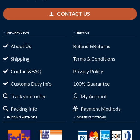
CONTACT US
INFORMATION
SERVICE
About Us
Refund &Returns
Shipping
Terms & Conditions
Contact&FAQ
Privacy Policy
Customs Duty Info
100% Guarantee
Track your order
My Account
Packing Info
Payment Methods
SHIPPING METHODS
PAYMENT OPTIONS