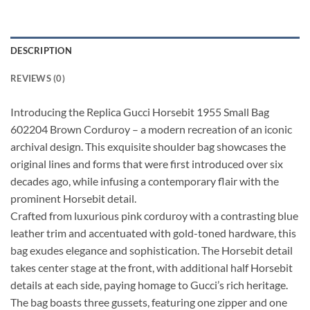
DESCRIPTION
REVIEWS (0)
Introducing the Replica Gucci Horsebit 1955 Small Bag
602204 Brown Corduroy – a modern recreation of an iconic
archival design. This exquisite shoulder bag showcases the
original lines and forms that were first introduced over six
decades ago, while infusing a contemporary flair with the
prominent Horsebit detail.
Crafted from luxurious pink corduroy with a contrasting blue
leather trim and accentuated with gold-toned hardware, this
bag exudes elegance and sophistication. The Horsebit detail
takes center stage at the front, with additional half Horsebit
details at each side, paying homage to Gucci’s rich heritage.
The bag boasts three gussets, featuring one zipper and one