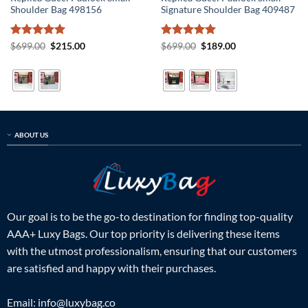
Shoulder Bag 498156
Signature Shoulder Bag 409487
Rated
5
Original
Current
Rated
5
Original
Current
$
699.00
$
215.00
$
699.00
$
189.00
price
price
price
price
out of 5
out of 5
was:
is:
was:
is:
$699.00.
$215.00.
$699.00.
$189.00.
ABOUT US
Our goal is to be the go-to destination for finding top-quality
AAA+ Luxy Bags. Our top priority is delivering these items
with the utmost professionalism, ensuring that our customers
are satisfied and happy with their purchases.
Email:
info@luxybag.co