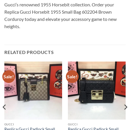
Gucci’s renowned 1955 Horsebit collection. Order your
Replica Gucci Horsebit 1955 Small Bag 602204 Brown
Corduroy today and elevate your accessory game to new
heights.
RELATED PRODUCTS
Sale!
Sale!
GUCCI
GUCCI
Replica Gucci Padlock Small
Replica Gucci Padlock Small