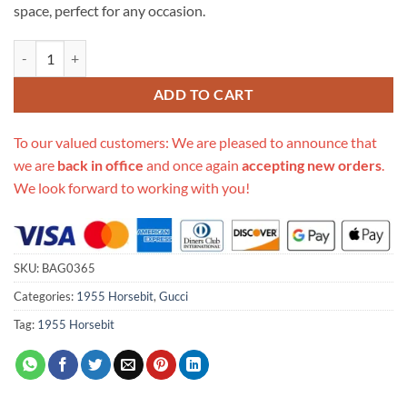
space, perfect for any occasion.
Replica Gucci Horsebit 1955 Small Bag 602204 Brown Corduroy quan
ADD TO CART
To our valued customers: We are pleased to announce that
we are
back in office
and once again
accepting new orders
.
We look forward to working with you!
SKU:
BAG0365
Categories:
1955 Horsebit
,
Gucci
Tag:
1955 Horsebit