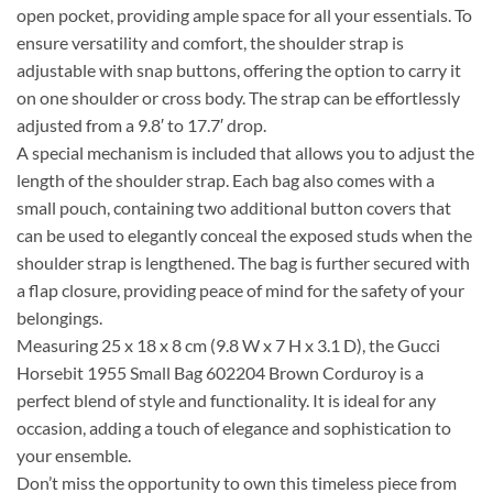
open pocket, providing ample space for all your essentials. To
ensure versatility and comfort, the shoulder strap is
adjustable with snap buttons, offering the option to carry it
on one shoulder or cross body. The strap can be effortlessly
adjusted from a 9.8′ to 17.7′ drop.
A special mechanism is included that allows you to adjust the
length of the shoulder strap. Each bag also comes with a
small pouch, containing two additional button covers that
can be used to elegantly conceal the exposed studs when the
shoulder strap is lengthened. The bag is further secured with
a flap closure, providing peace of mind for the safety of your
belongings.
Measuring 25 x 18 x 8 cm (9.8 W x 7 H x 3.1 D), the Gucci
Horsebit 1955 Small Bag 602204 Brown Corduroy is a
perfect blend of style and functionality. It is ideal for any
occasion, adding a touch of elegance and sophistication to
your ensemble.
Don’t miss the opportunity to own this timeless piece from