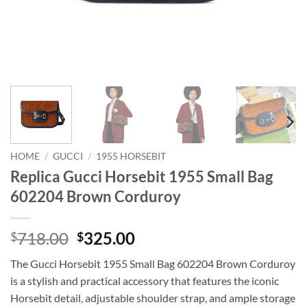
HOME
/
GUCCI
/
1955 HORSEBIT
Replica Gucci Horsebit 1955 Small Bag
602204 Brown Corduroy
Original
Current
718.00
325.00
$
$
price
price
The Gucci Horsebit 1955 Small Bag 602204 Brown Corduroy
was:
is:
is a stylish and practical accessory that features the iconic
$718.00.
$325.00.
Horsebit detail, adjustable shoulder strap, and ample storage