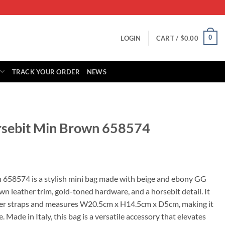
0
LOGIN
CART /
$
0.00
TRACK YOUR ORDER
NEWS
rsebit Min Brown 658574
rrent
ice
 658574 is a stylish mini bag made with beige and ebony GG
n leather trim, gold-toned hardware, and a horsebit detail. It
19.00.
er straps and measures W20.5cm x H14.5cm x D5cm, making it
e. Made in Italy, this bag is a versatile accessory that elevates