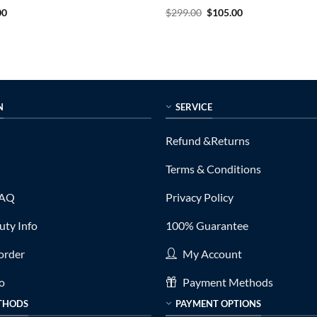
al
Current
Rated
5
Original
Current
00
$
299.00
$
105.00
price
price
price
out of 5
is:
was:
is:
0.
$155.00.
$299.00.
$105.00.
N
SERVICE
Refund &Returns
Terms & Conditions
FAQ
Privacy Policy
ty Info
100% Guarantee
order
My Account
fo
Payment Methods
THODS
PAYMENT OPTIONS