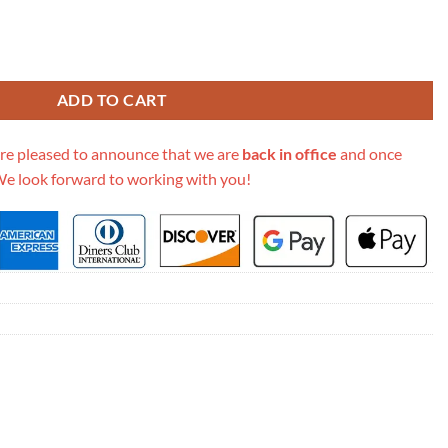
n 658574 quantity
ADD TO CART
re pleased to announce that we are
back in office
and once
We look forward to working with you!