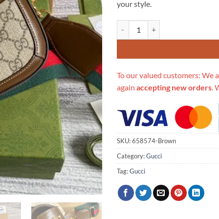
your style.
Replica Gucci Horsebit Min Brow
To our valued customers: We a
again
accepting new orders
. 
SKU:
658574-Brown
Category:
Gucci
Tag:
Gucci