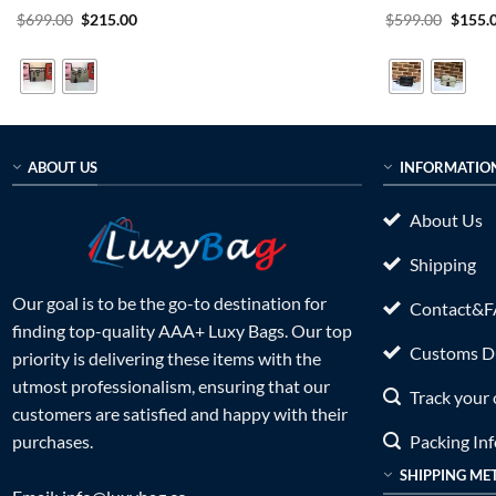
Rated
5
Original
Current
Rated
5
Origin
$
699.00
$
215.00
$
599.00
$
155.
price
price
price
out of 5
out of 5
was:
is:
was:
$699.00.
$215.00.
$599.0
ABOUT US
INFORMATIO
About Us
Shipping
Our goal is to be the go-to destination for
Contact&
finding top-quality AAA+ Luxy Bags. Our top
Customs Du
priority is delivering these items with the
utmost professionalism, ensuring that our
Track your 
customers are satisfied and happy with their
Packing In
purchases.
SHIPPING ME