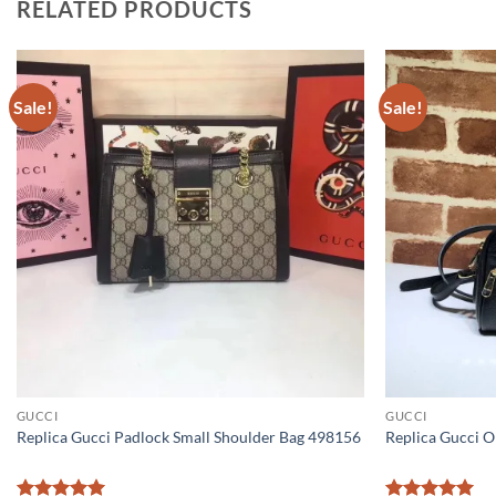
RELATED PRODUCTS
Sale!
Sale!
GUCCI
GUCCI
Replica Gucci Padlock Small Shoulder Bag 498156
Replica Gucci O