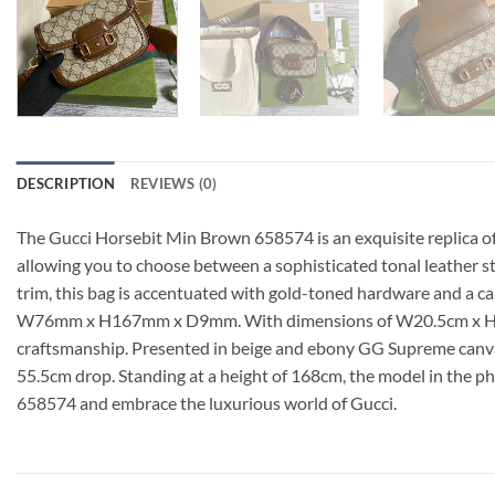
DESCRIPTION
REVIEWS (0)
The Gucci Horsebit Min Brown 658574 is an exquisite replica of
allowing you to choose between a sophisticated tonal leather 
trim, this bag is accentuated with gold-toned hardware and a ca
W76mm x H167mm x D9mm. With dimensions of W20.5cm x H14.5cm 
craftsmanship. Presented in beige and ebony GG Supreme canvas
55.5cm drop. Standing at a height of 168cm, the model in the p
658574 and embrace the luxurious world of Gucci.