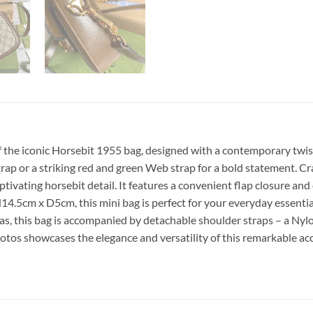
 the iconic Horsebit 1955 bag, designed with a contemporary twist
strap or a striking red and green Web strap for a bold statement.
ptivating horsebit detail. It features a convenient flap closure 
x D5cm, this mini bag is perfect for your everyday essentials. 
, this bag is accompanied by detachable shoulder straps – a Nylo
hotos showcases the elegance and versatility of this remarkable a