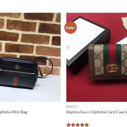
Sale!
GUCCI
phidia Mini Bag
Replica Gucci Ophidia Card Case 