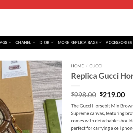
BAGS
CHANEL
DIOR
MORE REPLICA BAGS
ACCESSORIES
HOME
/
GUCCI
Replica Gucci Ho
Original
Cu
998.00
219.00
$
$
price
pr
The Gucci Horsebit Min Brown
was:
is:
Supreme canvas, featuring brow
$998.00.
$2
comes with detachable should
perfect for carrying a cell phon