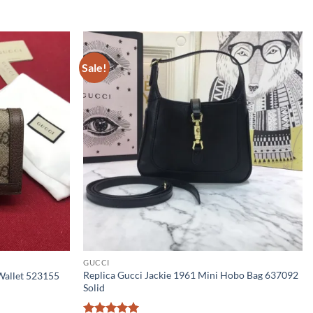
Sale!
GUCCI
Replica Gucci Jackie 1961 Mini Hobo Bag 637092
Wallet 523155
Solid