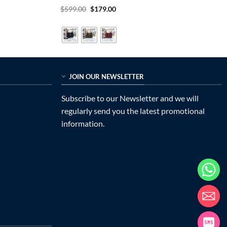
Rated
5
Original
Current
$
599.00
$
179.00
price
price
out of 5
was:
is:
$599.00.
$179.00.
JOIN OUR NEWSLETTER
Subscribe to our Newsletter and we will
regularly send you the latest promotional
information.