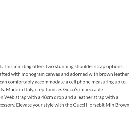
. This mini bag offers two stunning shoulder strap options,
 Crafted with monogram canvas and adorned with brown leather
and can comfortably accommodate a cell phone measuring up to
Made in Italy, it epitomizes Gucci’s impeccable
n Web strap with a 48cm drop and a leather strap with a
ccessory. Elevate your style with the Gucci Horsebit Min Brown