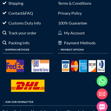
Shipping
Terms & Conditions
Contact&FAQ
Privacy Policy
Customs Duty Info
100% Guarantee
Track your order
My Account
Packing Info
Payment Methods
SHIPPING METHODS
PAYMENT OPTIONS
JOIN OUR NEWSLETTER