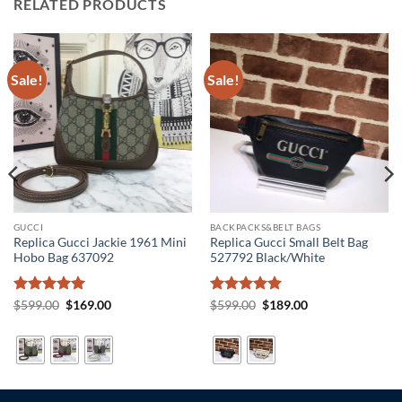
RELATED PRODUCTS
Sale!
Sale!
GUCCI
BACKPACKS&BELT BAGS
Replica Gucci Jackie 1961 Mini
Replica Gucci Small Belt Bag
Hobo Bag 637092
527792 Black/White
Rated
5
Original
Current
Rated
5
Original
Current
$
599.00
$
169.00
$
599.00
$
189.00
price
price
price
price
out of 5
out of 5
was:
is:
was:
is:
$599.00.
$169.00.
$599.00.
$189.00.