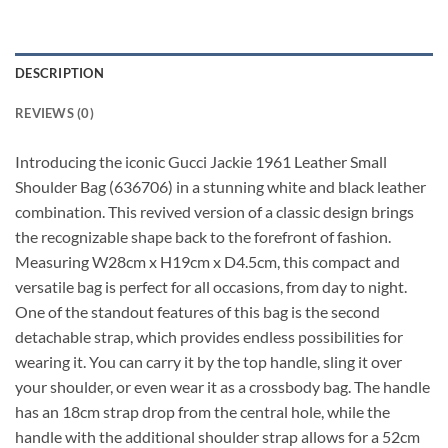
DESCRIPTION
REVIEWS (0)
Introducing the iconic Gucci Jackie 1961 Leather Small
Shoulder Bag (636706) in a stunning white and black leather
combination. This revived version of a classic design brings
the recognizable shape back to the forefront of fashion.
Measuring W28cm x H19cm x D4.5cm, this compact and
versatile bag is perfect for all occasions, from day to night.
One of the standout features of this bag is the second
detachable strap, which provides endless possibilities for
wearing it. You can carry it by the top handle, sling it over
your shoulder, or even wear it as a crossbody bag. The handle
has an 18cm strap drop from the central hole, while the
handle with the additional shoulder strap allows for a 52cm