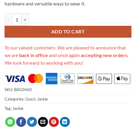
hardware and versatile ways to wear it.
Replica Gucci Jackie 1961 Leather Small Shoulder Bag 636706 quanti
ADD TO CART
To our valued customers: We are pleased to announce that
we are
back in office
and once again
accepting new orders
.
We look forward to working with you!
SKU:
BAG0460
Categories:
Gucci
,
Jackie
Tag:
Jackie