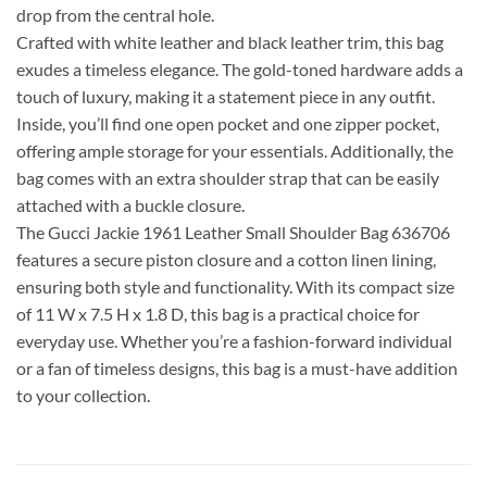
drop from the central hole.
Crafted with white leather and black leather trim, this bag
exudes a timeless elegance. The gold-toned hardware adds a
touch of luxury, making it a statement piece in any outfit.
Inside, you’ll find one open pocket and one zipper pocket,
offering ample storage for your essentials. Additionally, the
bag comes with an extra shoulder strap that can be easily
attached with a buckle closure.
The Gucci Jackie 1961 Leather Small Shoulder Bag 636706
features a secure piston closure and a cotton linen lining,
ensuring both style and functionality. With its compact size
of 11 W x 7.5 H x 1.8 D, this bag is a practical choice for
everyday use. Whether you’re a fashion-forward individual
or a fan of timeless designs, this bag is a must-have addition
to your collection.