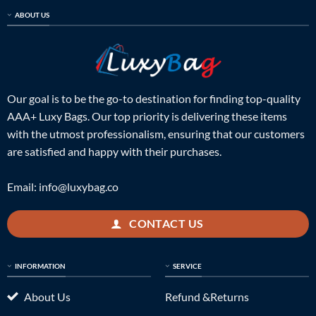
ABOUT US
Our goal is to be the go-to destination for finding top-quality
AAA+ Luxy Bags. Our top priority is delivering these items
with the utmost professionalism, ensuring that our customers
are satisfied and happy with their purchases.
Email:
info@luxybag.co
CONTACT US
INFORMATION
SERVICE
About Us
Refund &Returns