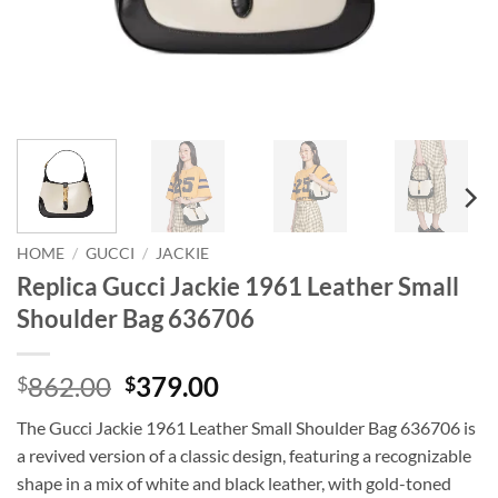
HOME
/
GUCCI
/
JACKIE
Replica Gucci Jackie 1961 Leather Small
Shoulder Bag 636706
Original
Current
862.00
379.00
$
$
price
price
The Gucci Jackie 1961 Leather Small Shoulder Bag 636706 is
was:
is:
a revived version of a classic design, featuring a recognizable
$862.00.
$379.00.
shape in a mix of white and black leather, with gold-toned