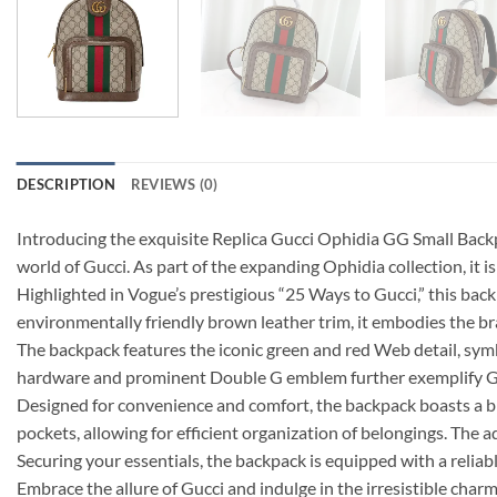
DESCRIPTION
REVIEWS (0)
Introducing the exquisite Replica Gucci Ophidia GG Small Backpac
world of Gucci. As part of the expanding Ophidia collection, it 
Highlighted in Vogue’s prestigious “25 Ways to Gucci,” this b
environmentally friendly brown leather trim, it embodies the b
The backpack features the iconic green and red Web detail, sym
hardware and prominent Double G emblem further exemplify Gucc
Designed for convenience and comfort, the backpack boasts a bla
pockets, allowing for efficient organization of belongings. The a
Securing your essentials, the backpack is equipped with a reliabl
Embrace the allure of Gucci and indulge in the irresistible cha