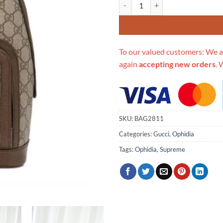
Replica Gucci Ophidia Gg Small 
To our valued customers: We a
again
accepting new orders
. 
SKU:
BAG2811
Categories:
Gucci
,
Ophidia
Tags:
Ophidia
,
Supreme