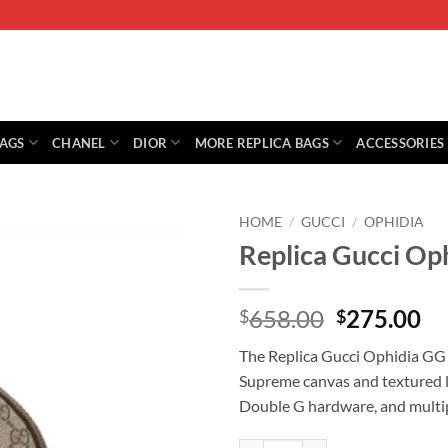
BAGS
CHANEL
DIOR
MORE REPLICA BAGS
ACCESSORIES
HOME
/
GUCCI
/
OPHIDIA
Replica Gucci Op
Original
Cu
658.00
275.00
$
$
price
pr
The Replica Gucci Ophidia GG
was:
is:
Supreme canvas and textured le
$658.00.
$2
Double G hardware, and multip