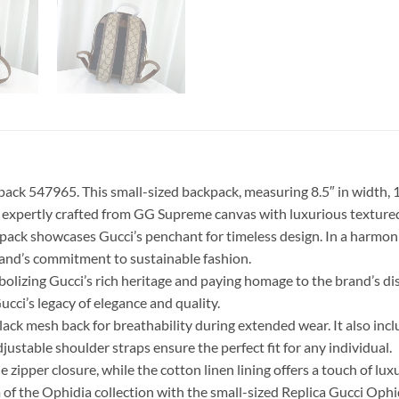
k 547965. This small-sized backpack, measuring 8.5″ in width, 11.5
is expertly crafted from GG Supreme canvas with luxurious textured
ackpack showcases Gucci’s penchant for timeless design. In a har
rand’s commitment to sustainable fashion.
bolizing Gucci’s rich heritage and paying homage to the brand’s d
i’s legacy of elegance and quality.
ck mesh back for breathability during extended wear. It also incl
djustable shoulder straps ensure the perfect fit for any individual.
e zipper closure, while the cotton linen lining offers a touch of lux
rm of the Ophidia collection with the small-sized Replica Gucci O