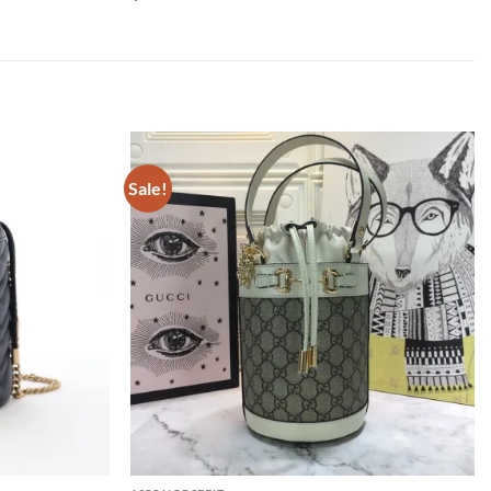
Sale!