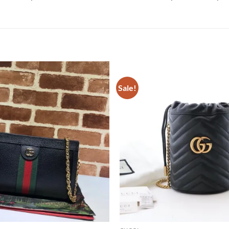
Sale!