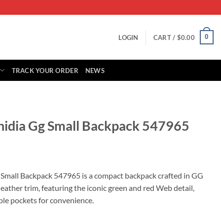
0
LOGIN
CART /
$
0.00
TRACK YOUR ORDER
NEWS
hidia Gg Small Backpack 547965
rrent
ice
 Small Backpack 547965 is a compact backpack crafted in GG
ather trim, featuring the iconic green and red Web detail,
75.00.
le pockets for convenience.