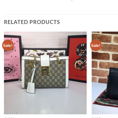
RELATED PRODUCTS
Sale!
Sale!