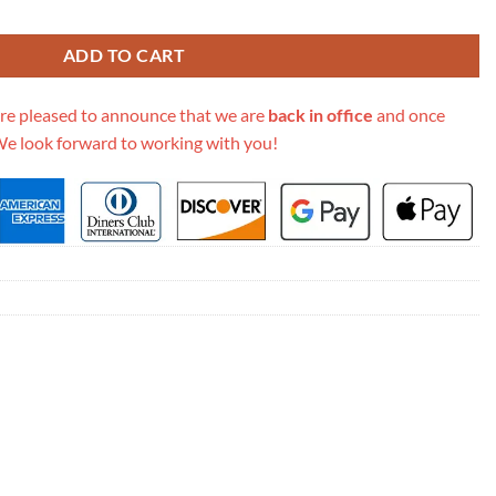
Backpack 547965 quantity
ADD TO CART
re pleased to announce that we are
back in office
and once
We look forward to working with you!