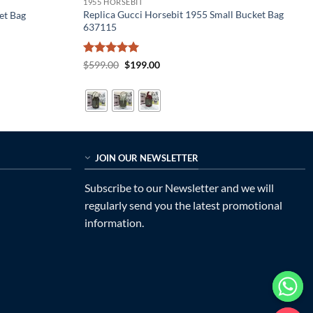
1955 HORSEBIT
Replica Gucci Horsebit 1955 Small Bucket Bag
et Bag
637115
Rated
5
Original
Current
$
599.00
$
199.00
price
price
out of 5
was:
is:
$599.00.
$199.00.
JOIN OUR NEWSLETTER
Subscribe to our Newsletter and we will
regularly send you the latest promotional
information.