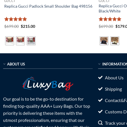
GUCCI
GUCCI
Replica Gucci O
Replica Gucci Padlock Small Shoulder Bag 498156
Black/White
Rated
5
Original
Current
Rated
5
Origin
$
699.00
$
215.00
$
699.00
$
179.
price
price
price
out of 5
out of 5
was:
is:
was:
$699.00.
$215.00.
$699.0
ABOUT US
INFORMATIO
About Us
Shipping
Our goal is to be the go-to destination for
Contact&
finding top-quality AAA+ Luxy Bags. Our top
Customs Du
priority is delivering these items with the
utmost professionalism, ensuring that our
Track your 