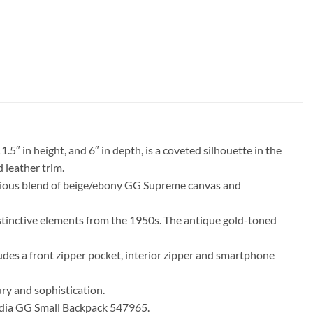
″ in height, and 6″ in depth, is a coveted silhouette in the
 leather trim.
monious blend of beige/ebony GG Supreme canvas and
istinctive elements from the 1950s. The antique gold-toned
udes a front zipper pocket, interior zipper and smartphone
ury and sophistication.
phidia GG Small Backpack 547965.