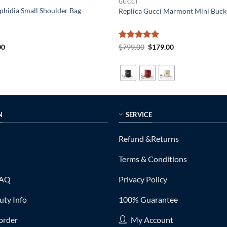
GUCCI
phidia Small Shoulder Bag
Replica Gucci Marmont Mini Buck
al
Current
Rated
5
Original
Current
00
$
799.00
$
179.00
price
price
price
out of 5
is:
was:
is:
0.
$179.00.
$799.00.
$179.00.
N
SERVICE
Refund &Returns
Terms & Conditions
FAQ
Privacy Policy
ty Info
100% Guarantee
order
My Account