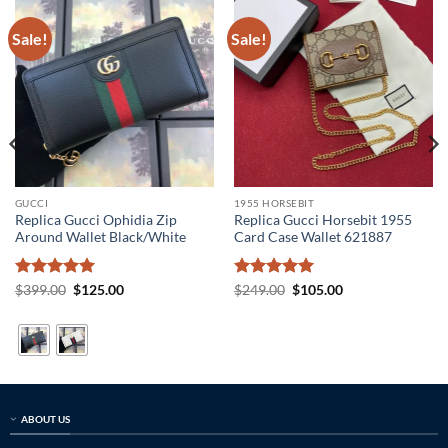
Sale!
Sale!
GUCCI
1955 HORSEBIT
Replica Gucci Ophidia Zip
Replica Gucci Horsebit 1955
Around Wallet Black/White
Card Case Wallet 621887
Rated
5
Original
Current
Rated
5
Original
Current
$
399.00
$
125.00
$
249.00
$
105.00
price
price
price
price
out of 5
out of 5
was:
is:
was:
is:
$399.00.
$125.00.
$249.00.
$105.00.
ABOUT US