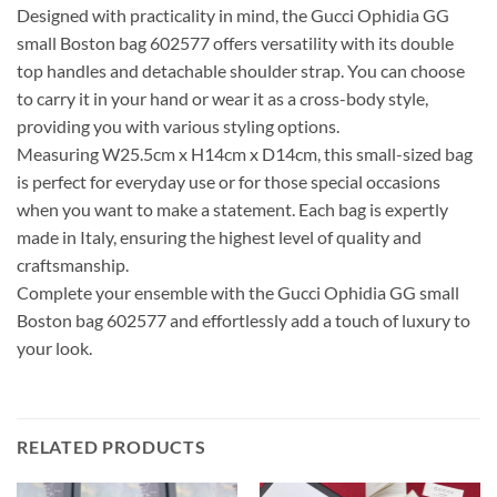
Designed with practicality in mind, the Gucci Ophidia GG
small Boston bag 602577 offers versatility with its double
top handles and detachable shoulder strap. You can choose
to carry it in your hand or wear it as a cross-body style,
providing you with various styling options.
Measuring W25.5cm x H14cm x D14cm, this small-sized bag
is perfect for everyday use or for those special occasions
when you want to make a statement. Each bag is expertly
made in Italy, ensuring the highest level of quality and
craftsmanship.
Complete your ensemble with the Gucci Ophidia GG small
Boston bag 602577 and effortlessly add a touch of luxury to
your look.
RELATED PRODUCTS