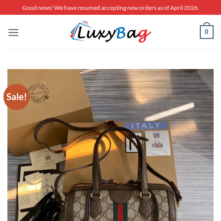
Skip
Good news! We have resumed accepting new orders as of April 2026.
to
content
0
Sale!