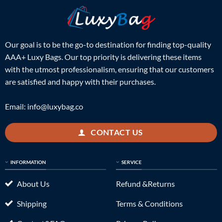
Our goal is to be the go-to destination for finding top-quality
AAA+ Luxy Bags. Our top priority is delivering these items
with the utmost professionalism, ensuring that our customers
are satisfied and happy with their purchases.
Email:
info@luxybag.co
CONTACT US
INFORMATION
SERVICE
About Us
Refund &Returns
Shipping
Terms & Conditions