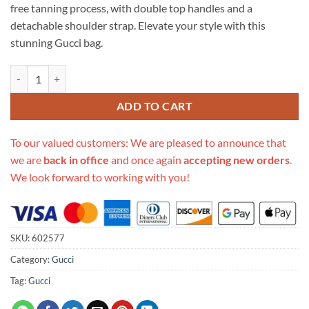
free tanning process, with double top handles and a
detachable shoulder strap. Elevate your style with this
stunning Gucci bag.
Replica Gucci Ophidia Gg Small Boston Bag 602577 quantity
ADD TO CART
To our valued customers: We are pleased to announce that
we are
back in office
and once again
accepting new orders
.
We look forward to working with you!
SKU:
602577
Category:
Gucci
Tag:
Gucci