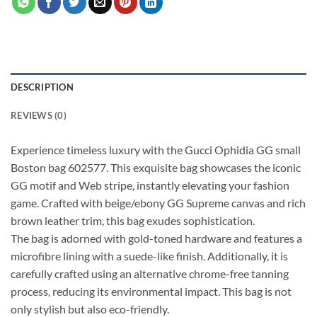
DESCRIPTION
REVIEWS (0)
Experience timeless luxury with the Gucci Ophidia GG small
Boston bag 602577. This exquisite bag showcases the iconic
GG motif and Web stripe, instantly elevating your fashion
game. Crafted with beige/ebony GG Supreme canvas and rich
brown leather trim, this bag exudes sophistication.
The bag is adorned with gold-toned hardware and features a
microfibre lining with a suede-like finish. Additionally, it is
carefully crafted using an alternative chrome-free tanning
process, reducing its environmental impact. This bag is not
only stylish but also eco-friendly.