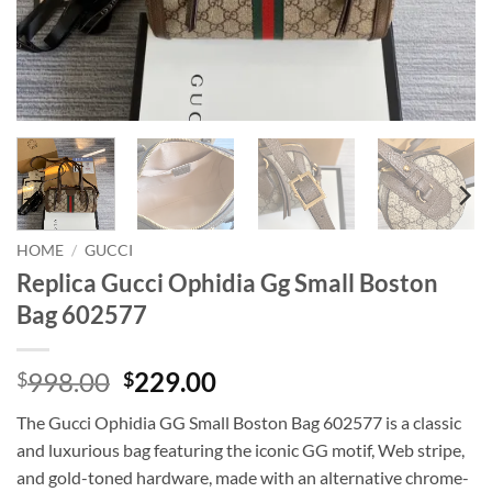
HOME
/
GUCCI
Replica Gucci Ophidia Gg Small Boston
Bag 602577
Original
Current
998.00
229.00
$
$
price
price
The Gucci Ophidia GG Small Boston Bag 602577 is a classic
was:
is:
and luxurious bag featuring the iconic GG motif, Web stripe,
$998.00.
$229.00.
and gold-toned hardware, made with an alternative chrome-