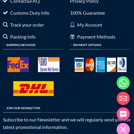
Contact&FAQ
Privacy Policy
Customs Duty Info
100% Guarantee
Track your order
My Account
Packing Info
Payment Methods
SHIPPING METHODS
PAYMENT OPTIONS
JOIN OUR NEWSLETTER
Subscribe to our Newsletter and we will regularly send you the
latest promotional information.