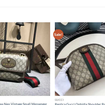
Sale!
GUCCI
Aaa-Neo Vintage Small Messenger
Replica Gucci Ophidia Shoulder B