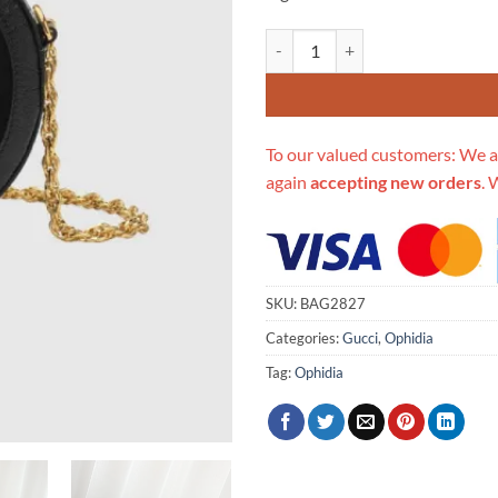
Replica Gucci Suede Ophidia Min
To our valued customers: We a
again
accepting new orders
. 
SKU:
BAG2827
Categories:
Gucci
,
Ophidia
Tag:
Ophidia