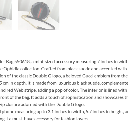
 Bag 550618, a mini-sized accessory measuring 7 inches in width, 
the Ophidia collection. Crafted from black suede and accented with
sion of the classic Double G logo, a beloved Gucci emblem from the 
.5 cm in depth. It is made from luxurious black suede, complemente
d red Web stripe, adding a pop of color. The interior is lined with 
front of the bag. It adds a touch of sophistication and showcases t
 zip closure adorned with the Double G logo.
 phone measuring up to 3.1 inches in width, 5.7 inches in height,
g it a must-have accessory for fashion lovers.