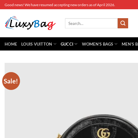
Skip
Good news! We have resumed accepting new orders as of April 2026.
to
content
Search
for:
HOME
LOUIS VUITTON
GUCCI
WOMEN’S BAGS
MEN’S 
Sale!