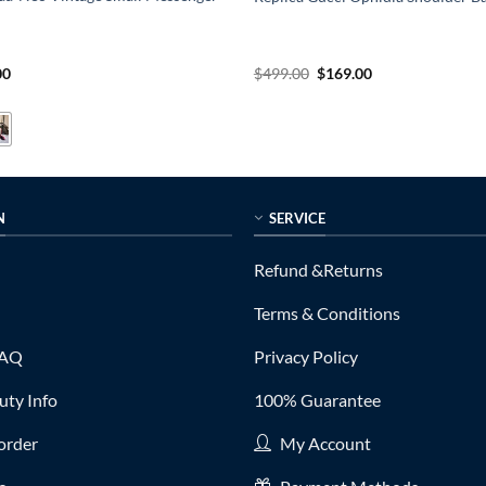
al
Current
Original
Current
00
$
499.00
$
169.00
price
price
price
is:
was:
is:
0.
$235.00.
$499.00.
$169.00.
N
SERVICE
Refund &Returns
Terms & Conditions
FAQ
Privacy Policy
ty Info
100% Guarantee
order
My Account