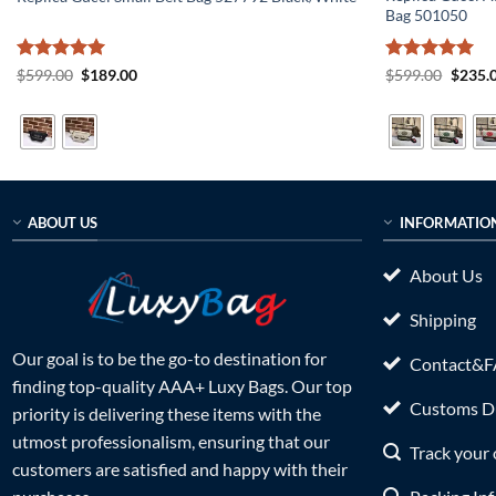
Bag 501050
Rated
5
Original
Current
Rated
5
Origin
$
599.00
$
189.00
$
599.00
$
235.
price
price
price
out of 5
out of 5
was:
is:
was:
$599.00.
$189.00.
$599.0
ABOUT US
INFORMATIO
About Us
Shipping
Our goal is to be the go-to destination for
Contact&
finding top-quality AAA+ Luxy Bags. Our top
Customs Du
priority is delivering these items with the
utmost professionalism, ensuring that our
Track your 
customers are satisfied and happy with their