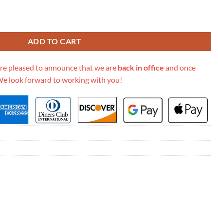
i Round Shoulder Bag 550618 quantity
ADD TO CART
re pleased to announce that we are
back in office
and once
We look forward to working with you!