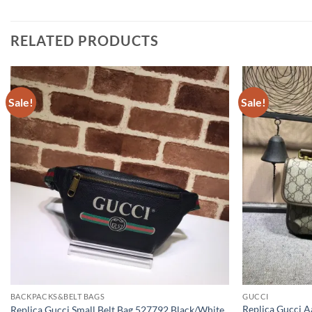
RELATED PRODUCTS
Sale!
Sale!
BACKPACKS&BELT BAGS
GUCCI
Replica Gucci 
Replica Gucci Small Belt Bag 527792 Black/White