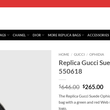
BAGS
CHANEL
DIOR
MORE REPLICA BAGS
ACCESSORIES
HOME
/
GUCCI
/
OPHIDIA
Replica Gucci Su
550618
Original
Cu
646.00
265.00
$
$
price
pr
The Replica Gucci Suede Ophid
was:
is:
bag with a green and red Web s
$646.00.
$2
logo.