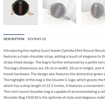
DESCRIPTION
REVIEWS (0)
Introducing the replica Gucci Suede Ophidia Mini Round Shoulder
features a chain shoulder strap, adding a touch of elegance to 
stripe inlaid design. The bag is further enhanced by a petite ver
The bag’s dimensions are 18 cm in width, 18 cm in height, and 4
toned hardware. The design also features the distinctive green an
The highlight of this bag is the Double G logo, which graces the 
which has a drop length of 22.5 inches. It features a convenient
This mini round shoulder bag is capable of accommodating a cell
Shoulder Bag 550618 is the epitome of style and elegance, makin