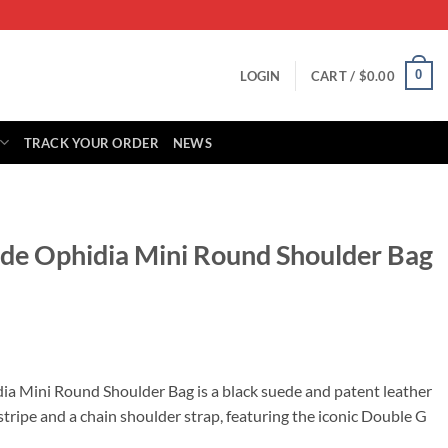
0
LOGIN
CART /
$
0.00
TRACK YOUR ORDER
NEWS
ede Ophidia Mini Round Shoulder Bag
rrent
ice
ia Mini Round Shoulder Bag is a black suede and patent leather
tripe and a chain shoulder strap, featuring the iconic Double G
65.00.