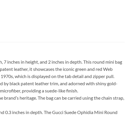
7 inches in height, and 2 inches in depth. This round mini bag
 patent leather, it showcases the iconic green and red Web
1970s, which is displayed on the tab detail and zipper pull.
d by black patent leather trim, and adorned with shiny gold-
microfiber, providing a suede-like finish.
he brand’s heritage. The bag can be carried using the chain strap,
 and 0.3 inches in depth. The Gucci Suede Ophidia Mini Round