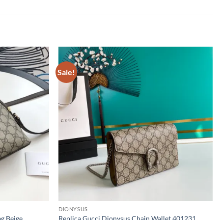
Sale!
DIONYSUS
ag Beige
Replica Gucci Dionysus Chain Wallet 401231