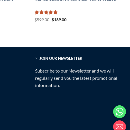
Rated
5
Original
Current
$
599.00
$
189.00
price
price
out of 5
was:
is:
$599.00.
$189.00.
JOIN OUR NEWSLETTER
Subscribe to our Newsletter and we will
regularly send you the latest promotional
information.