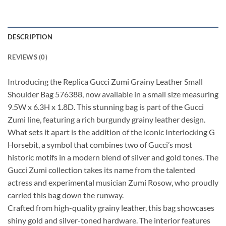
DESCRIPTION
REVIEWS (0)
Introducing the Replica Gucci Zumi Grainy Leather Small
Shoulder Bag 576388, now available in a small size measuring
9.5W x 6.3H x 1.8D. This stunning bag is part of the Gucci
Zumi line, featuring a rich burgundy grainy leather design.
What sets it apart is the addition of the iconic Interlocking G
Horsebit, a symbol that combines two of Gucci’s most
historic motifs in a modern blend of silver and gold tones. The
Gucci Zumi collection takes its name from the talented
actress and experimental musician Zumi Rosow, who proudly
carried this bag down the runway.
Crafted from high-quality grainy leather, this bag showcases
shiny gold and silver-toned hardware. The interior features