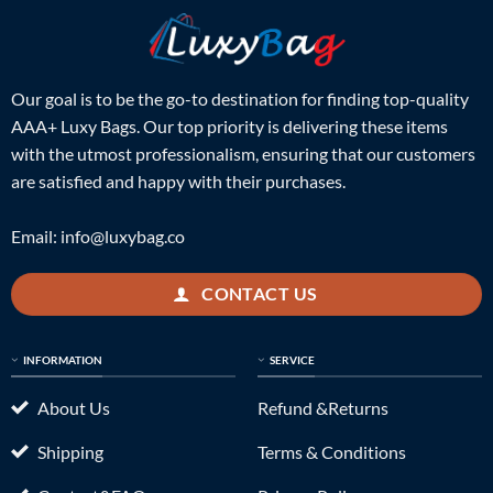
Our goal is to be the go-to destination for finding top-quality
AAA+ Luxy Bags. Our top priority is delivering these items
with the utmost professionalism, ensuring that our customers
are satisfied and happy with their purchases.
Email:
info@luxybag.co
CONTACT US
INFORMATION
SERVICE
About Us
Refund &Returns
Shipping
Terms & Conditions