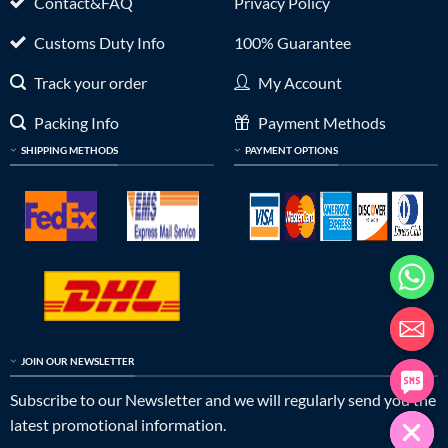
Contact&FAQ
Privacy Policy
Customs Duty Info
100% Guarantee
Track your order
My Account
Packing Info
Payment Methods
SHIPPING METHODS
PAYMENT OPTIONS
JOIN OUR NEWSLETTER
Subscribe to our Newsletter and we will regularly send you the
latest promotional information.