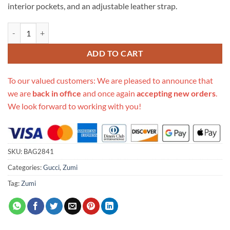
interior pockets, and an adjustable leather strap.
Replica Gucci Zumi Grainy Leather Small Shoulder Bag 576388 quanti
ADD TO CART
To our valued customers: We are pleased to announce that
we are
back in office
and once again
accepting new orders
.
We look forward to working with you!
SKU:
BAG2841
Categories:
Gucci
,
Zumi
Tag:
Zumi