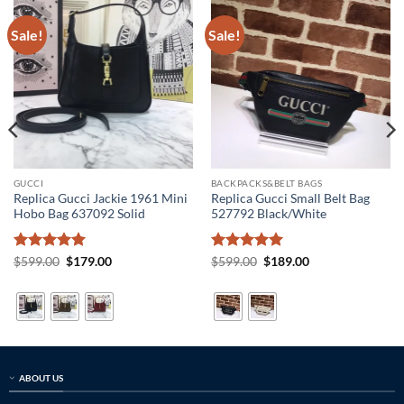
Sale!
Sale!
GUCCI
BACKPACKS&BELT BAGS
Replica Gucci Jackie 1961 Mini
Replica Gucci Small Belt Bag
Hobo Bag 637092 Solid
527792 Black/White
Rated
5
Original
Current
Rated
5
Original
Current
$
599.00
$
179.00
$
599.00
$
189.00
price
price
price
price
out of 5
out of 5
was:
is:
was:
is:
$599.00.
$179.00.
$599.00.
$189.00.
ABOUT US