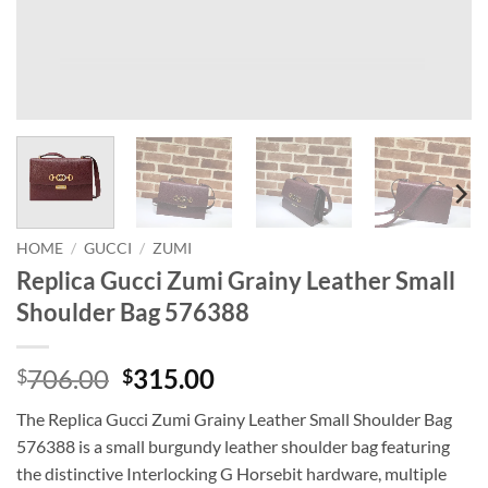
HOME
/
GUCCI
/
ZUMI
Replica Gucci Zumi Grainy Leather Small
Shoulder Bag 576388
Original
Current
706.00
315.00
$
$
price
price
The Replica Gucci Zumi Grainy Leather Small Shoulder Bag
was:
is:
576388 is a small burgundy leather shoulder bag featuring
$706.00.
$315.00.
the distinctive Interlocking G Horsebit hardware, multiple