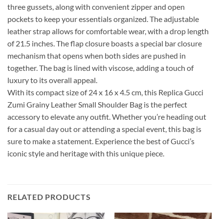
three gussets, along with convenient zipper and open
pockets to keep your essentials organized. The adjustable
leather strap allows for comfortable wear, with a drop length
of 21.5 inches. The flap closure boasts a special bar closure
mechanism that opens when both sides are pushed in
together. The bag is lined with viscose, adding a touch of
luxury to its overall appeal.
With its compact size of 24 x 16 x 4.5 cm, this Replica Gucci
Zumi Grainy Leather Small Shoulder Bag is the perfect
accessory to elevate any outfit. Whether you’re heading out
for a casual day out or attending a special event, this bag is
sure to make a statement. Experience the best of Gucci’s
iconic style and heritage with this unique piece.
RELATED PRODUCTS