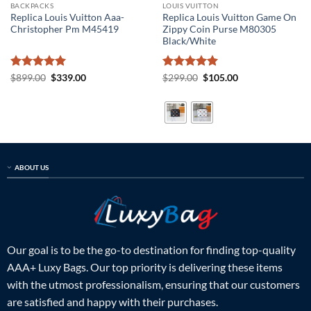
BACKPACKS
LOUIS VUITTON
Replica Louis Vuitton Aaa-
Replica Louis Vuitton Game On
Christopher Pm M45419
Zippy Coin Purse M80305
Black/White
Rated
5
Original
Current
Rated
5
Original
Current
$
899.00
$
339.00
$
299.00
$
105.00
price
price
price
price
out of 5
out of 5
was:
is:
was:
is:
$899.00.
$339.00.
$299.00.
$105.00.
ABOUT US
Our goal is to be the go-to destination for finding top-quality
AAA+ Luxy Bags. Our top priority is delivering these items
with the utmost professionalism, ensuring that our customers
are satisfied and happy with their purchases.