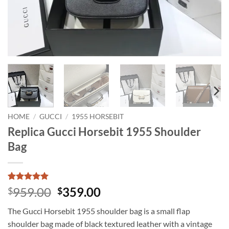
HOME
/
GUCCI
/
1955 HORSEBIT
Replica Gucci Horsebit 1955 Shoulder
Bag
Rated
1
5
Original
Current
959.00
359.00
$
$
out of 5
price
price
based on
The Gucci Horsebit 1955 shoulder bag is a small flap
customer
was:
is:
rating
shoulder bag made of black textured leather with a vintage
$959.00.
$359.00.