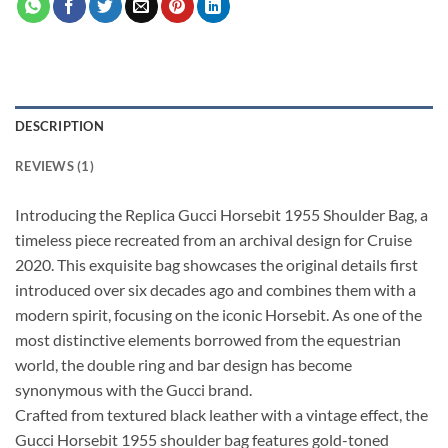
DESCRIPTION
REVIEWS (1)
Introducing the Replica Gucci Horsebit 1955 Shoulder Bag, a
timeless piece recreated from an archival design for Cruise
2020. This exquisite bag showcases the original details first
introduced over six decades ago and combines them with a
modern spirit, focusing on the iconic Horsebit. As one of the
most distinctive elements borrowed from the equestrian
world, the double ring and bar design has become
synonymous with the Gucci brand.
Crafted from textured black leather with a vintage effect, the
Gucci Horsebit 1955 shoulder bag features gold-toned