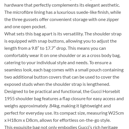
hardware that perfectly complements its elegant aesthetic.
The microfibre lining has a luxurious suede-like finish, while
the three gussets offer convenient storage with one zipper
and one open pocket.
What sets this bag apart is its versatility. The shoulder strap
is equipped with snap buttons, allowing you to adjust the
length from a 9.8″ to 17.7″ drop. This means you can
comfortably wear it on one shoulder or as a cross body bag,
catering to your individual style and needs. To ensure a
seamless look, each bag comes with a small pouch containing
two additional button covers that can be used to cover the
exposed studs when the shoulder strap is lengthened.
Designed to be practical and functional, the Gucci Horsebit
1955 shoulder bag features a flap closure for easy access and
weighs approximately .84kg, making it lightweight and
perfect for everyday use. Its compact size, measuring W25cm
x H18cm x D8cm, allows for effortless on-the-go style.
This exquisite bag not only embodies Gucci’s rich heritage