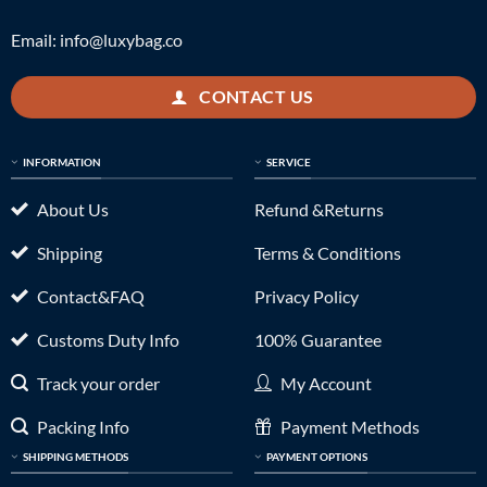
Email:
info@luxybag.co
CONTACT US
INFORMATION
SERVICE
About Us
Refund &Returns
Shipping
Terms & Conditions
Contact&FAQ
Privacy Policy
Customs Duty Info
100% Guarantee
Track your order
My Account
Packing Info
Payment Methods
SHIPPING METHODS
PAYMENT OPTIONS