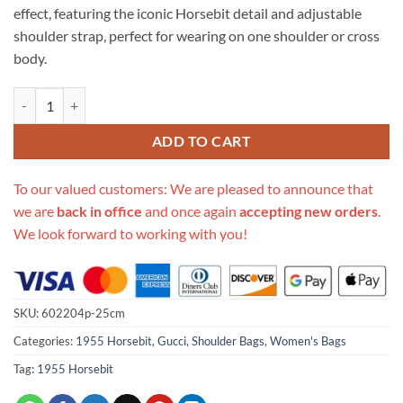
effect, featuring the iconic Horsebit detail and adjustable
shoulder strap, perfect for wearing on one shoulder or cross
body.
Replica Gucci Horsebit 1955 Shoulder Bag quantity
ADD TO CART
To our valued customers: We are pleased to announce that
we are
back in office
and once again
accepting new orders
.
We look forward to working with you!
SKU:
602204p-25cm
Categories:
1955 Horsebit
,
Gucci
,
Shoulder Bags
,
Women's Bags
Tag:
1955 Horsebit