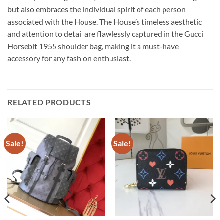
but also embraces the individual spirit of each person
associated with the House. The House’s timeless aesthetic
and attention to detail are flawlessly captured in the Gucci
Horsebit 1955 shoulder bag, making it a must-have
accessory for any fashion enthusiast.
RELATED PRODUCTS
Sale!
Sale!