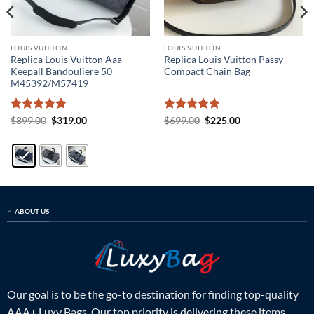
LOUIS VUITTON
LOUIS VUITTON
Replica Louis Vuitton Aaa-
Replica Louis Vuitton Passy
Keepall Bandouliere 50
Compact Chain Bag
M45392/M57419
Rated
5
Original
Current
Rated
5
Original
Current
$
899.00
$
319.00
$
699.00
$
225.00
price
price
price
price
out of 5
out of 5
was:
is:
was:
is:
$899.00.
$319.00.
$699.00.
$225.00.
ABOUT US
Our goal is to be the go-to destination for finding top-quality
AAA+ Luxy Bags. Our top priority is delivering these items