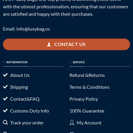
with the utmost professionalism, ensuring that our customers
are satisfied and happy with their purchases.
Email:
info@luxybag.co
CONTACT US
INFORMATION
SERVICE
About Us
Refund &Returns
Shipping
Terms & Conditions
Contact&FAQ
Privacy Policy
Customs Duty Info
100% Guarantee
Track your order
My Account