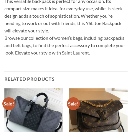
This versatile backpack is perfect for any occasion. Its
compact size makes it ideal for everyday use, while its sleek
design adds a touch of sophistication. Whether you’re
heading to work or out with friends, this YSL Joe Backpack
will elevate your style.
Browse our collection of women’s bags, including backpacks
and belt bags, to find the perfect accessory to complete your
look. Elevate your style with Saint Laurent.
RELATED PRODUCTS
Sale!
Sale!