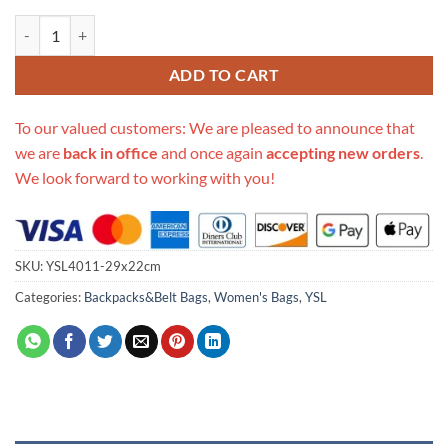
Replica Ysl Joe Backpack In Lambskin quantity
ADD TO CART
To our valued customers: We are pleased to announce that
we are
back in office
and once again
accepting new orders
.
We look forward to working with you!
SKU:
YSL4011-29x22cm
Categories:
Backpacks&Belt Bags
,
Women's Bags
,
YSL