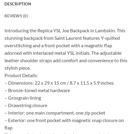
DESCRIPTION
REVIEWS (0)
Introducing the Replica YSL Joe Backpack in Lambskin. This
stunning backpack from Saint Laurent features Y-quilted
overstitching and a front pocket with a magnetic flap
adorned with interlaced metal YSL initials. The adjustable
leather shoulder straps add comfort and convenience to this
stylish piece.
Product Details:
– Dimensions: 22 x 29 x 15 cm / 8.7 x 11.5 x 5.9 inches
– Bronze-toned metal hardware
– Grosgrain lining
– Drawstring closure
– Interior: one main compartment, one zip pocket
– Exterior: one front pocket with magnetic snap closure on
flap