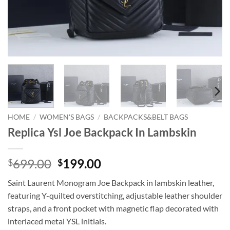
HOME
/
WOMEN'S BAGS
/
BACKPACKS&BELT BAGS
Replica Ysl Joe Backpack In Lambskin
Original
Current
699.00
199.00
$
$
price
price
Saint Laurent Monogram Joe Backpack in lambskin leather,
was:
is:
featuring Y-quilted overstitching, adjustable leather shoulder
$699.00.
$199.00.
straps, and a front pocket with magnetic flap decorated with
interlaced metal YSL initials.