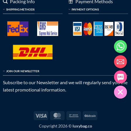
Packing Info
Payment Methods
SHIPPING METHODS
PAYMENT OPTIONS
JOIN OUR NEWSLETTER
Subscribe to our Newsletter and we will regularly send you the
latest promotional information.
Visa
MasterCard
Bank
BitCoin
Transfer
Copyright 2026 ©
luxybag.co