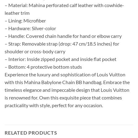
– Material: Mahina perforated calf leather with cowhide-
leather trim
– Lining: Microfiber
– Hardware: Silver-color
– Handle: Covered chain handle for hand or elbow carry
– Strap: Removable strap (drop: 47 cm/18.5 inches) for
shoulder or cross-body carry
– Interior: Inside zipped pocket and inside flat pocket
– Bottom: 4 protective bottom studs
Experience the luxury and sophistication of Louis Vuitton
with this Mahina Babylone Chain BB handbag. Embrace the
timeless elegance and impeccable design that Louis Vuitton
is renowned for. Own this exquisite piece that combines
practicality with style, perfect for any occasion.
RELATED PRODUCTS