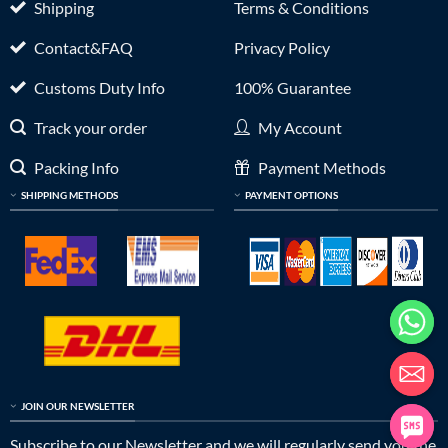
Shipping
Terms & Conditions
Contact&FAQ
Privacy Policy
Customs Duty Info
100% Guarantee
Track your order
My Account
Packing Info
Payment Methods
SHIPPING METHODS
PAYMENT OPTIONS
JOIN OUR NEWSLETTER
Subscribe to our Newsletter and we will regularly send you the