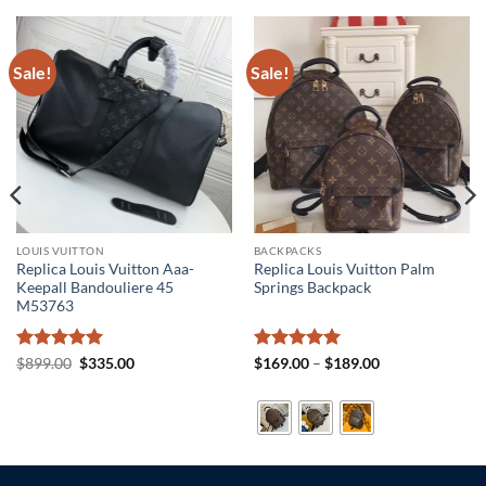
Sale!
Sale!
LOUIS VUITTON
BACKPACKS
Replica Louis Vuitton Aaa-
Replica Louis Vuitton Palm
Keepall Bandouliere 45
Springs Backpack
M53763
Rated
5
Original
Current
Rated
5
Price
$
899.00
$
335.00
$
169.00
–
$
189.00
price
price
range:
out of 5
out of 5
was:
is:
$169.00
$899.00.
$335.00.
through
$189.00