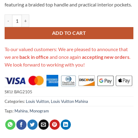
featuring a braided top handle and practical interior pockets.
Replica Louis Vuitton Babylone Chain Bb M53913 quantity
ADD TO CART
To our valued customers: We are pleased to announce that
we are
back in office
and once again
accepting new orders
.
We look forward to working with you!
SKU:
BAG2105
Categories:
Louis Vuitton
,
Louis Vuitton Mahina
Tags:
Mahina
,
Monogram