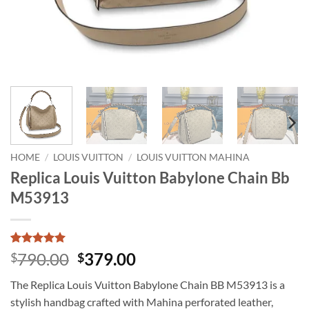
HOME
/
LOUIS VUITTON
/
LOUIS VUITTON MAHINA
Replica Louis Vuitton Babylone Chain Bb
M53913
Rated
1
5
Original
Current
790.00
379.00
$
$
out of 5
price
price
based on
The Replica Louis Vuitton Babylone Chain BB M53913 is a
customer
was:
is:
rating
stylish handbag crafted with Mahina perforated leather,
$790.00.
$379.00.