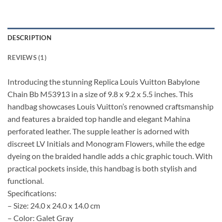
DESCRIPTION
REVIEWS (1)
Introducing the stunning Replica Louis Vuitton Babylone
Chain Bb M53913 in a size of 9.8 x 9.2 x 5.5 inches. This
handbag showcases Louis Vuitton’s renowned craftsmanship
and features a braided top handle and elegant Mahina
perforated leather. The supple leather is adorned with
discreet LV Initials and Monogram Flowers, while the edge
dyeing on the braided handle adds a chic graphic touch. With
practical pockets inside, this handbag is both stylish and
functional.
Specifications:
– Size: 24.0 x 24.0 x 14.0 cm
– Color: Galet Gray