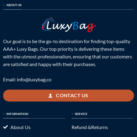
ABOUT US
Our goal is to be the go-to destination for finding top-quality
AAA+ Luxy Bags. Our top priority is delivering these items
with the utmost professionalism, ensuring that our customers
are satisfied and happy with their purchases.
Email:
info@luxybag.co
CONTACT US
INFORMATION
SERVICE
About Us
Refund &Returns