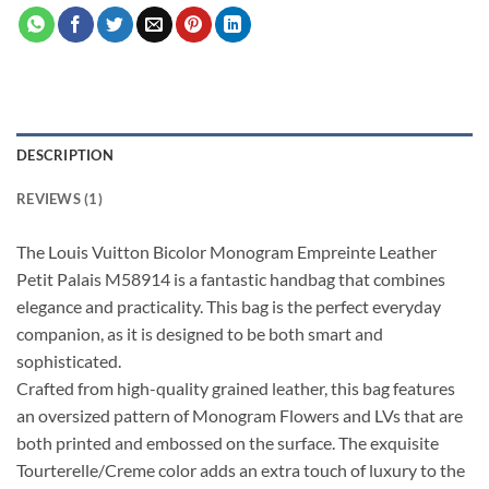
DESCRIPTION
REVIEWS (1)
The Louis Vuitton Bicolor Monogram Empreinte Leather
Petit Palais M58914 is a fantastic handbag that combines
elegance and practicality. This bag is the perfect everyday
companion, as it is designed to be both smart and
sophisticated.
Crafted from high-quality grained leather, this bag features
an oversized pattern of Monogram Flowers and LVs that are
both printed and embossed on the surface. The exquisite
Tourterelle/Creme color adds an extra touch of luxury to the