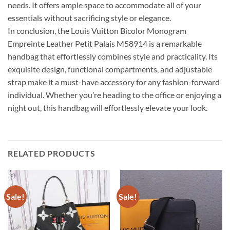
needs. It offers ample space to accommodate all of your
essentials without sacrificing style or elegance.
In conclusion, the Louis Vuitton Bicolor Monogram
Empreinte Leather Petit Palais M58914 is a remarkable
handbag that effortlessly combines style and practicality. Its
exquisite design, functional compartments, and adjustable
strap make it a must-have accessory for any fashion-forward
individual. Whether you’re heading to the office or enjoying a
night out, this handbag will effortlessly elevate your look.
RELATED PRODUCTS
Sale!
Sale!