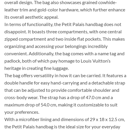
overall design. The bag also showcases grained cowhide-
leather trim and gold-color hardware, which further enhance
its overall aesthetic appeal.
In terms of functionality, the Petit Palais handbag does not
disappoint. It boasts three compartments, with one central
zipped compartment and two inside flat pockets. This makes
organizing and accessing your belongings incredibly
convenient. Additionally, the bag comes with a name tag and
padlock, both of which pay homage to Louis Vuitton’s
heritage in creating fine luggage.
The bag offers versatility in how it can be carried. It features a
double handle for easy hand-carrying and a detachable strap
that can be adjusted to provide comfortable shoulder and
cross-body wear. The strap has a drop of 47.0 cm and a
maximum drop of 54.0 cm, making it customizable to suit
your preferences.
With a microfiber lining and dimensions of 29 x 18 x 12.5 cm,
the Petit Palais handbag is the ideal size for your everyday