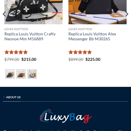
LOUIS VUITTON
LOUIS VUITTON
Replica Louis Vuitton Crafty
Replica Louis Vuitton Alex
Neonoe Mm M56889
Messenger Bb M30265
Rated
5
Original
Current
Rated
5
Original
Current
$
799.00
$
215.00
$
899.00
$
225.00
price
price
price
price
out of 5
out of 5
was:
is:
was:
is:
$799.00.
$215.00.
$899.00.
$225.00.
ABOUT US