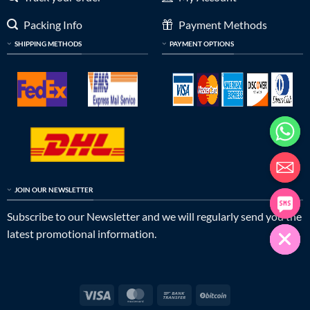
Packing Info
Payment Methods
SHIPPING METHODS
PAYMENT OPTIONS
JOIN OUR NEWSLETTER
Subscribe to our Newsletter and we will regularly send you the
latest promotional information.
Visa
MasterCard
Bank
BitCoin
Transfer