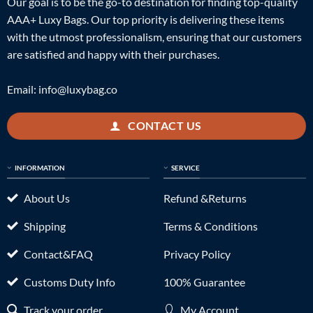
Our goal is to be the go-to destination for finding top-quality
AAA+ Luxy Bags. Our top priority is delivering these items
with the utmost professionalism, ensuring that our customers
are satisfied and happy with their purchases.
Email:
info@luxybag.co
CONTACT US
INFORMATION
SERVICE
About Us
Refund &Returns
Shipping
Terms & Conditions
Contact&FAQ
Privacy Policy
Customs Duty Info
100% Guarantee
Track your order
My Account