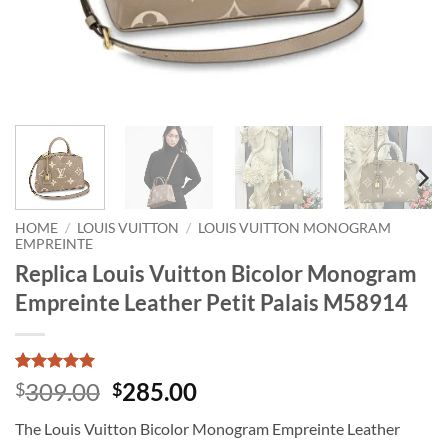
HOME
/
LOUIS VUITTON
/
LOUIS VUITTON MONOGRAM
EMPREINTE
Replica Louis Vuitton Bicolor Monogram
Empreinte Leather Petit Palais M58914
Rated
1
5
Original
Current
309.00
285.00
$
$
out of 5
price
price
based on
The Louis Vuitton Bicolor Monogram Empreinte Leather
customer
was:
is:
rating