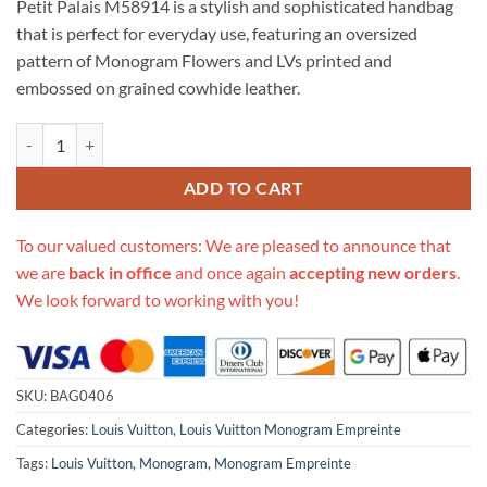
Petit Palais M58914 is a stylish and sophisticated handbag
$309.00.
$285.00.
that is perfect for everyday use, featuring an oversized
pattern of Monogram Flowers and LVs printed and
embossed on grained cowhide leather.
Replica Louis Vuitton Bicolor Monogram Empreinte Leather Petit Pal
ADD TO CART
To our valued customers: We are pleased to announce that
we are
back in office
and once again
accepting new orders
.
We look forward to working with you!
SKU:
BAG0406
Categories:
Louis Vuitton
,
Louis Vuitton Monogram Empreinte
Tags:
Louis Vuitton
,
Monogram
,
Monogram Empreinte