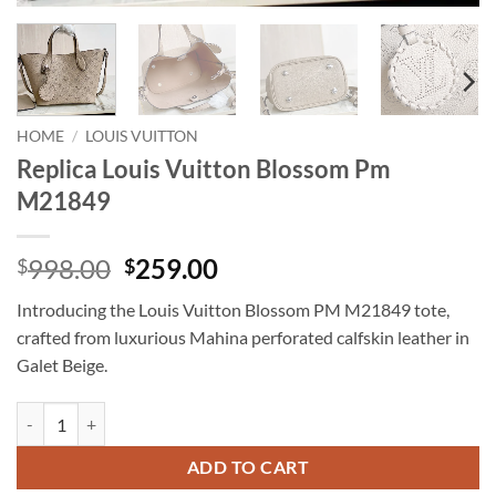
HOME
/
LOUIS VUITTON
Replica Louis Vuitton Blossom Pm
M21849
Original
Current
998.00
259.00
$
$
price
price
Introducing the Louis Vuitton Blossom PM M21849 tote,
was:
is:
crafted from luxurious Mahina perforated calfskin leather in
$998.00.
$259.00.
Galet Beige.
Replica Louis Vuitton Blossom Pm M21849 quantity
ADD TO CART