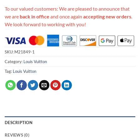
To our valued customers: We are pleased to announce that
we are
back in office
and once again
accepting new orders
.
We look forward to working with you!
SKU:
M21849-1
Category:
Louis Vuitton
Tag:
Louis Vuitton
DESCRIPTION
REVIEWS (0)