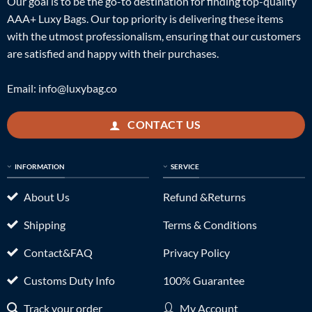
Our goal is to be the go-to destination for finding top-quality
AAA+ Luxy Bags. Our top priority is delivering these items
with the utmost professionalism, ensuring that our customers
are satisfied and happy with their purchases.
Email:
info@luxybag.co
CONTACT US
INFORMATION
SERVICE
About Us
Refund &Returns
Shipping
Terms & Conditions
Contact&FAQ
Privacy Policy
Customs Duty Info
100% Guarantee
Track your order
My Account