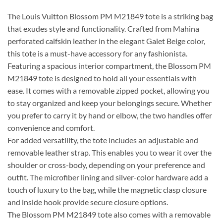
The Louis Vuitton Blossom PM M21849 tote is a striking bag
that exudes style and functionality. Crafted from Mahina
perforated calfskin leather in the elegant Galet Beige color,
this tote is a must-have accessory for any fashionista.
Featuring a spacious interior compartment, the Blossom PM
M21849 tote is designed to hold all your essentials with
ease. It comes with a removable zipped pocket, allowing you
to stay organized and keep your belongings secure. Whether
you prefer to carry it by hand or elbow, the two handles offer
convenience and comfort.
For added versatility, the tote includes an adjustable and
removable leather strap. This enables you to wear it over the
shoulder or cross-body, depending on your preference and
outfit. The microfiber lining and silver-color hardware add a
touch of luxury to the bag, while the magnetic clasp closure
and inside hook provide secure closure options.
The Blossom PM M21849 tote also comes with a removable