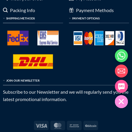
Packing Info
Payment Methods
SHIPPING METHODS
PAYMENT OPTIONS
JOIN OUR NEWSLETTER
Subscribe to our Newsletter and we will regularly send you the
latest promotional information.
Visa
MasterCard
Bank
BitCoin
Transfer