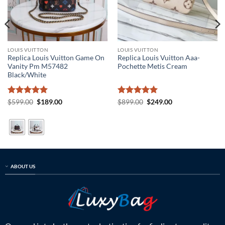
LOUIS VUITTON
LOUIS VUITTON
Replica Louis Vuitton Game On
Replica Louis Vuitton Aaa-
Vanity Pm M57482
Pochette Metis Cream
Black/White
Rated
5
Original
Current
Rated
5
Original
Current
$
599.00
$
189.00
$
899.00
$
249.00
price
price
price
price
out of 5
out of 5
was:
is:
was:
is:
$599.00.
$189.00.
$899.00.
$249.00.
ABOUT US