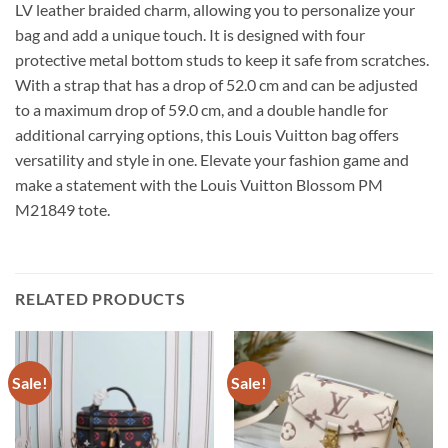
LV leather braided charm, allowing you to personalize your
bag and add a unique touch. It is designed with four
protective metal bottom studs to keep it safe from scratches.
With a strap that has a drop of 52.0 cm and can be adjusted
to a maximum drop of 59.0 cm, and a double handle for
additional carrying options, this Louis Vuitton bag offers
versatility and style in one. Elevate your fashion game and
make a statement with the Louis Vuitton Blossom PM
M21849 tote.
RELATED PRODUCTS
Sale!
Sale!