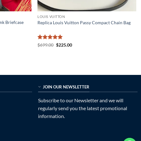
LOUIS VUITTON
nk Briefcase
Replica Louis Vuitton Passy Compact Chain Bag
Rated
5
Original
Current
$
699.00
$
225.00
price
price
out of 5
was:
is:
$699.00.
$225.00.
JOIN OUR NEWSLETTER
Subscribe to our Newsletter and we will
regularly send you the latest promotional
information.