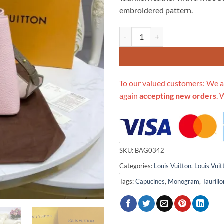
$479.00.
$2
embroidered pattern.
Replica Louis Vuitton Capucines
To our valued customers: We a
again
accepting new orders
. 
SKU:
BAG0342
Categories:
Louis Vuitton
,
Louis Vuit
Tags:
Capucines
,
Monogram
,
Tauril