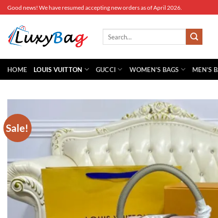
Skip
Good news! We have resumed accepting new orders as of April 2026.
to
content
Search
for:
HOME
LOUIS VUITTON
GUCCI
WOMEN’S BAGS
MEN’S 
Sale!