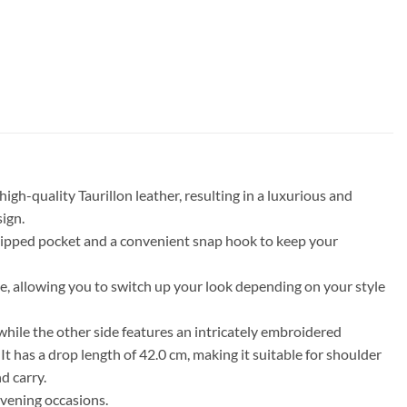
h-quality Taurillon leather, resulting in a luxurious and
sign.
a zipped pocket and a convenient snap hook to keep your
side, allowing you to switch up your look depending on your style
ile the other side features an intricately embroidered
t has a drop length of 42.0 cm, making it suitable for shoulder
d carry.
evening occasions.