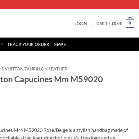
0
LOGIN
CART /
$
0.00
TRACK YOUR ORDER
NEWS
IS VUITTON TAURILLON LEATHER
uitton Capucines Mm M59020
rrent
ice
pucines MM M59020 Rose/Beige is a stylish handbag made of
detachable strap featuring the Louis Vuitton logo and an