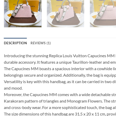
DESCRIPTION
REVIEWS (1)
Introducing the stunning Replica Louis Vuitton Capucines MM M5
durable accessory. It features a unique Taurillon-leather and emb
The Capucines MM boasts a spacious interior with a cowhide lini
belongings secure and organized. Additionally, the bag is equipp
Versatility is key with this handbag, as it can be carried in two
and mood.
Moreover, the Capucines MM comes with a wide detachable strap 
Karakoram pattern of triangles and Monogram Flowers. The strap c
and cross-body wear. For a more sophisticated touch, the bag als
The size dimensions of this handbag are 31.5 x 20 x 11 cm, provi