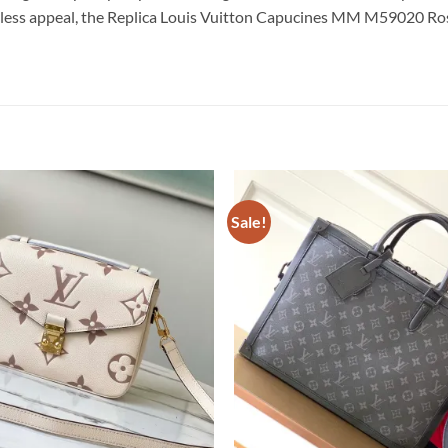
meless appeal, the Replica Louis Vuitton Capucines MM M59020 Ros
Sale!