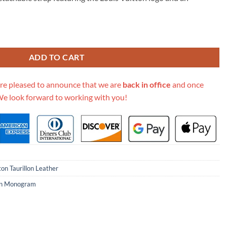
95.00.
 Mm M59020 Rose/Beige quantity
ADD TO CART
re pleased to announce that we are
back in office
and once
We look forward to working with you!
ton Taurillon Leather
lon Monogram