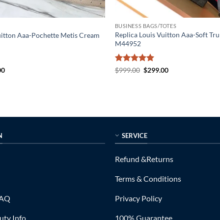
BUSINESS BAGS/TOTES
Replica Louis Vuitton Aaa-Soft Tru
uitton Aaa-Pochette Metis Cream
M44952
al
Current
Rated
5
Original
Current
00
$
999.00
$
299.00
price
price
price
out of 5
is:
was:
is:
0.
$249.00.
$999.00.
$299.00.
N
SERVICE
Refund &Returns
Terms & Conditions
FAQ
Privacy Policy
ty Info
100% Guarantee