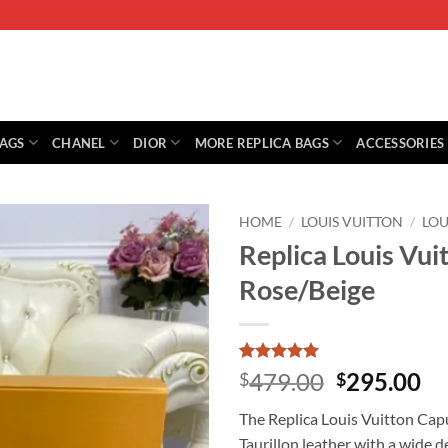
BAGS
CHANEL
DIOR
MORE REPLICA BAGS
ACCESSORIES
HOME
/
LOUIS VUITTON
/
LOU
Replica Louis V
Rose/Beige
Rated
1
5
Original
Cu
479.00
295.00
$
$
out of 5
price
pr
based on
The Replica Louis Vuitton Ca
customer
was:
is:
rating
Taurillon leather with a wide 