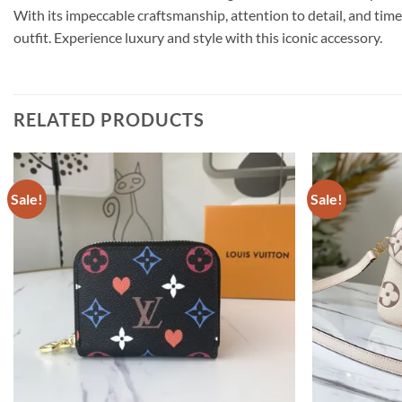
With its impeccable craftsmanship, attention to detail, and ti
outfit. Experience luxury and style with this iconic accessory.
RELATED PRODUCTS
Sale!
Sale!