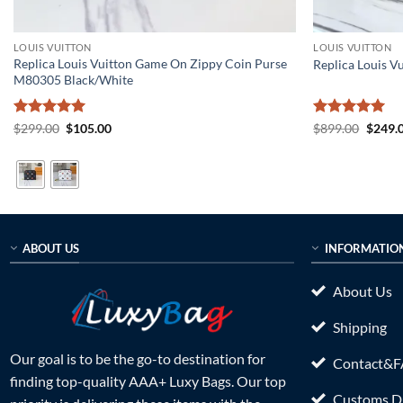
LOUIS VUITTON
LOUIS VUITTON
Replica Louis Vuitton Game On Zippy Coin Purse
Replica Louis V
M80305 Black/White
Rated
5
Original
Current
Rated
5
Origin
$
299.00
$
105.00
$
899.00
$
249.
price
price
price
out of 5
out of 5
was:
is:
was:
$299.00.
$105.00.
$899.0
ABOUT US
INFORMATIO
About Us
Shipping
Our goal is to be the go-to destination for
Contact&
finding top-quality AAA+ Luxy Bags. Our top
Customs Du