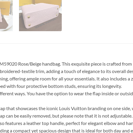
9020 Rose/Beige handbag. This exquisite piece is crafted from hig
roidered-textile trim, adding a touch of elegance to its overall de
ng, offering ample room for all your essentials. It also includes 
ed with four protective bottom studs, ensuring its longevity.
 different ways. You have the option to wear the flap inside or out
that showcases the iconic Louis Vuitton branding on one side, wh
an be easily removed, but please note that it is not adjustable. I
o features a leather top handle, perfect for elegant elbow and han
ding a compact yet spacious design that is ideal for both day and 