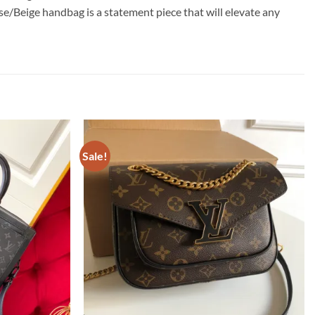
e/Beige handbag is a statement piece that will elevate any
Sale!