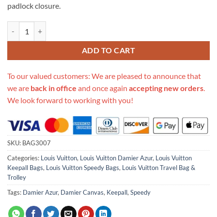
padlock closure.
Replica Louis Vuitton Damier Azur Canvas Speedy 35 N41369 quantit
ADD TO CART
To our valued customers: We are pleased to announce that
we are
back in office
and once again
accepting new orders
.
We look forward to working with you!
SKU:
BAG3007
Categories:
Louis Vuitton
,
Louis Vuitton Damier Azur
,
Louis Vuitton
Keepall Bags
,
Louis Vuitton Speedy Bags
,
Louis Vuitton Travel Bag &
Trolley
Tags:
Damier Azur
,
Damier Canvas
,
Keepall
,
Speedy