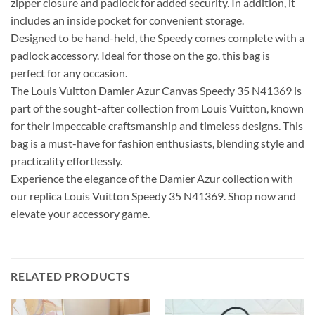
zipper closure and padlock for added security. In addition, it
includes an inside pocket for convenient storage.
Designed to be hand-held, the Speedy comes complete with a
padlock accessory. Ideal for those on the go, this bag is
perfect for any occasion.
The Louis Vuitton Damier Azur Canvas Speedy 35 N41369 is
part of the sought-after collection from Louis Vuitton, known
for their impeccable craftsmanship and timeless designs. This
bag is a must-have for fashion enthusiasts, blending style and
practicality effortlessly.
Experience the elegance of the Damier Azur collection with
our replica Louis Vuitton Speedy 35 N41369. Shop now and
elevate your accessory game.
RELATED PRODUCTS