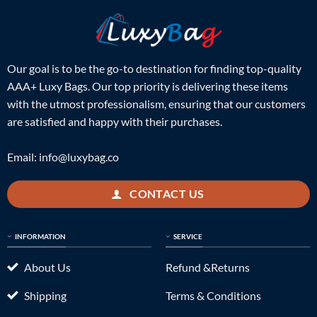
Our goal is to be the go-to destination for finding top-quality
AAA+ Luxy Bags. Our top priority is delivering these items
with the utmost professionalism, ensuring that our customers
are satisfied and happy with their purchases.
Email:
info@luxybag.co
CONTACT US
INFORMATION
SERVICE
About Us
Refund &Returns
Shipping
Terms & Conditions