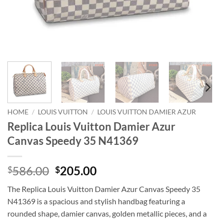
HOME
/
LOUIS VUITTON
/
LOUIS VUITTON DAMIER AZUR
Replica Louis Vuitton Damier Azur
Canvas Speedy 35 N41369
Original
Current
586.00
205.00
$
$
price
price
The Replica Louis Vuitton Damier Azur Canvas Speedy 35
was:
is:
N41369 is a spacious and stylish handbag featuring a
$586.00.
$205.00.
rounded shape, damier canvas, golden metallic pieces, and a