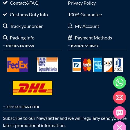
Contact&FAQ
Privacy Policy
Customs Duty Info
100% Guarantee
Track your order
My Account
Packing Info
Payment Methods
SHIPPING METHODS
PAYMENT OPTIONS
JOIN OUR NEWSLETTER
Subscribe to our Newsletter and we will regularly send you the
latest promotional information.