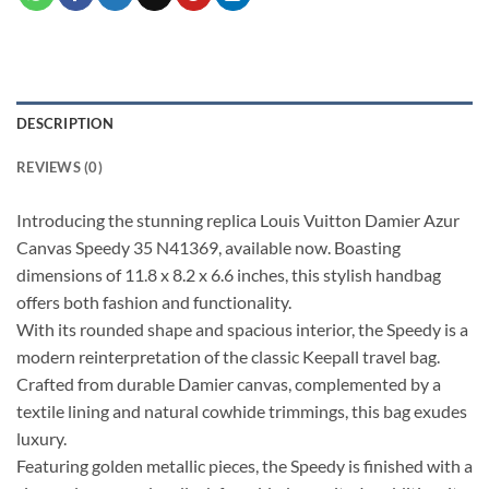
DESCRIPTION
REVIEWS (0)
Introducing the stunning replica Louis Vuitton Damier Azur
Canvas Speedy 35 N41369, available now. Boasting
dimensions of 11.8 x 8.2 x 6.6 inches, this stylish handbag
offers both fashion and functionality.
With its rounded shape and spacious interior, the Speedy is a
modern reinterpretation of the classic Keepall travel bag.
Crafted from durable Damier canvas, complemented by a
textile lining and natural cowhide trimmings, this bag exudes
luxury.
Featuring golden metallic pieces, the Speedy is finished with a