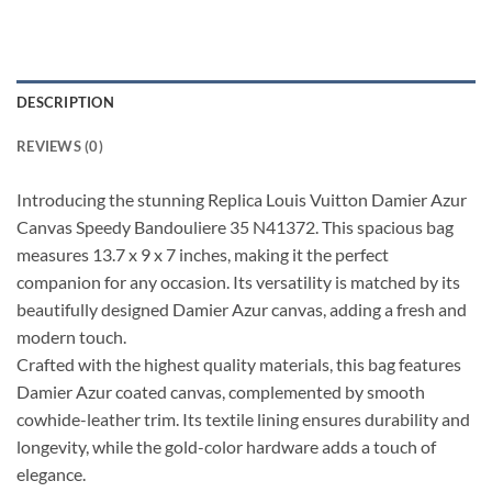
DESCRIPTION
REVIEWS (0)
Introducing the stunning Replica Louis Vuitton Damier Azur
Canvas Speedy Bandouliere 35 N41372. This spacious bag
measures 13.7 x 9 x 7 inches, making it the perfect
companion for any occasion. Its versatility is matched by its
beautifully designed Damier Azur canvas, adding a fresh and
modern touch.
Crafted with the highest quality materials, this bag features
Damier Azur coated canvas, complemented by smooth
cowhide-leather trim. Its textile lining ensures durability and
longevity, while the gold-color hardware adds a touch of
elegance.