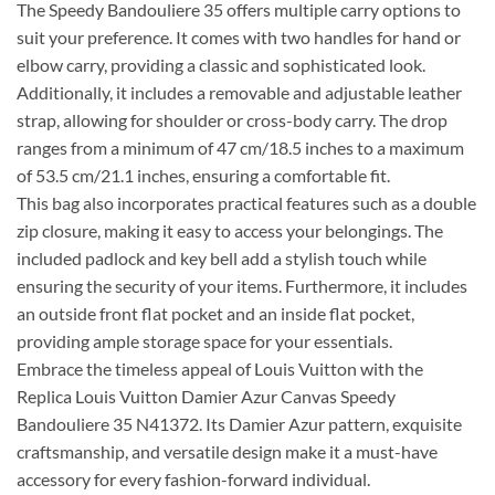
The Speedy Bandouliere 35 offers multiple carry options to
suit your preference. It comes with two handles for hand or
elbow carry, providing a classic and sophisticated look.
Additionally, it includes a removable and adjustable leather
strap, allowing for shoulder or cross-body carry. The drop
ranges from a minimum of 47 cm/18.5 inches to a maximum
of 53.5 cm/21.1 inches, ensuring a comfortable fit.
This bag also incorporates practical features such as a double
zip closure, making it easy to access your belongings. The
included padlock and key bell add a stylish touch while
ensuring the security of your items. Furthermore, it includes
an outside front flat pocket and an inside flat pocket,
providing ample storage space for your essentials.
Embrace the timeless appeal of Louis Vuitton with the
Replica Louis Vuitton Damier Azur Canvas Speedy
Bandouliere 35 N41372. Its Damier Azur pattern, exquisite
craftsmanship, and versatile design make it a must-have
accessory for every fashion-forward individual.