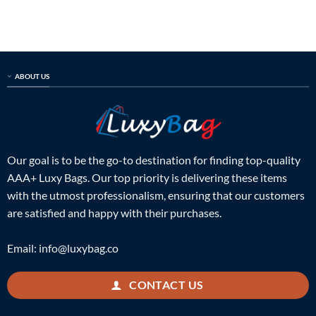
was:
is:
was:
is:
$899.00.
$325.00.
$899.00.
$289.00.
ABOUT US
Our goal is to be the go-to destination for finding top-quality
AAA+ Luxy Bags. Our top priority is delivering these items
with the utmost professionalism, ensuring that our customers
are satisfied and happy with their purchases.
Email:
info@luxybag.co
CONTACT US