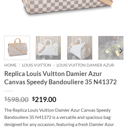
HOME
/
LOUIS VUITTON
/
LOUIS VUITTON DAMIER AZUR
Replica Louis Vuitton Damier Azur
Canvas Speedy Bandouliere 35 N41372
Original
Current
598.00
219.00
$
$
price
price
The Replica Louis Vuitton Damier Azur Canvas Speedy
was:
is:
Bandouliere 35 N41372 is a versatile and spacious bag
$598.00.
$219.00.
designed for any occasion, featuring a fresh Damier Azur