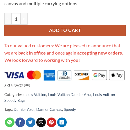
canvas and multiple carrying options.
Replica Louis Vuitton Damier Azur Canvas Speedy Bandouliere 35 N4
ADD TO CART
To our valued customers: We are pleased to announce that
we are
back in office
and once again
accepting new orders
.
We look forward to working with you!
SKU:
BAG2999
Categories:
Louis Vuitton
,
Louis Vuitton Damier Azur
,
Louis Vuitton
Speedy Bags
Tags:
Damier Azur
,
Damier Canvas
,
Speedy