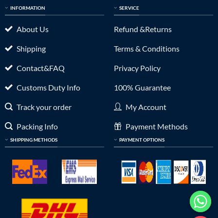
INFORMATION
SERVICE
About Us
Refund &Returns
Shipping
Terms & Conditions
Contact&FAQ
Privacy Policy
Customs Duty Info
100% Guarantee
Track your order
My Account
Packing Info
Payment Methods
SHIPPING METHODS
PAYMENT OPTIONS