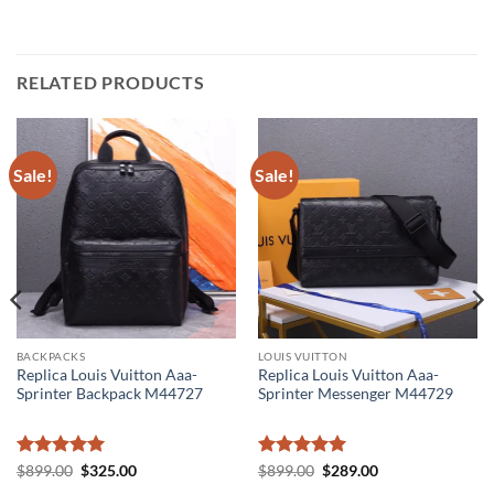
RELATED PRODUCTS
Sale!
Sale!
BACKPACKS
LOUIS VUITTON
Replica Louis Vuitton Aaa-
Replica Louis Vuitton Aaa-
Sprinter Backpack M44727
Sprinter Messenger M44729
Rated
5
Original
Current
Rated
5
Original
Current
$
899.00
$
325.00
$
899.00
$
289.00
price
price
price
price
out of 5
out of 5