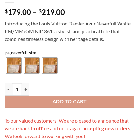
Price
179.00
–
219.00
$
$
range:
Introducing the Louis Vuitton Damier Azur Neverfull White
$179.00
PM/MM/GM N41361, a stylish and practical tote that
through
combines timeless design with heritage details.
$219.00
pa_neverfull-size
Replica Louis Vuitton Damier Azur Neverfull White Pm/Mm/Gm N413
ADD TO CART
To our valued customers: We are pleased to announce that
we are
back in office
and once again
accepting new orders
.
We look forward to working with you!