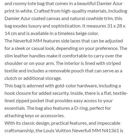
and roomy tote bag that comes in a beautiful Damier Azur
print in white. Crafted from high-quality materials, including
Damier Azur coated canvas and natural cowhide trim, this
bag exudes luxury and sophistication. It measures 31 x 28 x
14 cm and is available in a timeless beige color.
The Neverfull MM features side laces that can be adjusted
for a sleek or casual look, depending on your preference. The
slim leather handles make it comfortable to carry over the
shoulder or on your arm. The interior is lined with striped
textile and includes a removable pouch that can serve as a
clutch or additional storage.
This bag is adorned with gold-color hardware, including a
hook closure for added security. Inside, there is a flat, textile-
lined zipped pocket that provides easy access to your
essentials. The bag also features a D-ring, perfect for
attaching keys or accessories.
With its classic design, practical features, and impeccable
craftsmanship, the Louis Vuitton Neverfull MM N41361 is