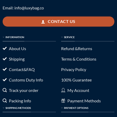
Email:
info@luxybag.co
CONTACT US
INFORMATION
SERVICE
About Us
Refund &Returns
Shipping
Terms & Conditions
Contact&FAQ
Privacy Policy
Customs Duty Info
100% Guarantee
Track your order
My Account
Packing Info
Payment Methods
SHIPPING METHODS
PAYMENT OPTIONS