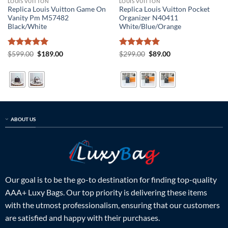
LOUIS VUITTON
LOUIS VUITTON
Replica Louis Vuitton Game On
Replica Louis Vuitton Pocket
Vanity Pm M57482
Organizer N40411
Black/White
White/Blue/Orange
Rated
5
Original
Current
Rated
5
Original
Current
$
599.00
$
189.00
$
299.00
$
89.00
price
price
price
price
out of 5
out of 5
was:
is:
was:
is:
$599.00.
$189.00.
$299.00.
$89.00.
ABOUT US
Our goal is to be the go-to destination for finding top-quality
AAA+ Luxy Bags. Our top priority is delivering these items
with the utmost professionalism, ensuring that our customers
are satisfied and happy with their purchases.