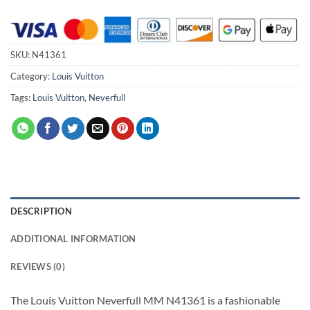
SKU:
N41361
Category:
Louis Vuitton
Tags:
Louis Vuitton
,
Neverfull
DESCRIPTION
ADDITIONAL INFORMATION
REVIEWS (0)
The Louis Vuitton Neverfull MM N41361 is a fashionable