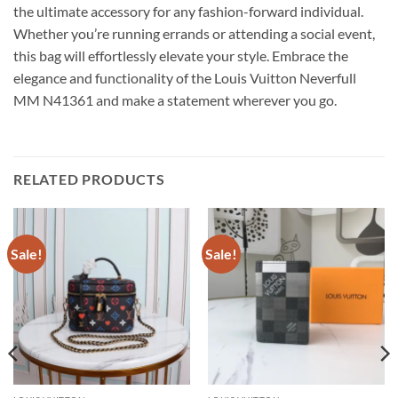
the ultimate accessory for any fashion-forward individual.
Whether you’re running errands or attending a social event,
this bag will effortlessly elevate your style. Embrace the
elegance and functionality of the Louis Vuitton Neverfull
MM N41361 and make a statement wherever you go.
RELATED PRODUCTS
Sale!
Sale!