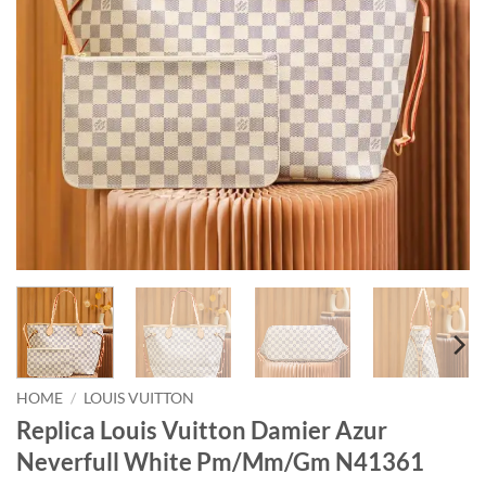
HOME
/
LOUIS VUITTON
Replica Louis Vuitton Damier Azur
Neverfull White Pm/Mm/Gm N41361