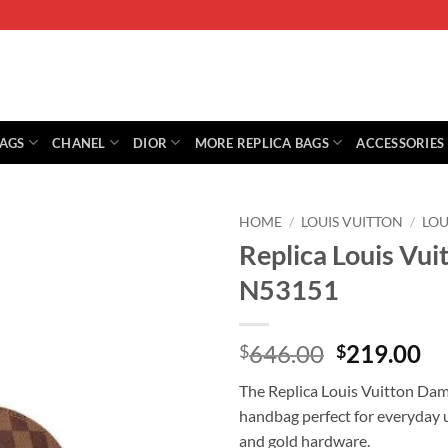
BAGS
CHANEL
DIOR
MORE REPLICA BAGS
ACCESSORIES
HOME
/
LOUIS VUITTON
/
LOU
Replica Louis Vu
N53151
Original
Cu
646.00
219.00
$
$
price
pr
The Replica Louis Vuitton Dam
was:
is:
handbag perfect for everyday u
$646.00.
$2
and gold hardware.