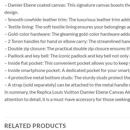
– Damier Ebene coated canvas: This signature canvas boasts the 
design.
– Smooth cowhide-leather trim: The luxurious leather trim adds 
– Textile lining: The soft textile lining ensures your belongings
– Gold-color hardware: The gleaming gold-color hardware adds a
– 2 Toron handles for hand or elbow carry: The streamlined handl
– Double zip closure: The practical double zip closure ensures t
– Padlock and key bell: The iconic padlock and key bell not only 
– Inside flat pocket: This convenient pocket allows you to keep
– Inside smartphone pocket: A dedicated pocket for your smartph
– 4 protective metal bottom studs: The sturdy studs protect the 
– A strap (sold separately) can be attached to the metal handle
In summary, the Replica Louis Vuitton Damier Ebene Canvas Alm
attention to detail, it is a must-have accessory for those seeking
RELATED PRODUCTS