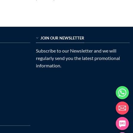
price
price
out of 5
was:
is:
$899.00.
$225.00.
JOIN OUR NEWSLETTER
Subscribe to our Newsletter and we will
regularly send you the latest promotional
information.