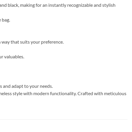
nd black, making for an instantly recognizable and stylish
e bag.
a way that suits your preference.
ur valuables.
ns and adapt to your needs.
eless style with modern functionality. Crafted with meticulous