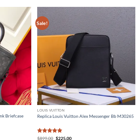
Sale!
LOUIS VUITTON
nk Briefcase
Replica Louis Vuitton Alex Messenger Bb M30265
Rated
5
Original
Current
$
899.00
$
225.00