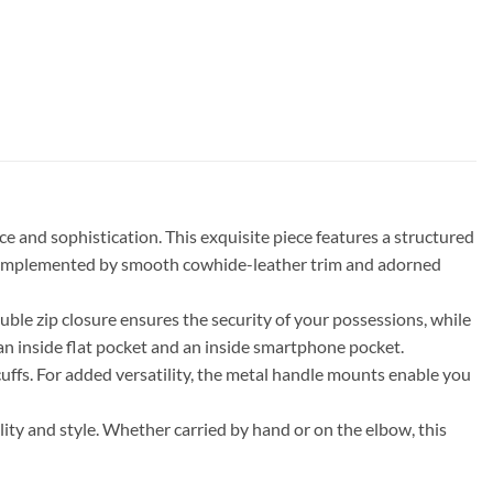
and sophistication. This exquisite piece features a structured
s, complemented by smooth cowhide-leather trim and adorned
uble zip closure ensures the security of your possessions, while
g an inside flat pocket and an inside smartphone pocket.
cuffs. For added versatility, the metal handle mounts enable you
ality and style. Whether carried by hand or on the elbow, this