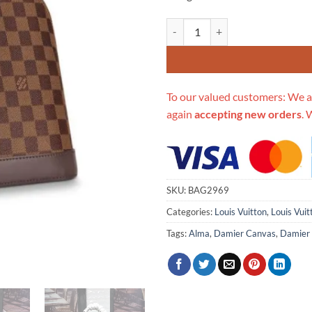
Replica Louis Vuitton Damier Eb
To our valued customers: We a
again
accepting new orders
. 
SKU:
BAG2969
Categories:
Louis Vuitton
,
Louis Vui
Tags:
Alma
,
Damier Canvas
,
Damier