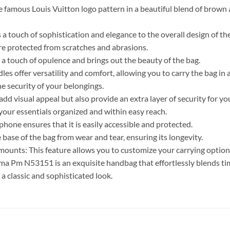
famous Louis Vuitton logo pattern in a beautiful blend of brown a
a touch of sophistication and elegance to the overall design of th
 are protected from scratches and abrasions.
 touch of opulence and brings out the beauty of the bag.
es offer versatility and comfort, allowing you to carry the bag in 
he security of your belongings.
add visual appeal but also provide an extra layer of security for yo
 your essentials organized and within easy reach.
one ensures that it is easily accessible and protected.
base of the bag from wear and tear, ensuring its longevity.
 mounts: This feature allows you to customize your carrying optio
a Pm N53151 is an exquisite handbag that effortlessly blends tim
 a classic and sophisticated look.