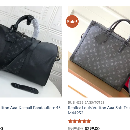
Sale!
BUSINESS BAGS/TOTES
uitton Aaa-Keepall Bandouliere 45
Replica Louis Vuitton Aaa-Soft Tru
M44952
al
Current
Rated
5
Original
Current
00
$
999.00
$
299.00