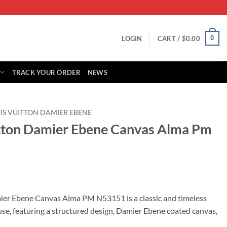
0
LOGIN
CART /
$
0.00
TRACK YOUR ORDER
NEWS
IS VUITTON DAMIER EBENE
itton Damier Ebene Canvas Alma Pm
rrent
ice
ier Ebene Canvas Alma PM N53151 is a classic and timeless
se, featuring a structured design, Damier Ebene coated canvas,
19.00.