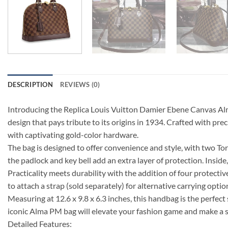
DESCRIPTION
REVIEWS (0)
Introducing the Replica Louis Vuitton Damier Ebene Canvas Alma
design that pays tribute to its origins in 1934. Crafted with 
with captivating gold-color hardware.
The bag is designed to offer convenience and style, with two To
the padlock and key bell add an extra layer of protection. Inside
Practicality meets durability with the addition of four protect
to attach a strap (sold separately) for alternative carrying optio
Measuring at 12.6 x 9.8 x 6.3 inches, this handbag is the perfect
iconic Alma PM bag will elevate your fashion game and make a
Detailed Features: