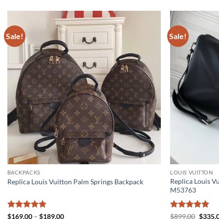
Sale!
Sale!
BACKPACKS
LOUIS VUITTON
Replica Louis V
Replica Louis Vuitton Palm Springs Backpack
M53763
Rated
5
Price
Rated
5
Origin
$
169.00
–
$
189.00
$
899.00
$
335.