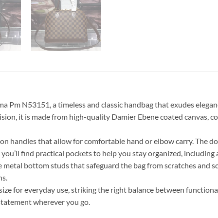
 Pm N53151, a timeless and classic handbag that exudes elegance 
precision, it is made from high-quality Damier Ebene coated canva
ron handles that allow for comfortable hand or elbow carry. The do
, you’ll find practical pockets to help you stay organized, includin
ive metal bottom studs that safeguard the bag from scratches and s
ns.
 size for everyday use, striking the right balance between function
 statement wherever you go.