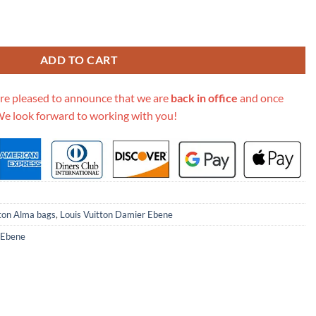
ene Canvas Alma Pm N53151 quantity
ADD TO CART
re pleased to announce that we are
back in office
and once
We look forward to working with you!
tton Alma bags
,
Louis Vuitton Damier Ebene
 Ebene