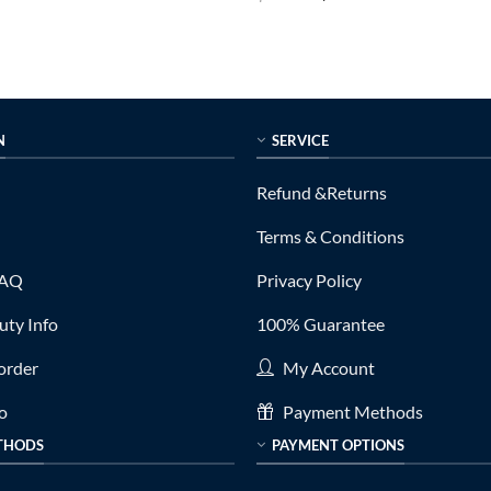
price
price
price
out of 5
is:
was:
is:
0.
$335.00.
$999.00.
$299.00.
N
SERVICE
Refund &Returns
Terms & Conditions
FAQ
Privacy Policy
ty Info
100% Guarantee
order
My Account
fo
Payment Methods
THODS
PAYMENT OPTIONS