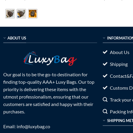
range:
price
out of 5
out of 5
$169.00
was:
through
$899.0
$189.00
ABOUT US
INFORMATIO
About Us
Shipping
Our goal is to be the go-to destination for
Contact&
finding top-quality AAA+ Luxy Bags. Our top
Customs Du
priority is delivering these items with the
utmost professionalism, ensuring that our
Track your 
customers are satisfied and happy with their
Packing In
purchases.
SHIPPING ME
Email:
info@luxybag.co