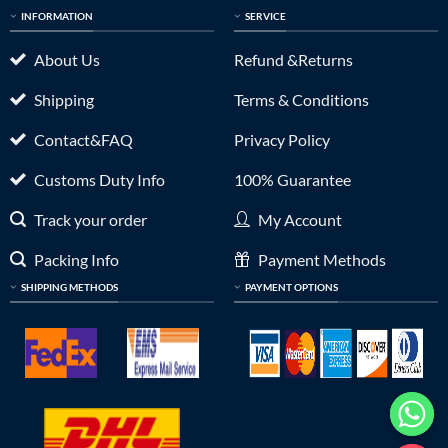
INFORMATION
SERVICE
About Us
Refund &Returns
Shipping
Terms & Conditions
Contact&FAQ
Privacy Policy
Customs Duty Info
100% Guarantee
Track your order
My Account
Packing Info
Payment Methods
SHIPPING METHODS
PAYMENT OPTIONS