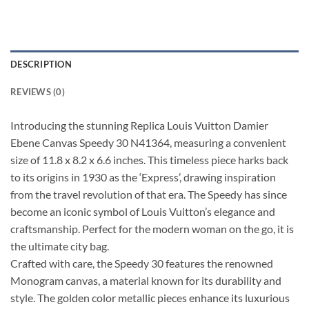
DESCRIPTION
REVIEWS (0)
Introducing the stunning Replica Louis Vuitton Damier
Ebene Canvas Speedy 30 N41364, measuring a convenient
size of 11.8 x 8.2 x 6.6 inches. This timeless piece harks back
to its origins in 1930 as the ‘Express’, drawing inspiration
from the travel revolution of that era. The Speedy has since
become an iconic symbol of Louis Vuitton’s elegance and
craftsmanship. Perfect for the modern woman on the go, it is
the ultimate city bag.
Crafted with care, the Speedy 30 features the renowned
Monogram canvas, a material known for its durability and
style. The golden color metallic pieces enhance its luxurious