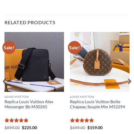
RELATED PRODUCTS
Sale!
Sale!
LOUIS VUITTON
LOUIS VUITTON
Replica Louis Vuitton Alex
Replica Louis Vuitton Boite
Messenger Bb M30265
Chapeau Souple Mm M52294
Rated
5
Original
Current
Rated
5
Original
Current
$
899.00
$
225.00
$
699.00
$
159.00
price
price
price
price
out of 5
out of 5