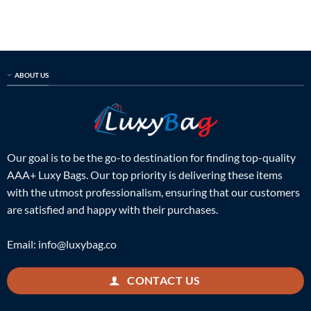
was:
is:
was:
is:
$899.00.
$225.00.
$699.00.
$159.00.
ABOUT US
Our goal is to be the go-to destination for finding top-quality
AAA+ Luxy Bags. Our top priority is delivering these items
with the utmost professionalism, ensuring that our customers
are satisfied and happy with their purchases.
Email:
info@luxybag.co
CONTACT US