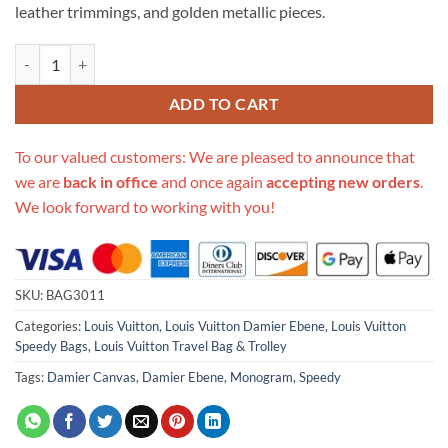
leather trimmings, and golden metallic pieces.
Replica Louis Vuitton Damier Ebene Canvas Speedy 30 N41364 quanti
ADD TO CART
To our valued customers: We are pleased to announce that
we are
back in office
and once again
accepting new orders
.
We look forward to working with you!
SKU:
BAG3011
Categories:
Louis Vuitton
,
Louis Vuitton Damier Ebene
,
Louis Vuitton
Speedy Bags
,
Louis Vuitton Travel Bag & Trolley
Tags:
Damier Canvas
,
Damier Ebene
,
Monogram
,
Speedy