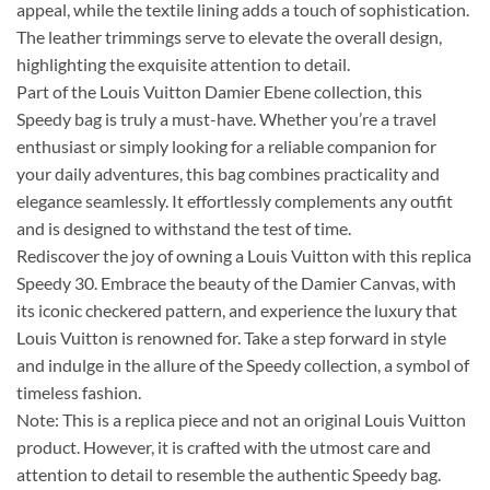
appeal, while the textile lining adds a touch of sophistication.
The leather trimmings serve to elevate the overall design,
highlighting the exquisite attention to detail.
Part of the Louis Vuitton Damier Ebene collection, this
Speedy bag is truly a must-have. Whether you’re a travel
enthusiast or simply looking for a reliable companion for
your daily adventures, this bag combines practicality and
elegance seamlessly. It effortlessly complements any outfit
and is designed to withstand the test of time.
Rediscover the joy of owning a Louis Vuitton with this replica
Speedy 30. Embrace the beauty of the Damier Canvas, with
its iconic checkered pattern, and experience the luxury that
Louis Vuitton is renowned for. Take a step forward in style
and indulge in the allure of the Speedy collection, a symbol of
timeless fashion.
Note: This is a replica piece and not an original Louis Vuitton
product. However, it is crafted with the utmost care and
attention to detail to resemble the authentic Speedy bag.