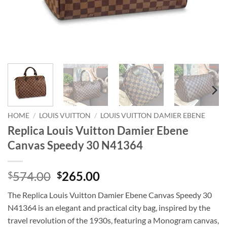
HOME
/
LOUIS VUITTON
/
LOUIS VUITTON DAMIER EBENE
Replica Louis Vuitton Damier Ebene
Canvas Speedy 30 N41364
Original
Current
574.00
265.00
$
$
price
price
The Replica Louis Vuitton Damier Ebene Canvas Speedy 30
was:
is:
N41364 is an elegant and practical city bag, inspired by the
$574.00.
$265.00.
travel revolution of the 1930s, featuring a Monogram canvas,