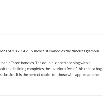
ns of 9.8 x 7.4 x 5.9 inches, it embodies the timeless glamour
s iconic Toron handles. The double-zipped opening with a
oft textile lining completes the luxurious feel of this replica bag.
classics. It is the perfect choice for those who appreciate the