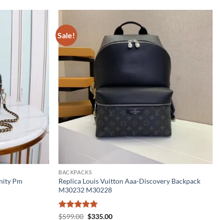
Sale!
BACKPACKS
nity Pm
Replica Louis Vuitton Aaa-Discovery Backpack
M30232 M30228
Rated
5
Original
Current
$
599.00
$
335.00