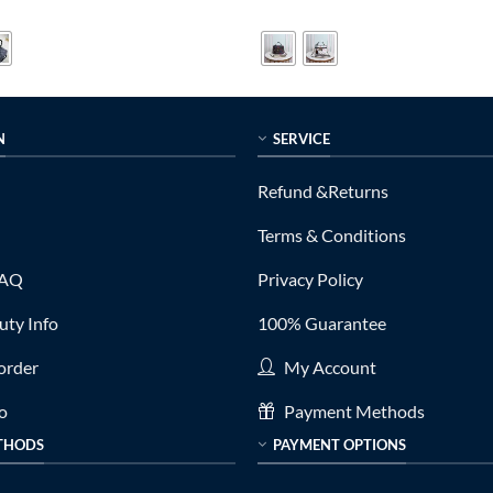
price
price
price
out of 5
is:
was:
is:
0.
$319.00.
$599.00.
$189.00.
N
SERVICE
Refund &Returns
Terms & Conditions
FAQ
Privacy Policy
ty Info
100% Guarantee
order
My Account
fo
Payment Methods
THODS
PAYMENT OPTIONS