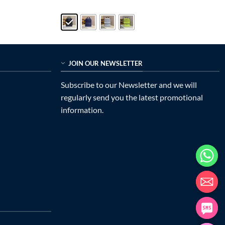
price
price
out of 5
was:
is:
$599.00.
$335.00.
JOIN OUR NEWSLETTER
Subscribe to our Newsletter and we will
regularly send you the latest promotional
information.