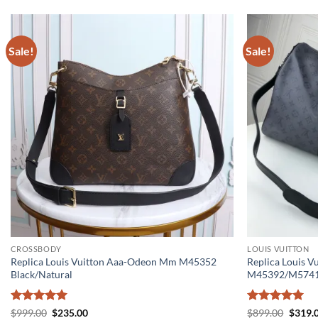
Sale!
Sale!
CROSSBODY
LOUIS VUITTON
Replica Louis Vuitton Aaa-Odeon Mm M45352
Replica Louis V
Black/Natural
M45392/M574
Rated
5
Original
Current
Rated
5
Origin
$
999.00
$
235.00
$
899.00
$
319.