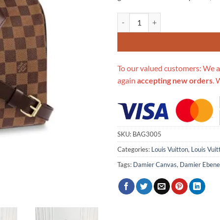
Replica Louis Vuitton Damier Eb
To our valued customers: We a
again
accepting new orders
. 
SKU:
BAG3005
Categories:
Louis Vuitton
,
Louis Vui
Tags:
Damier Canvas
,
Damier Ebene