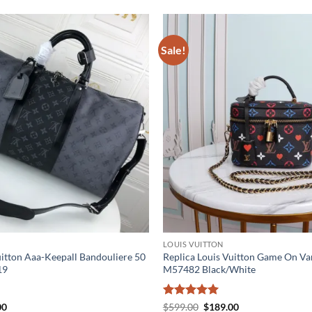
Sale!
LOUIS VUITTON
uitton Aaa-Keepall Bandouliere 50
Replica Louis Vuitton Game On Va
19
M57482 Black/White
al
Current
Rated
5
Original
Current
00
$
599.00
$
189.00