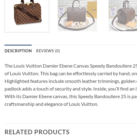
DESCRIPTION
REVIEWS (0)
The Louis Vuitton Damier Ebene Canvas Speedy Bandouliere 25 N4
of Louis Vuitton. This bag can be effortlessly carried by hand, o
Highlighted features include smooth leather trimmings, golden c
padlock adds a touch of security and style. Inside, you’ll find an 
With its Damier Ebene canvas, this Speedy Bandouliere 25 is part
craftsmanship and elegance of Louis Vuitton.
RELATED PRODUCTS