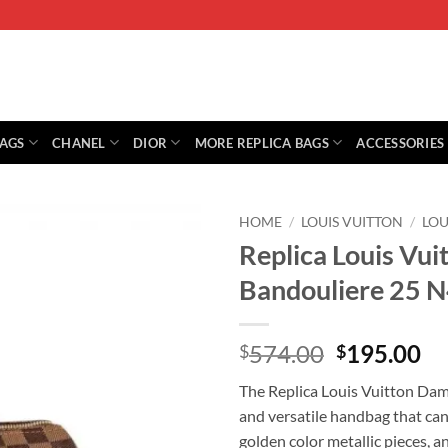
BAGS
CHANEL
DIOR
MORE REPLICA BAGS
ACCESSORIES
HOME
/
LOUIS VUITTON
/
LOU
Replica Louis Vu
Bandouliere 25 
Original
Cu
574.00
195.00
$
$
price
pr
The Replica Louis Vuitton Dam
was:
is:
and versatile handbag that can
$574.00.
$1
golden color metallic pieces, 