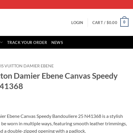
0
LOGIN
CART /
$
0.00
TRACK YOUR ORDER
NEWS
IS VUITTON DAMIER EBENE
itton Damier Ebene Canvas Speedy
N41368
rrent
ice
ier Ebene Canvas Speedy Bandouliere 25 N41368 is a stylish
 be worn in multiple ways, featuring smooth leather trimmings,
95.00.
and a double-zipped opening with a padlock.