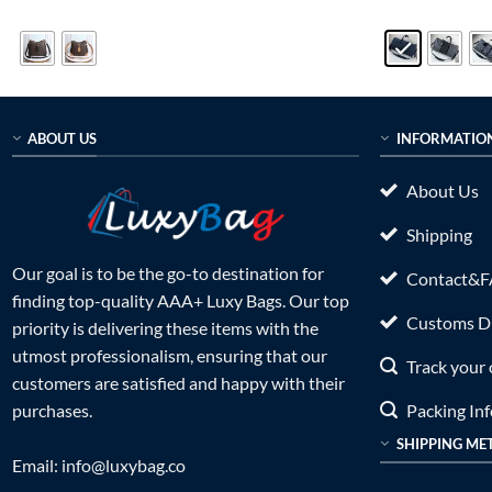
price
price
price
out of 5
out of 5
was:
is:
was:
$999.00.
$235.00.
$899.0
ABOUT US
INFORMATIO
About Us
Shipping
Our goal is to be the go-to destination for
Contact&
finding top-quality AAA+ Luxy Bags. Our top
Customs Du
priority is delivering these items with the
utmost professionalism, ensuring that our
Track your 
customers are satisfied and happy with their
Packing In
purchases.
SHIPPING ME
Email:
info@luxybag.co