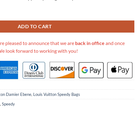
ene Canvas Speedy Bandouliere 25 N41368 quantity
ADD TO CART
re pleased to announce that we are
back in office
and once
We look forward to working with you!
tton Damier Ebene
,
Louis Vuitton Speedy Bags
,
Speedy