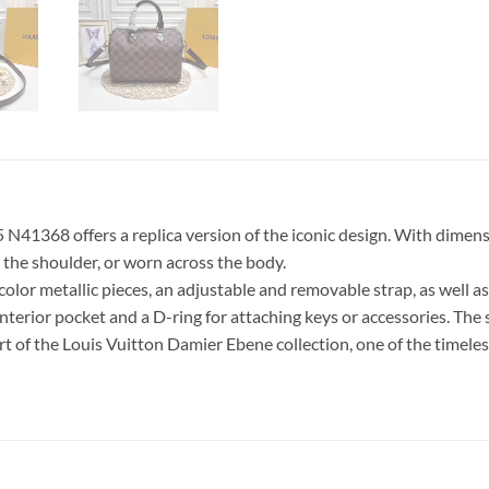
1368 offers a replica version of the iconic design. With dimensio
n the shoulder, or worn across the body.
olor metallic pieces, an adjustable and removable strap, as well a
interior pocket and a D-ring for attaching keys or accessories. The s
 of the Louis Vuitton Damier Ebene collection, one of the timeless 