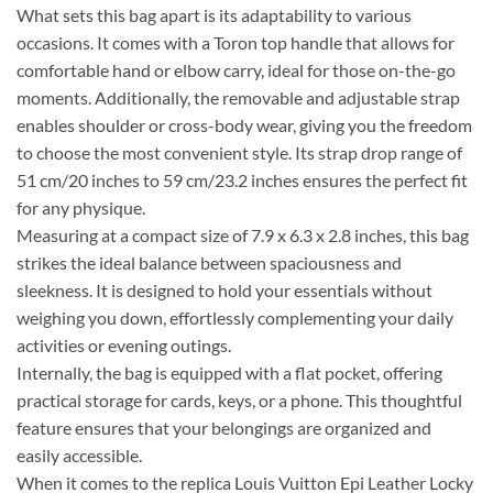
What sets this bag apart is its adaptability to various
occasions. It comes with a Toron top handle that allows for
comfortable hand or elbow carry, ideal for those on-the-go
moments. Additionally, the removable and adjustable strap
enables shoulder or cross-body wear, giving you the freedom
to choose the most convenient style. Its strap drop range of
51 cm/20 inches to 59 cm/23.2 inches ensures the perfect fit
for any physique.
Measuring at a compact size of 7.9 x 6.3 x 2.8 inches, this bag
strikes the ideal balance between spaciousness and
sleekness. It is designed to hold your essentials without
weighing you down, effortlessly complementing your daily
activities or evening outings.
Internally, the bag is equipped with a flat pocket, offering
practical storage for cards, keys, or a phone. This thoughtful
feature ensures that your belongings are organized and
easily accessible.
When it comes to the replica Louis Vuitton Epi Leather Locky