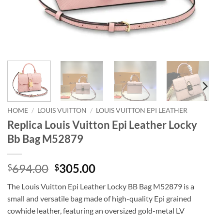
HOME
/
LOUIS VUITTON
/
LOUIS VUITTON EPI LEATHER
Replica Louis Vuitton Epi Leather Locky
Bb Bag M52879
Original
Current
694.00
305.00
$
$
price
price
The Louis Vuitton Epi Leather Locky BB Bag M52879 is a
was:
is:
small and versatile bag made of high-quality Epi grained
$694.00.
$305.00.
cowhide leather, featuring an oversized gold-metal LV