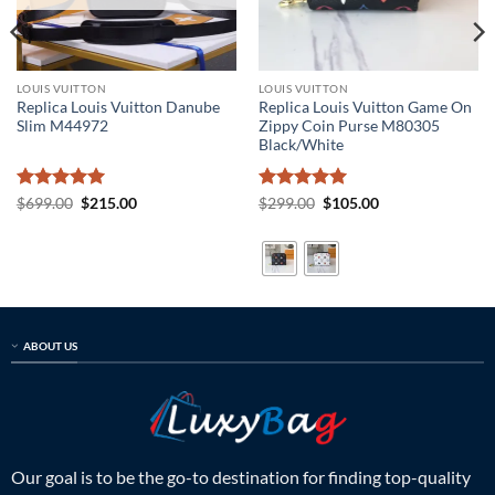
LOUIS VUITTON
LOUIS VUITTON
Replica Louis Vuitton Danube
Replica Louis Vuitton Game On
Slim M44972
Zippy Coin Purse M80305
Black/White
Rated
5
Original
Current
Rated
5
Original
Current
$
699.00
$
215.00
$
299.00
$
105.00
price
price
price
price
out of 5
out of 5
was:
is:
was:
is:
$699.00.
$215.00.
$299.00.
$105.00.
ABOUT US
Our goal is to be the go-to destination for finding top-quality