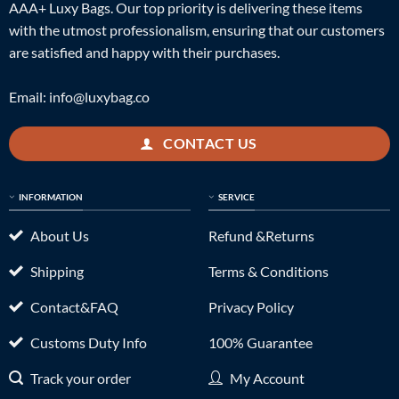
AAA+ Luxy Bags. Our top priority is delivering these items
with the utmost professionalism, ensuring that our customers
are satisfied and happy with their purchases.
Email:
info@luxybag.co
CONTACT US
INFORMATION
SERVICE
About Us
Refund &Returns
Shipping
Terms & Conditions
Contact&FAQ
Privacy Policy
Customs Duty Info
100% Guarantee
Track your order
My Account