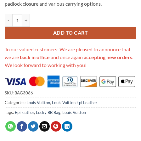
padlock closure and various carrying options.
Replica Louis Vuitton Epi Leather Locky Bb Bag M52879 quantity
ADD TO CART
To our valued customers: We are pleased to announce that
we are
back in office
and once again
accepting new orders
.
We look forward to working with you!
SKU:
BAG3066
Categories:
Louis Vuitton
,
Louis Vuitton Epi Leather
Tags:
Epi leather
,
Locky BB Bag
,
Louis Vuitton