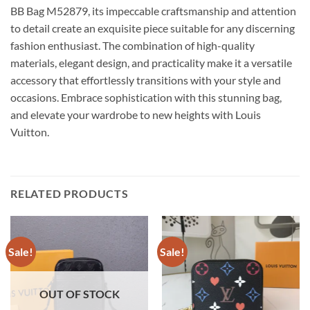
BB Bag M52879, its impeccable craftsmanship and attention
to detail create an exquisite piece suitable for any discerning
fashion enthusiast. The combination of high-quality
materials, elegant design, and practicality make it a versatile
accessory that effortlessly transitions with your style and
occasions. Embrace sophistication with this stunning bag,
and elevate your wardrobe to new heights with Louis
Vuitton.
RELATED PRODUCTS
Sale!
Sale!
OUT OF STOCK