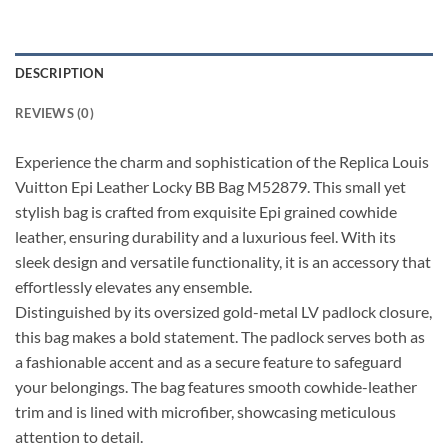
DESCRIPTION
REVIEWS (0)
Experience the charm and sophistication of the Replica Louis
Vuitton Epi Leather Locky BB Bag M52879. This small yet
stylish bag is crafted from exquisite Epi grained cowhide
leather, ensuring durability and a luxurious feel. With its
sleek design and versatile functionality, it is an accessory that
effortlessly elevates any ensemble.
Distinguished by its oversized gold-metal LV padlock closure,
this bag makes a bold statement. The padlock serves both as
a fashionable accent and as a secure feature to safeguard
your belongings. The bag features smooth cowhide-leather
trim and is lined with microfiber, showcasing meticulous
attention to detail.