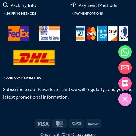
Packing Info
Payment Methods
SHIPPING METHODS
PAYMENT OPTIONS
JOIN OUR NEWSLETTER
Subscribe to our Newsletter and we will regularly send you the
latest promotional information.
Visa
MasterCard
Bank
BitCoin
Transfer
Copyright 2026 ©
luxybag.co