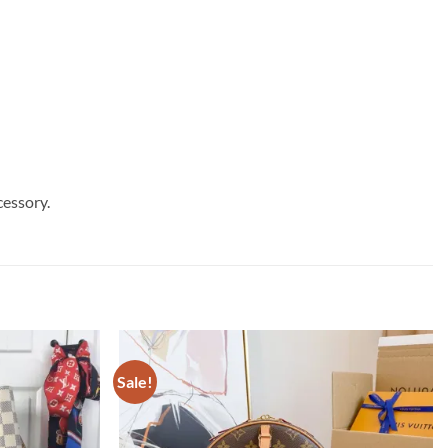
cessory.
Sale!