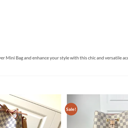
er Mini Bag and enhance your style with this chic and versatile ac
Sale!