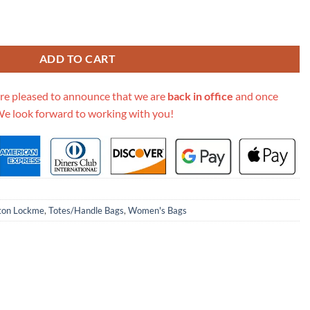
Ever Mini Bag M20997 Black quantity
ADD TO CART
re pleased to announce that we are
back in office
and once
We look forward to working with you!
tton Lockme
,
Totes/Handle Bags
,
Women's Bags