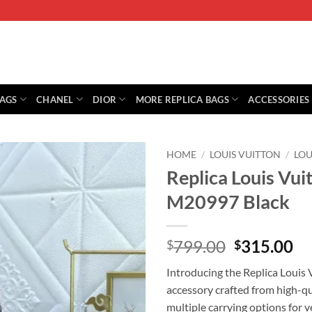
BAGS
CHANEL
DIOR
MORE REPLICA BAGS
ACCESSORIES
HOME
/
LOUIS VUITTON
/
LOU
Replica Louis Vui
M20997 Black
Original
Cu
799.00
315.00
$
$
price
pr
Introducing the Replica Louis V
was:
is:
accessory crafted from high-qua
$799.00.
$3
multiple carrying options for v