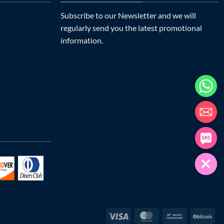
Subscribe to our Newsletter and we will
regularly send you the latest promotional
information.
Visa
MasterCard
Bank
Bit