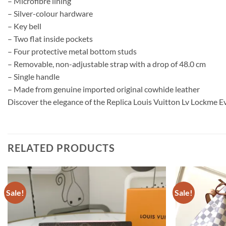
– Microfibre lining
– Silver-colour hardware
– Key bell
– Two flat inside pockets
– Four protective metal bottom studs
– Removable, non-adjustable strap with a drop of 48.0 cm
– Single handle
– Made from genuine imported original cowhide leather
Discover the elegance of the Replica Louis Vuitton Lv Lockme Ev
RELATED PRODUCTS
Sale!
Sale!