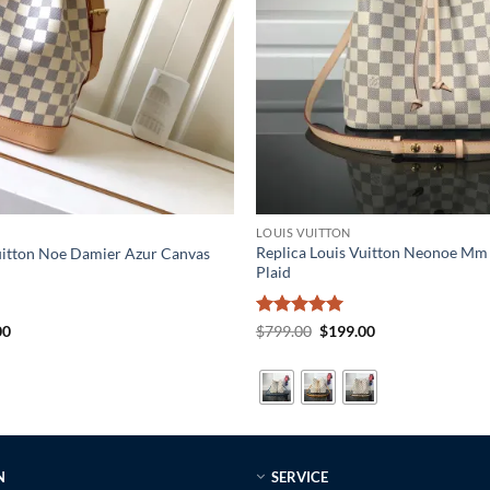
LOUIS VUITTON
Replica Louis Vuitton Neonoe M
uitton Noe Damier Azur Canvas
Plaid
al
Current
Rated
5
Original
Current
00
$
799.00
$
199.00
price
price
price
out of 5
is:
was:
is:
0.
$199.00.
$799.00.
$199.00.
N
SERVICE