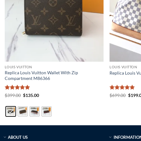
LOUIS VUITTON
LOUIS VUITTON
Replica Louis Vuitton Wallet With Zip
Replica Louis V
Compartment M86366
Rated
5
Original
Current
Rated
5
Origin
$
399.00
$
135.00
$
699.00
$
199.
price
price
price
out of 5
out of 5
was:
is:
was:
$399.00.
$135.00.
$699.0
ABOUT US
INFORMATIO