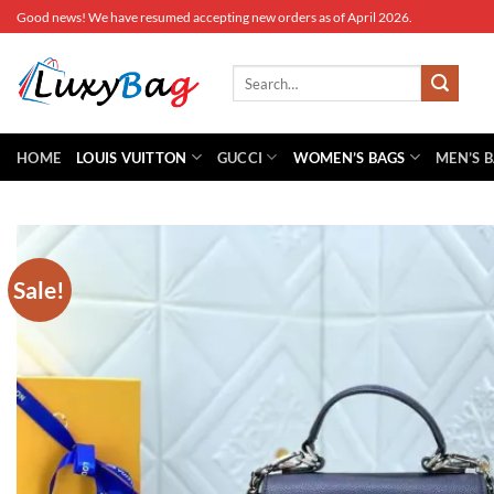
Skip
Good news! We have resumed accepting new orders as of April 2026.
to
content
Search
for:
HOME
LOUIS VUITTON
GUCCI
WOMEN’S BAGS
MEN’S 
Sale!