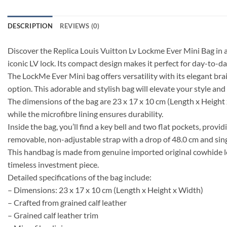
DESCRIPTION
REVIEWS (0)
Discover the Replica Louis Vuitton Lv Lockme Ever Mini Bag in a 
iconic LV lock. Its compact design makes it perfect for day-to-day
The LockMe Ever Mini bag offers versatility with its elegant brai
option. This adorable and stylish bag will elevate your style and 
The dimensions of the bag are 23 x 17 x 10 cm (Length x Height x 
while the microfibre lining ensures durability.
Inside the bag, you’ll find a key bell and two flat pockets, pro
removable, non-adjustable strap with a drop of 48.0 cm and sing
This handbag is made from genuine imported original cowhide lea
timeless investment piece.
Detailed specifications of the bag include:
– Dimensions: 23 x 17 x 10 cm (Length x Height x Width)
– Crafted from grained calf leather
– Grained calf leather trim