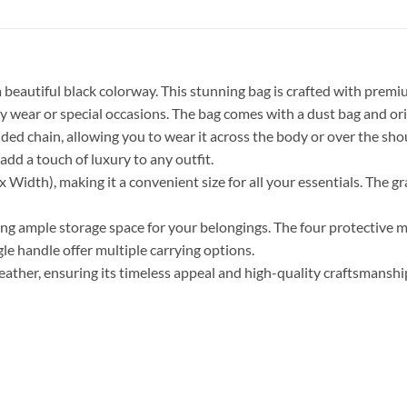
beautiful black colorway. This stunning bag is crafted with premiu
 wear or special occasions. The bag comes with a dust bag and origin
ded chain, allowing you to wear it across the body or over the shou
add a touch of luxury to any outfit.
Width), making it a convenient size for all your essentials. The gr
viding ample storage space for your belongings. The four protective 
le handle offer multiple carrying options.
ther, ensuring its timeless appeal and high-quality craftsmanship