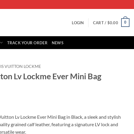
0
LOGIN
CART /
$
0.00
TRACK YOUR ORDER
NEWS
IS VUITTON LOCKME
tton Lv Lockme Ever Mini Bag
rrent
ice
uitton Lv Lockme Ever Mini Bag in Black, a sleek and stylish
lity grained calf leather, featuring a signature LV lock and
15.00.
ersatile wear.