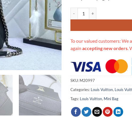
Replica Louis Vuitton Lv Lockme 
To our valued customers: We a
again
accepting new orders
. 
SKU:
M20997
Categories:
Louis Vuitton
,
Louis Vui
Tags:
Louis Vuitton
,
Mini Bag