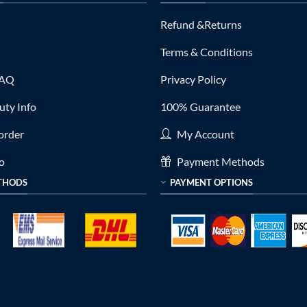
Refund &Returns
Terms & Conditions
FAQ
Privacy Policy
ty Info
100% Guarantee
order
My Account
fo
Payment Methods
THODS
PAYMENT OPTIONS