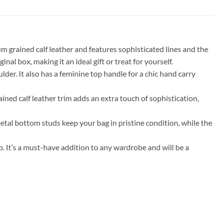
m grained calf leather and features sophisticated lines and the
al box, making it an ideal gift or treat for yourself.
lder. It also has a feminine top handle for a chic hand carry
ained calf leather trim adds an extra touch of sophistication,
metal bottom studs keep your bag in pristine condition, while the
. It’s a must-have addition to any wardrobe and will be a