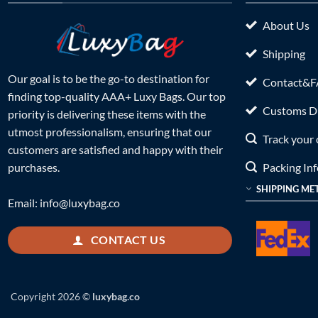
About Us
Shipping
Our goal is to be the go-to destination for
Contact&
finding top-quality AAA+ Luxy Bags. Our top
Customs Du
priority is delivering these items with the
utmost professionalism, ensuring that our
Track your 
customers are satisfied and happy with their
Packing In
purchases.
SHIPPING ME
Email:
info@luxybag.co
CONTACT US
Copyright 2026 ©
luxybag.co