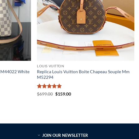
LOUIS VUITTON
m M44022 White
Replica Louis Vuitton Boite Chapeau Souple Mm
M52294
Rated
5
Original
Current
$
699.00
$
159.00
price
price
out of 5
was:
is:
$699.00.
$159.00.
JOIN OUR NEWSLETTER