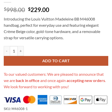
Original
Current
998.00
229.00
$
$
price
price
Introducing the Louis Vuitton Madeleine BB M46008
was:
is:
handbag, perfect for everyday use and featuring elegant
$998.00.
$229.00.
Crème Beige color, gold-tone hardware, and a removable
strap for versatile carrying options.
Replica Louis Vuitton Madeleine Bb M46008 quantity
ADD TO CART
To our valued customers: We are pleased to announce that
we are
back in office
and once again
accepting new orders
.
We look forward to working with you!
SKU:
M46008-1