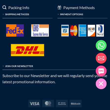
Packing Info
Payment Methods
SHIPPING METHODS
PAYMENT OPTIONS
JOIN OUR NEWSLETTER
Subscribe to our Newsletter and we will regularly send you the
latest promotional information.
Visa
MasterCard
Bank
BitCoin
Transfer