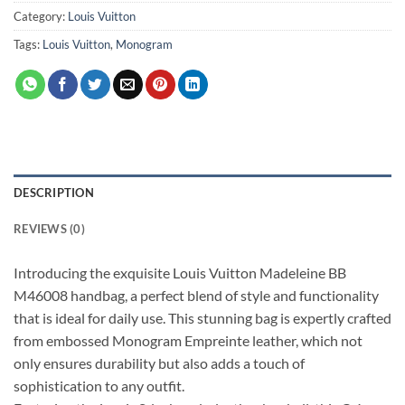
Category:
Louis Vuitton
Tags:
Louis Vuitton
,
Monogram
DESCRIPTION
REVIEWS (0)
Introducing the exquisite Louis Vuitton Madeleine BB
M46008 handbag, a perfect blend of style and functionality
that is ideal for daily use. This stunning bag is expertly crafted
from embossed Monogram Empreinte leather, which not
only ensures durability but also adds a touch of
sophistication to any outfit.