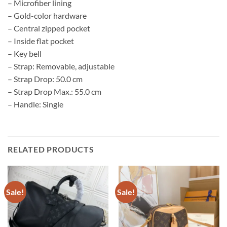
– Microfiber lining
– Gold-color hardware
– Central zipped pocket
– Inside flat pocket
– Key bell
– Strap: Removable, adjustable
– Strap Drop: 50.0 cm
– Strap Drop Max.: 55.0 cm
– Handle: Single
RELATED PRODUCTS
Sale!
Sale!