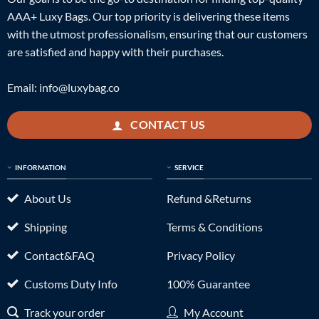
AAA+ Luxy Bags. Our top priority is delivering these items
with the utmost professionalism, ensuring that our customers
are satisfied and happy with their purchases.
Email:
info@luxybag.co
CONTACT US
INFORMATION
SERVICE
About Us
Refund &Returns
Shipping
Terms & Conditions
Contact&FAQ
Privacy Policy
Customs Duty Info
100% Guarantee
Track your order
My Account