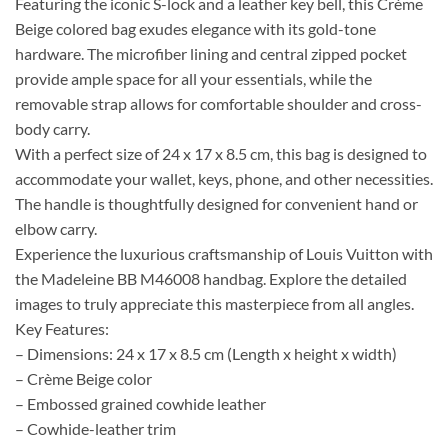
Featuring the iconic S-lock and a leather key bell, this Crème
Beige colored bag exudes elegance with its gold-tone
hardware. The microfiber lining and central zipped pocket
provide ample space for all your essentials, while the
removable strap allows for comfortable shoulder and cross-
body carry.
With a perfect size of 24 x 17 x 8.5 cm, this bag is designed to
accommodate your wallet, keys, phone, and other necessities.
The handle is thoughtfully designed for convenient hand or
elbow carry.
Experience the luxurious craftsmanship of Louis Vuitton with
the Madeleine BB M46008 handbag. Explore the detailed
images to truly appreciate this masterpiece from all angles.
Key Features:
– Dimensions: 24 x 17 x 8.5 cm (Length x height x width)
– Crème Beige color
– Embossed grained cowhide leather
– Cowhide-leather trim