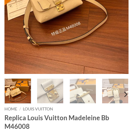
HOME
/
LOUIS VUITTON
Replica Louis Vuitton Madeleine Bb
M46008