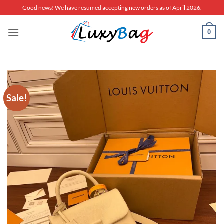
Skip
Good news! We have resumed accepting new orders as of April 2026.
to
content
0
Sale!