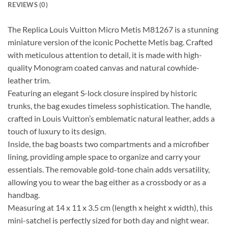
REVIEWS (0)
The Replica Louis Vuitton Micro Metis M81267 is a stunning
miniature version of the iconic Pochette Metis bag. Crafted
with meticulous attention to detail, it is made with high-
quality Monogram coated canvas and natural cowhide-
leather trim.
Featuring an elegant S-lock closure inspired by historic
trunks, the bag exudes timeless sophistication. The handle,
crafted in Louis Vuitton’s emblematic natural leather, adds a
touch of luxury to its design.
Inside, the bag boasts two compartments and a microfiber
lining, providing ample space to organize and carry your
essentials. The removable gold-tone chain adds versatility,
allowing you to wear the bag either as a crossbody or as a
handbag.
Measuring at 14 x 11 x 3.5 cm (length x height x width), this
mini-satchel is perfectly sized for both day and night wear.