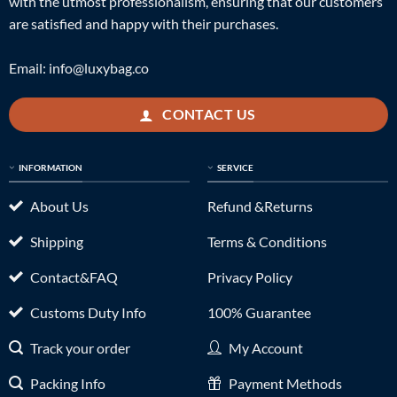
with the utmost professionalism, ensuring that our customers
are satisfied and happy with their purchases.
Email:
info@luxybag.co
CONTACT US
INFORMATION
SERVICE
About Us
Refund &Returns
Shipping
Terms & Conditions
Contact&FAQ
Privacy Policy
Customs Duty Info
100% Guarantee
Track your order
My Account
Packing Info
Payment Methods