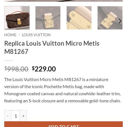
HOME
/
LOUIS VUITTON
Replica Louis Vuitton Micro Metis
M81267
Original
Current
998.00
229.00
$
$
price
price
The Louis Vuitton Micro Metis M81267 is a miniature
was:
is:
version of the iconic Pochette Metis bag, made with
$998.00.
$229.00.
Monogram coated canvas and natural cowhide-leather trim,
featuring an S-lock closure and a removable gold-tone chain.
Replica Louis Vuitton Micro Metis M81267 quantity
ADD TO CART