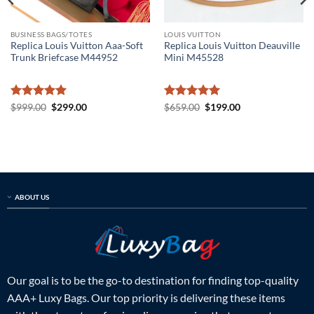
BUSINESS BAGS/TOTES
LOUIS VUITTON
Replica Louis Vuitton Aaa-Soft
Replica Louis Vuitton Deauville
Trunk Briefcase M44952
Mini M45528
Rated
5
Original
Current
Rated
5
Original
Current
$
999.00
$
299.00
$
659.00
$
199.00
price
price
price
price
out of 5
out of 5
was:
is:
was:
is:
$999.00.
$299.00.
$659.00.
$199.00.
ABOUT US
Our goal is to be the go-to destination for finding top-quality
AAA+ Luxy Bags. Our top priority is delivering these items