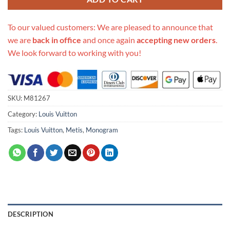
To our valued customers: We are pleased to announce that
we are
back in office
and once again
accepting new orders
.
We look forward to working with you!
SKU:
M81267
Category:
Louis Vuitton
Tags:
Louis Vuitton
,
Metis
,
Monogram
DESCRIPTION