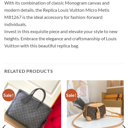
With its combination of classic Monogram canvas and
modern details, the Replica Louis Vuitton Micro Metis
M81267 is the ideal accessory for fashion-forward
individuals.
Invest in this exquisite piece and elevate your style to new
heights. Embrace the elegance and craftsmanship of Louis
Vuitton with this beautiful replica bag.
RELATED PRODUCTS
Sale!
Sale!