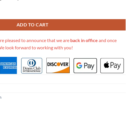
 Canvas Cluny Mm M42735 quantity
ADD TO CART
re pleased to announce that we are
back in office
and once
We look forward to working with you!
m