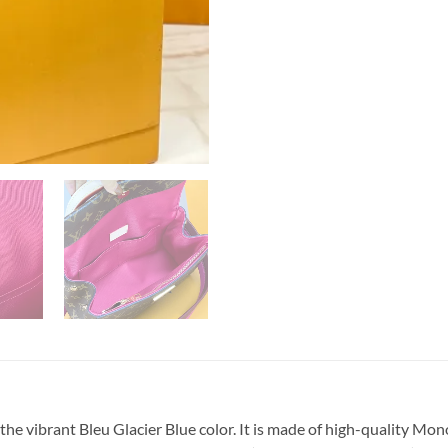
e vibrant Bleu Glacier Blue color. It is made of high-quality Mo