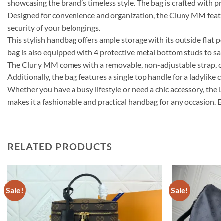
showcasing the brand’s timeless style. The bag is crafted with pr
Designed for convenience and organization, the Cluny MM feature
security of your belongings.
This stylish handbag offers ample storage with its outside flat 
bag is also equipped with 4 protective metal bottom studs to saf
The Cluny MM comes with a removable, non-adjustable strap, offe
Additionally, the bag features a single top handle for a ladylike c
Whether you have a busy lifestyle or need a chic accessory, the
makes it a fashionable and practical handbag for any occasion. E
RELATED PRODUCTS
Sale!
Sale!