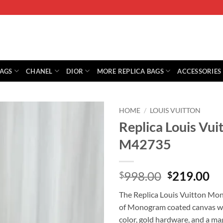
BAGS
CHANEL
DIOR
MORE REPLICA BAGS
ACCESSORIES
HOME
/
LOUIS VUITTON
Replica Louis V
M42735
Original
Cu
998.00
219.00
$
$
price
pr
The Replica Louis Vuitton M
was:
is:
of Monogram coated canvas wit
$998.00.
$2
color, gold hardware, and a mag