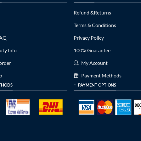
Refund &Returns
Terms & Conditions
FAQ
Privacy Policy
ty Info
100% Guarantee
order
My Account
fo
Payment Methods
THODS
PAYMENT OPTIONS