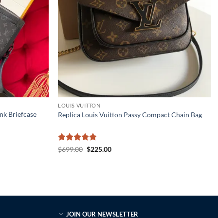
LOUIS VUITTON
nk Briefcase
Replica Louis Vuitton Passy Compact Chain Bag
Rated
5
Original
Current
$
699.00
$
225.00
price
price
out of 5
was:
is:
$699.00.
$225.00.
JOIN OUR NEWSLETTER