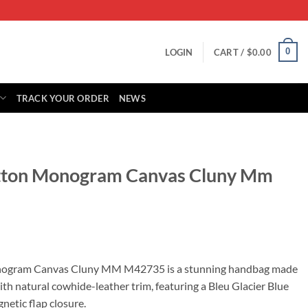
0
LOGIN
CART /
$
0.00
TRACK YOUR ORDER
NEWS
uitton Monogram Canvas Cluny Mm
rrent
ice
onogram Canvas Cluny MM M42735 is a stunning handbag made
h natural cowhide-leather trim, featuring a Bleu Glacier Blue
19.00.
netic flap closure.