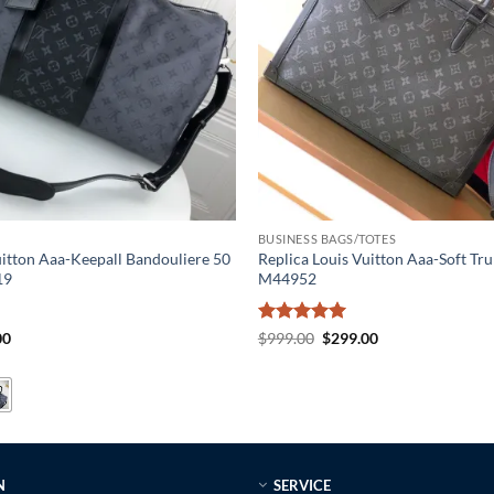
BUSINESS BAGS/TOTES
uitton Aaa-Keepall Bandouliere 50
Replica Louis Vuitton Aaa-Soft Tru
19
M44952
al
Current
Rated
5
Original
Current
00
$
999.00
$
299.00
price
price
price
out of 5
is:
was:
is:
0.
$319.00.
$999.00.
$299.00.
N
SERVICE