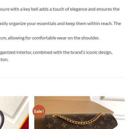
sure with a key bell adds a touch of elegance and ensures the
easily organize your essentials and keep them within reach. The
 cm, allowing for comfortable wear on the shoulder.
ganized interior, combined with the brand’s iconic design,
tton.
Sale!