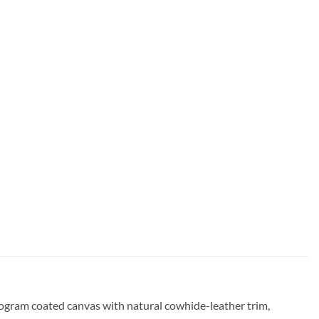
nogram coated canvas with natural cowhide-leather trim,