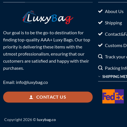
About Us
Shipping
Our goal is to be the go-to destination for
Contact&
finding top-quality AAA+ Luxy Bags. Our top
Customs Du
priority is delivering these items with the
utmost professionalism, ensuring that our
Track your 
customers are satisfied and happy with their
Packing In
purchases.
SHIPPING ME
Email:
info@luxybag.co
CONTACT US
Copyright 2026 ©
luxybag.co