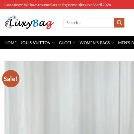
Skip
Good news! We have resumed accepting new orders as of April 2026.
to
content
Search
for:
HOME
LOUIS VUITTON
GUCCI
WOMEN’S BAGS
MEN’S 
Sale!