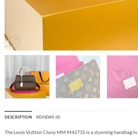
DESCRIPTION
REVIEWS (0)
The Louis Vuitton Cluny MM M42735 is a stunning handbag in th