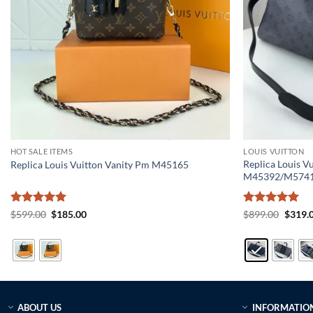
HOT SALE ITEMS
LOUIS VUITTON
Replica Louis V
Replica Louis Vuitton Vanity Pm M45165
M45392/M574
Rated
5
Original
Current
Rated
5
Origin
$
599.00
$
185.00
$
899.00
$
319.
price
price
price
out of 5
out of 5
was:
is:
was:
$599.00.
$185.00.
$899.0
ABOUT US
INFORMATIO