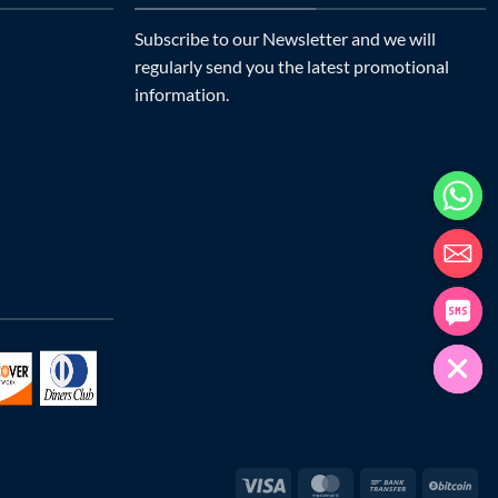
Subscribe to our Newsletter and we will
regularly send you the latest promotional
information.
Visa
MasterCard
Bank
Bit