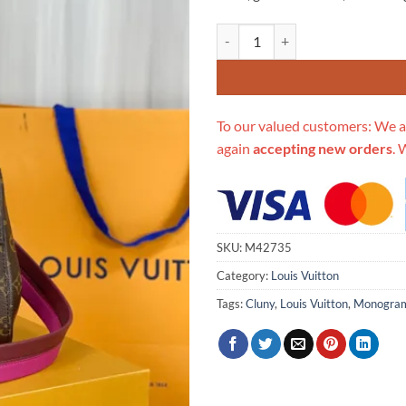
Replica Louis Vuitton Monogram
To our valued customers: We a
again
accepting new orders
. 
SKU:
M42735
Category:
Louis Vuitton
Tags:
Cluny
,
Louis Vuitton
,
Monogra