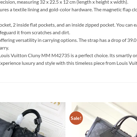
ecision, measuring 32 x 22.5 x 12 cm (length x height x width).
s a textile lining and gold-color hardware. The magnetic flap clo
pocket, 2 inside flat pockets, and an inside zipped pocket. You can 
eguard it from scratches and dirt.
ring versatility in carrying options. The strap has a drop of 39.0
arry.
 Louis Vuitton Cluny MM M42735 is a perfect choice. Its smartly or
xperience luxury and style with this timeless piece from Louis Vui
Sale!