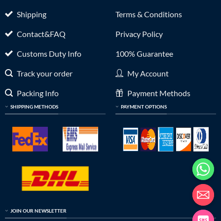
Shipping
Terms & Conditions
Contact&FAQ
Privacy Policy
Customs Duty Info
100% Guarantee
Track your order
My Account
Packing Info
Payment Methods
SHIPPING METHODS
PAYMENT OPTIONS
JOIN OUR NEWSLETTER