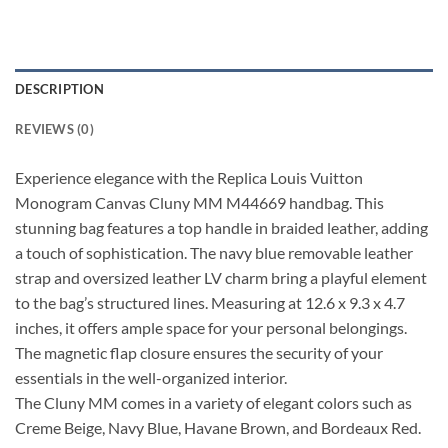
DESCRIPTION
REVIEWS (0)
Experience elegance with the Replica Louis Vuitton
Monogram Canvas Cluny MM M44669 handbag. This
stunning bag features a top handle in braided leather, adding
a touch of sophistication. The navy blue removable leather
strap and oversized leather LV charm bring a playful element
to the bag’s structured lines. Measuring at 12.6 x 9.3 x 4.7
inches, it offers ample space for your personal belongings.
The magnetic flap closure ensures the security of your
essentials in the well-organized interior.
The Cluny MM comes in a variety of elegant colors such as
Creme Beige, Navy Blue, Havane Brown, and Bordeaux Red.