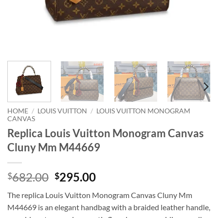
HOME
/
LOUIS VUITTON
/
LOUIS VUITTON MONOGRAM
CANVAS
Replica Louis Vuitton Monogram Canvas
Cluny Mm M44669
Original
Current
682.00
295.00
$
$
price
price
The replica Louis Vuitton Monogram Canvas Cluny Mm
was:
is:
M44669 is an elegant handbag with a braided leather handle,
$682.00.
$295.00.