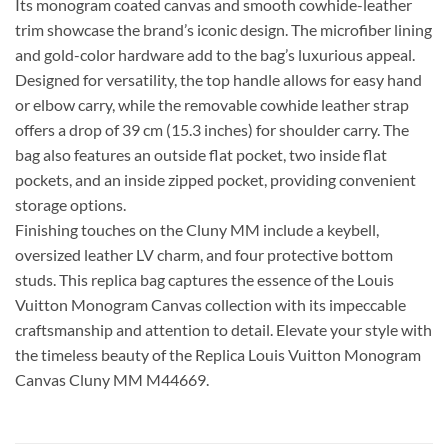
Its monogram coated canvas and smooth cowhide-leather
trim showcase the brand’s iconic design. The microfiber lining
and gold-color hardware add to the bag’s luxurious appeal.
Designed for versatility, the top handle allows for easy hand
or elbow carry, while the removable cowhide leather strap
offers a drop of 39 cm (15.3 inches) for shoulder carry. The
bag also features an outside flat pocket, two inside flat
pockets, and an inside zipped pocket, providing convenient
storage options.
Finishing touches on the Cluny MM include a keybell,
oversized leather LV charm, and four protective bottom
studs. This replica bag captures the essence of the Louis
Vuitton Monogram Canvas collection with its impeccable
craftsmanship and attention to detail. Elevate your style with
the timeless beauty of the Replica Louis Vuitton Monogram
Canvas Cluny MM M44669.