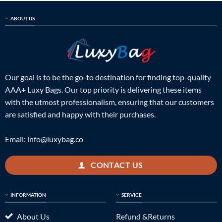
ABOUT US
Our goal is to be the go-to destination for finding top-quality
AAA+ Luxy Bags. Our top priority is delivering these items
with the utmost professionalism, ensuring that our customers
are satisfied and happy with their purchases.
Email:
info@luxybag.co
CONTACT US
INFORMATION
SERVICE
About Us
Refund &Returns