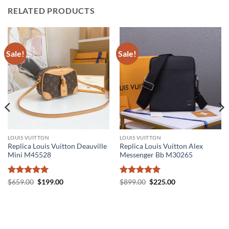
RELATED PRODUCTS
Sale!
Sale!
LOUIS VUITTON
LOUIS VUITTON
Replica Louis Vuitton Deauville
Replica Louis Vuitton Alex
Mini M45528
Messenger Bb M30265
Rated
5
Original
Current
Rated
5
Original
Current
$
659.00
$
199.00
$
899.00
$
225.00
price
price
price
price
out of 5
out of 5
was:
is:
was:
is:
$659.00.
$199.00.
$899.00.
$225.00.