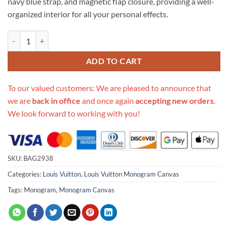
navy blue strap, and magnetic flap closure, providing a well-
organized interior for all your personal effects.
Replica Louis Vuitton Monogram Canvas Cluny Mm M44669 quantity
ADD TO CART
To our valued customers: We are pleased to announce that
we are
back in office
and once again
accepting new orders
.
We look forward to working with you!
SKU:
BAG2938
Categories:
Louis Vuitton
,
Louis Vuitton Monogram Canvas
Tags:
Monogram
,
Monogram Canvas