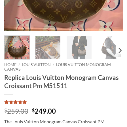
HOME
/
LOUIS VUITTON
/
LOUIS VUITTON MONOGRAM
CANVAS
Replica Louis Vuitton Monogram Canvas
Croissant Pm M51511
Rated
1
5
Original
Current
259.00
249.00
$
$
out of 5
price
price
based on
The Louis Vuitton Monogram Canvas Croissant PM
customer
was:
is:
rating