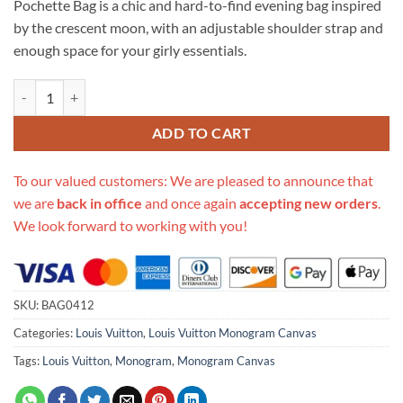
Pochette Bag is a chic and hard-to-find evening bag inspired
$259.00.
$249.00.
by the crescent moon, with an adjustable shoulder strap and
enough space for your girly essentials.
Replica Louis Vuitton Monogram Canvas Croissant Pm M51511 quant
ADD TO CART
To our valued customers: We are pleased to announce that
we are
back in office
and once again
accepting new orders
.
We look forward to working with you!
SKU:
BAG0412
Categories:
Louis Vuitton
,
Louis Vuitton Monogram Canvas
Tags:
Louis Vuitton
,
Monogram
,
Monogram Canvas