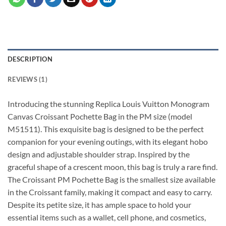
DESCRIPTION
REVIEWS (1)
Introducing the stunning Replica Louis Vuitton Monogram
Canvas Croissant Pochette Bag in the PM size (model
M51511). This exquisite bag is designed to be the perfect
companion for your evening outings, with its elegant hobo
design and adjustable shoulder strap. Inspired by the
graceful shape of a crescent moon, this bag is truly a rare find.
The Croissant PM Pochette Bag is the smallest size available
in the Croissant family, making it compact and easy to carry.
Despite its petite size, it has ample space to hold your
essential items such as a wallet, cell phone, and cosmetics,