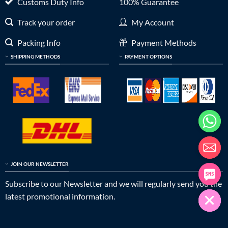
Customs Duty Info
100% Guarantee
Track your order
My Account
Packing Info
Payment Methods
SHIPPING METHODS
PAYMENT OPTIONS
JOIN OUR NEWSLETTER
Subscribe to our Newsletter and we will regularly send you the
latest promotional information.