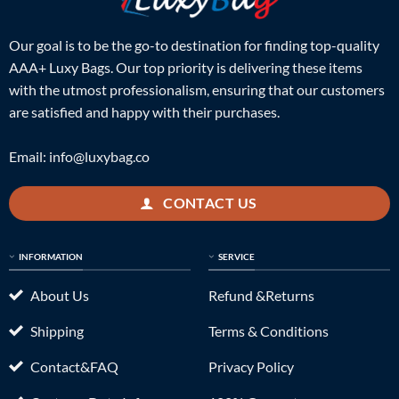
Our goal is to be the go-to destination for finding top-quality
AAA+ Luxy Bags. Our top priority is delivering these items
with the utmost professionalism, ensuring that our customers
are satisfied and happy with their purchases.
Email:
info@luxybag.co
CONTACT US
INFORMATION
SERVICE
About Us
Refund &Returns
Shipping
Terms & Conditions
Contact&FAQ
Privacy Policy