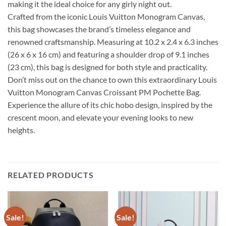
making it the ideal choice for any girly night out.
Crafted from the iconic Louis Vuitton Monogram Canvas,
this bag showcases the brand’s timeless elegance and
renowned craftsmanship. Measuring at 10.2 x 2.4 x 6.3 inches
(26 x 6 x 16 cm) and featuring a shoulder drop of 9.1 inches
(23 cm), this bag is designed for both style and practicality.
Don’t miss out on the chance to own this extraordinary Louis
Vuitton Monogram Canvas Croissant PM Pochette Bag.
Experience the allure of its chic hobo design, inspired by the
crescent moon, and elevate your evening looks to new
heights.
RELATED PRODUCTS
Sale!
Sale!