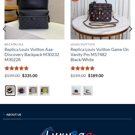
BACKPACKS
LOUIS VUITTON
Replica Louis Vuitton Aaa-
Replica Louis Vuitton Game On
Discovery Backpack M30232
Vanity Pm M57482
M30228
Black/White
Rated
5
Original
Current
Rated
5
Original
Current
$
599.00
$
335.00
$
599.00
$
189.00
price
price
price
price
out of 5
out of 5
was:
is:
was:
is:
$599.00.
$335.00.
$599.00.
$189.00.
ABOUT US