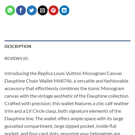
DESCRIPTION
REVIEWS (0)
Introducing the Replica Louis Vuitton Monogram Canvas
Dauphine Chain Wallet M68746, a versatile and fashionable
accessory that effortlessly combines the iconic Monogram
canvas with the vintage aesthetic of the Dauphine collection.
Crafted with precision, this wallet features a chic calf-leather
trim and a LV Circle clasp, both signature elements of the
Dauphine line. The wallet offers ample space with its large
gusseted compartment, large zipped pocket, inside flat
pocket, and four card slots, ensuring your belongings are