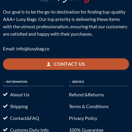
Our goal is to be the go-to destination for finding top-quality
AAA+ Luxy Bags. Our top priority is delivering these items
with the utmost professionalism, ensuring that our customers
are satisfied and happy with their purchases.
Email:
info@luxybag.co
CONTACT US
INFORMATION
SERVICE
About Us
Refund &Returns
Shipping
Terms & Conditions
Contact&FAQ
Privacy Policy
Customs Duty Info
100% Guarantee