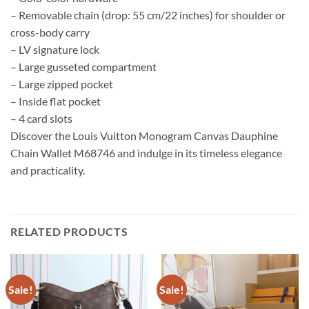
– Removable chain (drop: 55 cm/22 inches) for shoulder or
cross-body carry
– LV signature lock
– Large gusseted compartment
– Large zipped pocket
– Inside flat pocket
– 4 card slots
Discover the Louis Vuitton Monogram Canvas Dauphine
Chain Wallet M68746 and indulge in its timeless elegance
and practicality.
RELATED PRODUCTS
Sale!
Sale!