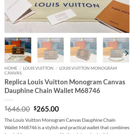
HOME
/
LOUIS VUITTON
/
LOUIS VUITTON MONOGRAM
CANVAS
Replica Louis Vuitton Monogram Canvas
Dauphine Chain Wallet M68746
Original
Current
646.00
265.00
$
$
price
price
The Louis Vuitton Monogram Canvas Dauphine Chain
was:
is:
Wallet M68746 is a stylish and practical wallet that combines
$646.00.
$265.00.