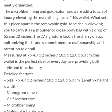
neatly organized.
The microfiber lining and gold-color hardware add a touch of
luxury, elevating the overall elegance of this wallet. What sets
this piece apart is the removable gold-tone chain, allowing
you to carry it as a shoulder or cross-body bag with a drop of
55 cm/22 inches. The LV signature lock is the cherry on top,
epitomizing the brand’s commitment to craftsmanship and
attention to detail.
Measuring at 7 x 4.7 x 2 inches / 18.5 x 12.0 x 5.0 cm, this
wallet is the perfect size for everyday use, providing both
style and functionality.
Detailed features:
– Size: 7 x 4.7 x 2 inches / 18.5 x 12.0 x 5.0 cm (Length x height
x width)
– Monogram canvas
– Calf-leather trim
– Microfiber lining
– Gold-color hardware