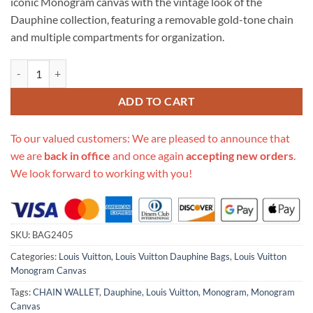
iconic Monogram canvas with the vintage look of the
Dauphine collection, featuring a removable gold-tone chain
and multiple compartments for organization.
Replica Louis Vuitton Monogram Canvas Dauphine Chain Wallet M687
ADD TO CART
To our valued customers: We are pleased to announce that
we are
back in office
and once again
accepting new orders
.
We look forward to working with you!
SKU:
BAG2405
Categories:
Louis Vuitton
,
Louis Vuitton Dauphine Bags
,
Louis Vuitton
Monogram Canvas
Tags:
CHAIN WALLET
,
Dauphine
,
Louis Vuitton
,
Monogram
,
Monogram
Canvas