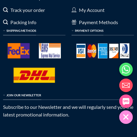
Track your order
My Account
Packing Info
Payment Methods
SHIPPING METHODS
PAYMENT OPTIONS
JOIN OUR NEWSLETTER
Subscribe to our Newsletter and we will regularly send you the
latest promotional information.