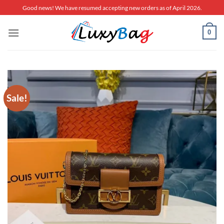
Skip
Good news! We have resumed accepting new orders as of April 2026.
to
content
0
Sale!