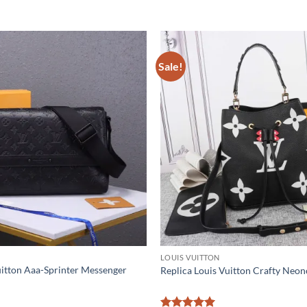
Sale!
LOUIS VUITTON
uitton Aaa-Sprinter Messenger
Replica Louis Vuitton Crafty N