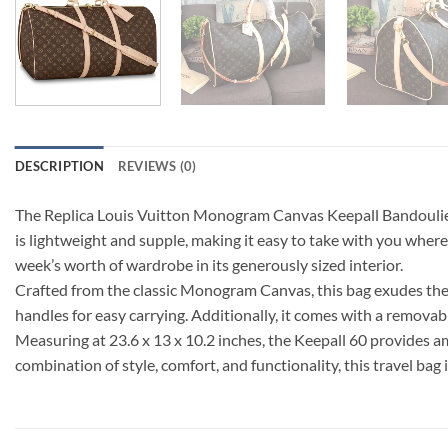
DESCRIPTION
REVIEWS (0)
The Replica Louis Vuitton Monogram Canvas Keepall Bandouliere 
is lightweight and supple, making it easy to take with you whereve
week’s worth of wardrobe in its generously sized interior.
Crafted from the classic Monogram Canvas, this bag exudes the t
handles for easy carrying. Additionally, it comes with a removab
Measuring at 23.6 x 13 x 10.2 inches, the Keepall 60 provides amp
combination of style, comfort, and functionality, this travel bag