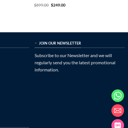
Rated
5
Original
Current
$
899.00
$
249.00
price
price
out of 5
was:
is:
$899.00.
$249.00.
JOIN OUR NEWSLETTER
Subscribe to our Newsletter and we will
regularly send you the latest promotional
information.