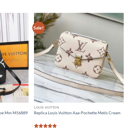
Sale!
LOUIS VUITTON
eonoe Mm M56889
Replica Louis Vuitton Aaa-Pochette Metis Cream