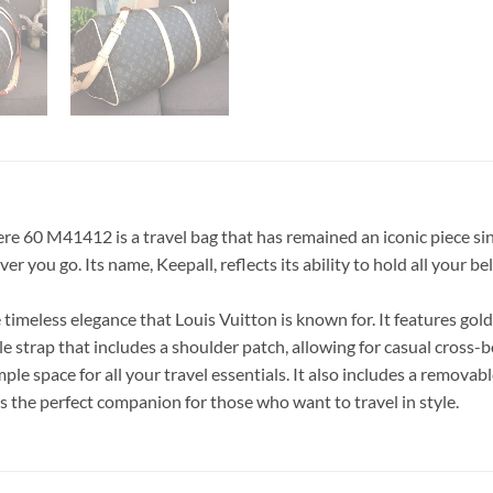
60 M41412 is a travel bag that has remained an iconic piece since
r you go. Its name, Keepall, reflects its ability to hold all your be
imeless elegance that Louis Vuitton is known for. It features gold
le strap that includes a shoulder patch, allowing for casual cross-
le space for all your travel essentials. It also includes a removab
 is the perfect companion for those who want to travel in style.