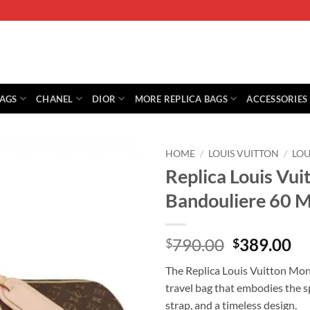
BAGS
CHANEL
DIOR
MORE REPLICA BAGS
ACCESSORIES
HOME
/
LOUIS VUITTON
/
LO
Replica Louis Vu
Bandouliere 60 
Original
Cu
790.00
389.00
$
$
price
pr
The Replica Louis Vuitton Mo
was:
is:
travel bag that embodies the sp
$790.00.
$3
strap, and a timeless design.