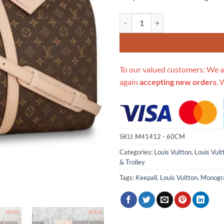
Replica Louis Vuitton Monogram 
To our valued customers: We a
again
accepting new orders
. 
SKU:
M41412 - 60CM
Categories:
Louis Vuitton
,
Louis Vuit
& Trolley
Tags:
Keepall
,
Louis Vuitton
,
Monog