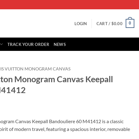
0
LOGIN
CART /
$
0.00
TRACK YOUR ORDER
NEWS
UIS VUITTON MONOGRAM CANVAS
itton Monogram Canvas Keepall
M41412
rrent
ice
nogram Canvas Keepall Bandouliere 60 M41412 is a classic
irit of modern travel, featuring a spacious interior, removable
89.00.