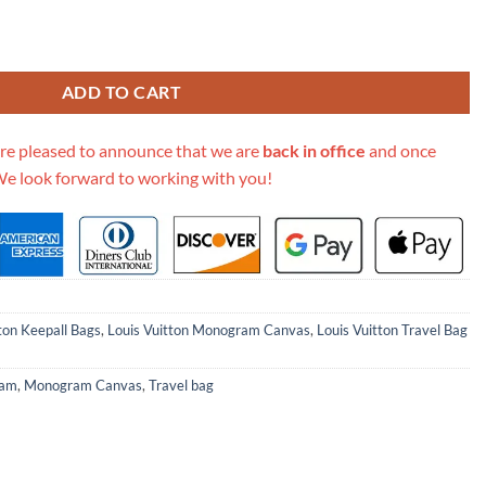
Canvas Keepall Bandouliere 60 M41412 quantity
ADD TO CART
re pleased to announce that we are
back in office
and once
We look forward to working with you!
ton Keepall Bags
,
Louis Vuitton Monogram Canvas
,
Louis Vuitton Travel Bag
ram
,
Monogram Canvas
,
Travel bag