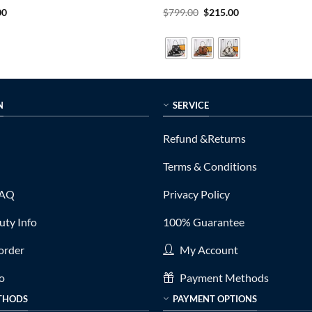
al
Current
Rated
5
Original
Current
00
$
799.00
$
215.00
price
price
price
out of 5
is:
was:
is:
0.
$289.00.
$799.00.
$215.00.
N
SERVICE
Refund &Returns
Terms & Conditions
FAQ
Privacy Policy
ty Info
100% Guarantee
order
My Account
fo
Payment Methods
THODS
PAYMENT OPTIONS