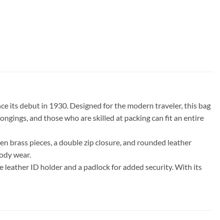
 its debut in 1930. Designed for the modern traveler, this bag
longings, and those who are skilled at packing can fit an entire
en brass pieces, a double zip closure, and rounded leather
body wear.
le leather ID holder and a padlock for added security. With its