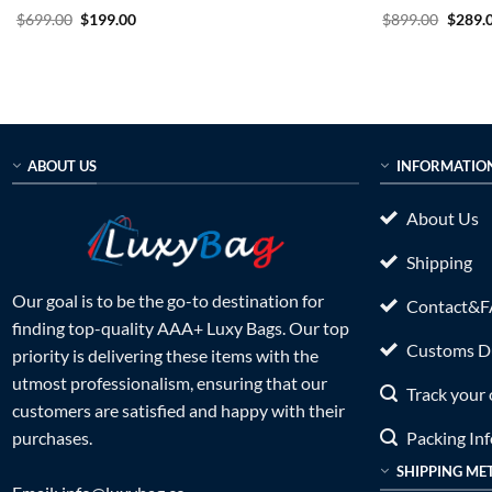
Rated
5
Original
Current
Rated
5
Origin
$
699.00
$
199.00
$
899.00
$
289.
price
price
price
out of 5
out of 5
was:
is:
was:
$699.00.
$199.00.
$899.0
ABOUT US
INFORMATIO
About Us
Shipping
Our goal is to be the go-to destination for
Contact&
finding top-quality AAA+ Luxy Bags. Our top
Customs Du
priority is delivering these items with the
utmost professionalism, ensuring that our
Track your 
customers are satisfied and happy with their
Packing In
purchases.
SHIPPING ME