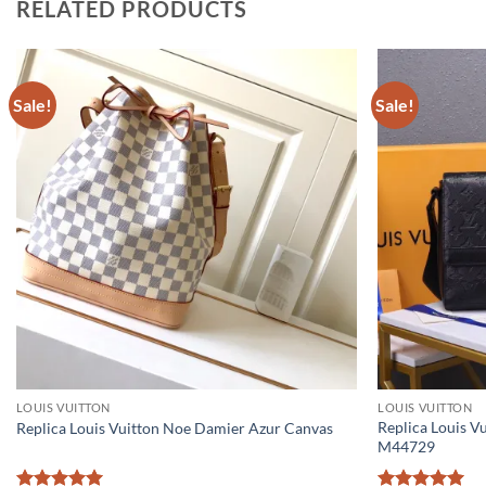
RELATED PRODUCTS
Sale!
Sale!
LOUIS VUITTON
LOUIS VUITTON
Replica Louis V
Replica Louis Vuitton Noe Damier Azur Canvas
M44729