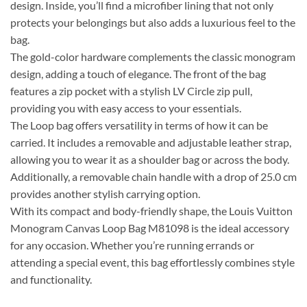
design. Inside, you’ll find a microfiber lining that not only
protects your belongings but also adds a luxurious feel to the
bag.
The gold-color hardware complements the classic monogram
design, adding a touch of elegance. The front of the bag
features a zip pocket with a stylish LV Circle zip pull,
providing you with easy access to your essentials.
The Loop bag offers versatility in terms of how it can be
carried. It includes a removable and adjustable leather strap,
allowing you to wear it as a shoulder bag or across the body.
Additionally, a removable chain handle with a drop of 25.0 cm
provides another stylish carrying option.
With its compact and body-friendly shape, the Louis Vuitton
Monogram Canvas Loop Bag M81098 is the ideal accessory
for any occasion. Whether you’re running errands or
attending a special event, this bag effortlessly combines style
and functionality.