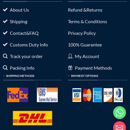
About Us
Refund &Returns
Shipping
Terms & Conditions
Contact&FAQ
Privacy Policy
Customs Duty Info
100% Guarantee
Track your order
My Account
Packing Info
Payment Methods
SHIPPING METHODS
PAYMENT OPTIONS