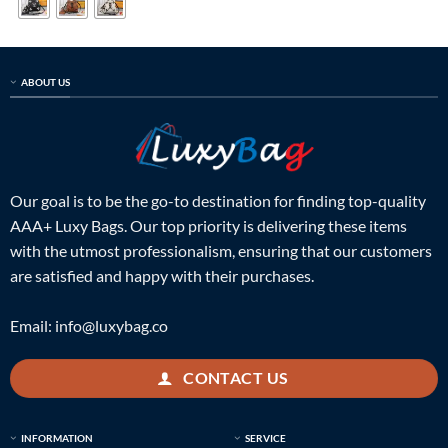
ABOUT US
Our goal is to be the go-to destination for finding top-quality
AAA+ Luxy Bags. Our top priority is delivering these items
with the utmost professionalism, ensuring that our customers
are satisfied and happy with their purchases.
Email:
info@luxybag.co
CONTACT US
INFORMATION
SERVICE