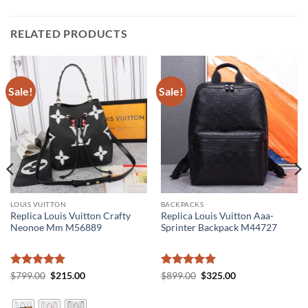
RELATED PRODUCTS
Sale!
Sale!
LOUIS VUITTON
BACKPACKS
Replica Louis Vuitton Crafty
Replica Louis Vuitton Aaa-
Neonoe Mm M56889
Sprinter Backpack M44727
Rated
5
Original
Current
Rated
5
Original
Current
$
799.00
$
215.00
$
899.00
$
325.00
price
price
price
price
out of 5
out of 5
was:
is:
was:
is:
$799.00.
$215.00.
$899.00.
$325.00.