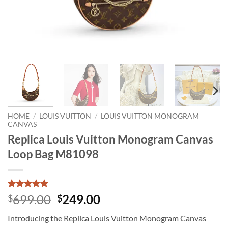
HOME
/
LOUIS VUITTON
/
LOUIS VUITTON MONOGRAM
CANVAS
Replica Louis Vuitton Monogram Canvas
Loop Bag M81098
Rated
1
5
Original
Current
699.00
249.00
$
$
out of 5
price
price
based on
Introducing the Replica Louis Vuitton Monogram Canvas
customer
was:
is:
rating