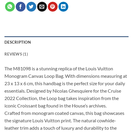
DESCRIPTION
REVIEWS (1)
The M81098 is a stunning replica of the Louis Vuitton
Monogram Canvas Loop Bag. With dimensions measuring at
23 x 13 x 6 cm, this handbag is the perfect size for your daily
essentials. Designed by Nicolas Ghesquiere for the Cruise
2022 Collection, the Loop bag takes inspiration from the
iconic Croissant bag found in the House’s archives.
Crafted from monogram coated canvas, this bag showcases
the signature Louis Vuitton print. The natural cowhide-
leather trim adds a touch of luxury and durability to the