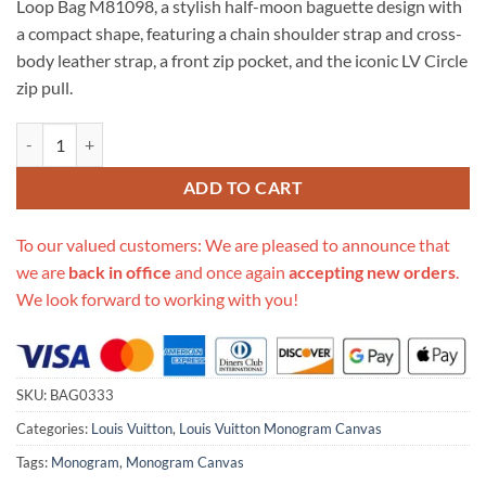
Loop Bag M81098, a stylish half-moon baguette design with
$699.00.
$249.00.
a compact shape, featuring a chain shoulder strap and cross-
body leather strap, a front zip pocket, and the iconic LV Circle
zip pull.
Replica Louis Vuitton Monogram Canvas Loop Bag M81098 quantity
ADD TO CART
To our valued customers: We are pleased to announce that
we are
back in office
and once again
accepting new orders
.
We look forward to working with you!
SKU:
BAG0333
Categories:
Louis Vuitton
,
Louis Vuitton Monogram Canvas
Tags:
Monogram
,
Monogram Canvas