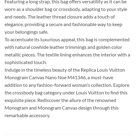
Featuring a long strap, this bag offers versatility as it can be
worn as a shoulder bag or crossbody, adapting to your style
and needs. The leather thread closure adds a touch of
elegance, providing a secure and fashionable way to keep
your belongings safe.
To accentuate its luxurious appeal, this bag is complemented
with natural cowhide leather trimmings and golden color
metallic pieces. The textile lining enhances the interior with a
sophisticated touch.
Indulge in the timeless beauty of the Replica Louis Vuitton
Monogram Canvas Nano Noe M41346, a must-have
addition to any fashion-forward woman’s collection. Explore
the crossbody bag category under Louis Vuitton to find this
exquisite piece. Rediscover the allure of the renowned
Monogram and Monogram Canvas design through this
remarkable accessory.