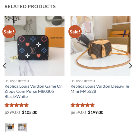
RELATED PRODUCTS
Sale!
Sale!
LOUIS VUITTON
LOUIS VUITTON
Replica Louis Vuitton Game On
Replica Louis Vuitton Deauville
Zippy Coin Purse M80305
Mini M45528
Black/White
Rated
5
Original
Current
Rated
5
Original
Current
$
299.00
$
105.00
$
659.00
$
199.00
price
price
price
price
out of 5
out of 5
was:
is:
was:
is:
$299.00.
$105.00.
$659.00.
$199.00.