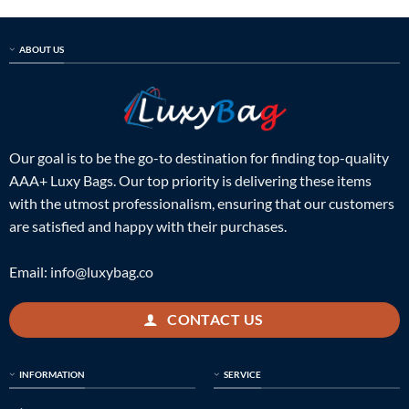
ABOUT US
Our goal is to be the go-to destination for finding top-quality
AAA+ Luxy Bags. Our top priority is delivering these items
with the utmost professionalism, ensuring that our customers
are satisfied and happy with their purchases.
Email:
info@luxybag.co
CONTACT US
INFORMATION
SERVICE