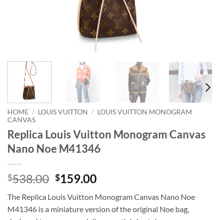
HOME
/
LOUIS VUITTON
/
LOUIS VUITTON MONOGRAM
CANVAS
Replica Louis Vuitton Monogram Canvas
Nano Noe M41346
Original
Current
538.00
159.00
$
$
price
price
The Replica Louis Vuitton Monogram Canvas Nano Noe
was:
is:
M41346 is a miniature version of the original Noe bag,
$538.00.
$159.00.