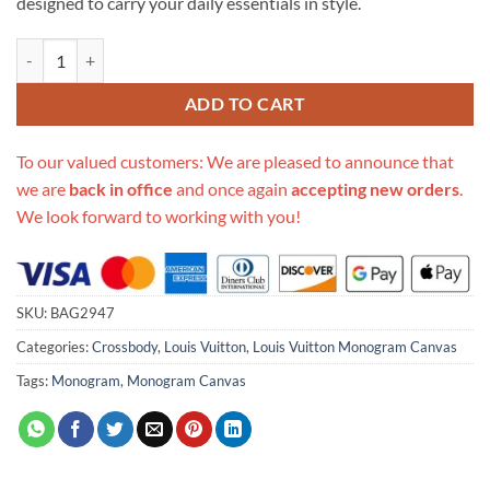
designed to carry your daily essentials in style.
Replica Louis Vuitton Monogram Canvas Nano Noe M41346 quantity
ADD TO CART
To our valued customers: We are pleased to announce that
we are
back in office
and once again
accepting new orders
.
We look forward to working with you!
SKU:
BAG2947
Categories:
Crossbody
,
Louis Vuitton
,
Louis Vuitton Monogram Canvas
Tags:
Monogram
,
Monogram Canvas