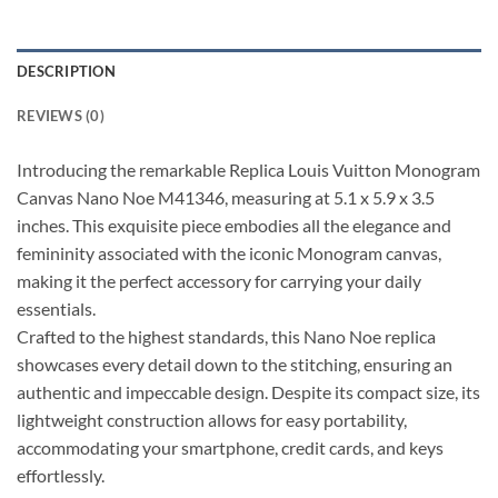
DESCRIPTION
REVIEWS (0)
Introducing the remarkable Replica Louis Vuitton Monogram
Canvas Nano Noe M41346, measuring at 5.1 x 5.9 x 3.5
inches. This exquisite piece embodies all the elegance and
femininity associated with the iconic Monogram canvas,
making it the perfect accessory for carrying your daily
essentials.
Crafted to the highest standards, this Nano Noe replica
showcases every detail down to the stitching, ensuring an
authentic and impeccable design. Despite its compact size, its
lightweight construction allows for easy portability,
accommodating your smartphone, credit cards, and keys
effortlessly.