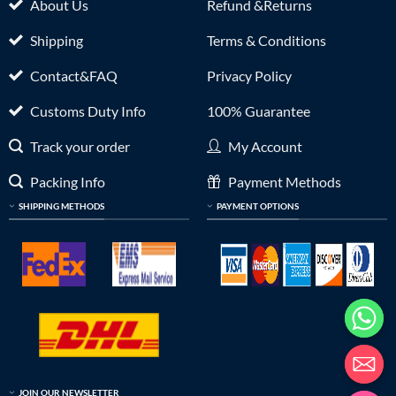
About Us
Refund &Returns
Shipping
Terms & Conditions
Contact&FAQ
Privacy Policy
Customs Duty Info
100% Guarantee
Track your order
My Account
Packing Info
Payment Methods
SHIPPING METHODS
PAYMENT OPTIONS
JOIN OUR NEWSLETTER