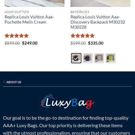
LOUIS VUITTON
BACKPACKS
Replica Louis Vuitton Aaa-
Replica Louis Vuitton Aaa-
Pochette Metis Cream
Discovery Backpack M30232
M30228
Rated
5
Original
Current
Rated
5
Original
Current
$
899.00
$
249.00
$
599.00
$
335.00
price
price
price
price
out of 5
out of 5
was:
is:
was:
is:
$899.00.
$249.00.
$599.00.
$335.00.
ABOUT US
Our goal is to be the go-to destination for finding top-quality
AAA+ Luxy Bags. Our top priority is delivering these items
with the utmost professionalism, ensuring that our customers