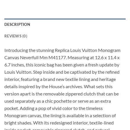
DESCRIPTION
REVIEWS (0)
Introducing the stunning Replica Louis Vuitton Monogram
Canvas Neverfull Mm M41177. Measuring at 12.6 x 11.4 x
6.7 inches, this iconic bag has been given a fresh update by
Louis Vuitton. Step inside and be captivated by the refined
interior, featuring a brand new textile lining and heritage
details inspired by the House’s archives. What sets this
version apart is the removable zippered clutch that can be
used separately as a chic pochette or serve as an extra
pocket. Adding a pop of vivid color to the timeless
Monogram canvas, the lining is available in a selection of
bright shades. With its redesigned interior, textile-lined
inside pocket, removable zippered clutch, and natural