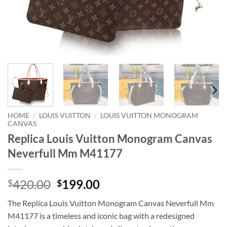
HOME
/
LOUIS VUITTON
/
LOUIS VUITTON MONOGRAM
CANVAS
Replica Louis Vuitton Monogram Canvas
Neverfull Mm M41177
Original
Current
420.00
199.00
$
$
price
price
The Replica Louis Vuitton Monogram Canvas Neverfull Mm
was:
is:
M41177 is a timeless and iconic bag with a redesigned
$420.00.
$199.00.