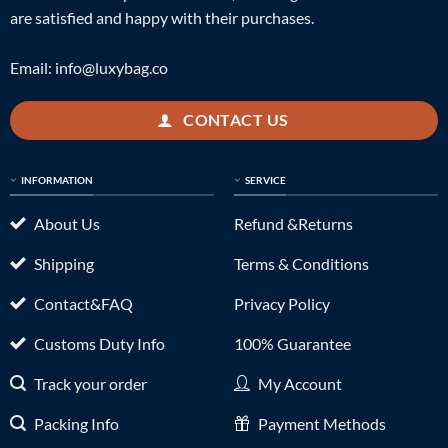
are satisfied and happy with their purchases.
Email:
info@luxybag.co
CONTACT US
INFORMATION
SERVICE
About Us
Refund &Returns
Shipping
Terms & Conditions
Contact&FAQ
Privacy Policy
Customs Duty Info
100% Guarantee
Track your order
My Account
Packing Info
Payment Methods