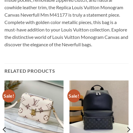
cowhide leather trim, the Replica Louis Vuitton Monogram
Canvas Neverfull Mm M41177 is truly a statement piece.
Complete with golden color metallic pieces, this bag is a
must-have addition to your Louis Vuitton collection. Explore
the distinctive world of Louis Vuitton Monogram Canvas and
discover the elegance of the Neverfull bags.
RELATED PRODUCTS
Sale!
Sale!