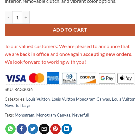
interior, removable clutch, and vibrant color options.
Replica Louis Vuitton Monogram Canvas Neverfull Mm M41177 quant
ADD TO CART
To our valued customers: We are pleased to announce that
we are
back in office
and once again
accepting new orders
.
We look forward to working with you!
SKU:
BAG3036
Categories:
Louis Vuitton
,
Louis Vuitton Monogram Canvas
,
Louis Vuitton
Neverfull bags
Tags:
Monogram
,
Monogram Canvas
,
Neverfull