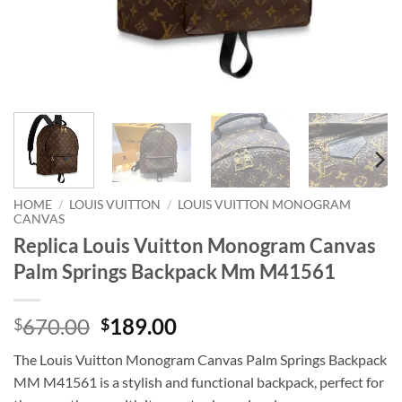
HOME
/
LOUIS VUITTON
/
LOUIS VUITTON MONOGRAM
CANVAS
Replica Louis Vuitton Monogram Canvas
Palm Springs Backpack Mm M41561
Original
Current
670.00
189.00
$
$
price
price
The Louis Vuitton Monogram Canvas Palm Springs Backpack
was:
is:
MM M41561 is a stylish and functional backpack, perfect for
$670.00.
$189.00.