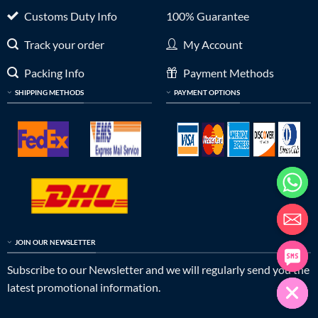
Customs Duty Info
100% Guarantee
Track your order
My Account
Packing Info
Payment Methods
SHIPPING METHODS
PAYMENT OPTIONS
JOIN OUR NEWSLETTER
Subscribe to our Newsletter and we will regularly send you the
latest promotional information.