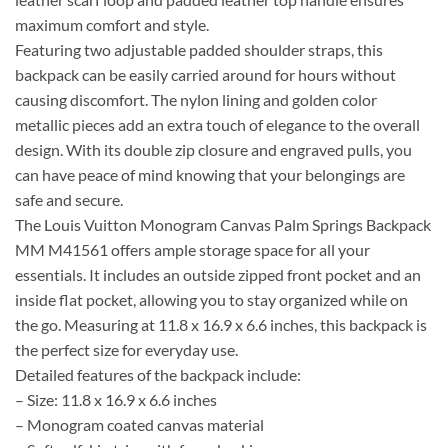
maximum comfort and style.
Featuring two adjustable padded shoulder straps, this
backpack can be easily carried around for hours without
causing discomfort. The nylon lining and golden color
metallic pieces add an extra touch of elegance to the overall
design. With its double zip closure and engraved pulls, you
can have peace of mind knowing that your belongings are
safe and secure.
The Louis Vuitton Monogram Canvas Palm Springs Backpack
MM M41561 offers ample storage space for all your
essentials. It includes an outside zipped front pocket and an
inside flat pocket, allowing you to stay organized while on
the go. Measuring at 11.8 x 16.9 x 6.6 inches, this backpack is
the perfect size for everyday use.
Detailed features of the backpack include:
– Size: 11.8 x 16.9 x 6.6 inches
– Monogram coated canvas material