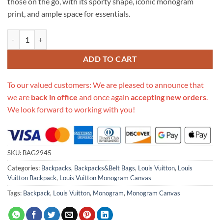
those on the go, with its sporty shape, iconic monogram
print, and ample space for essentials.
Replica Louis Vuitton Monogram Canvas Palm Springs Backpack Mm
ADD TO CART
To our valued customers: We are pleased to announce that
we are
back in office
and once again
accepting new orders
.
We look forward to working with you!
SKU:
BAG2945
Categories:
Backpacks
,
Backpacks&Belt Bags
,
Louis Vuitton
,
Louis
Vuitton Backpack
,
Louis Vuitton Monogram Canvas
Tags:
Backpack
,
Louis Vuitton
,
Monogram
,
Monogram Canvas