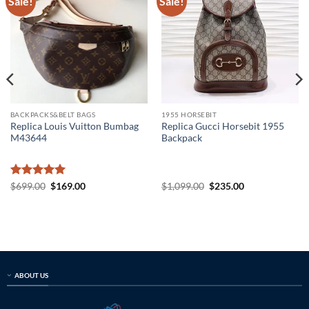
Sale!
Sale!
BACKPACKS&BELT BAGS
1955 HORSEBIT
Replica Louis Vuitton Bumbag
Replica Gucci Horsebit 1955
M43644
Backpack
Rated
5
Original
Current
Original
Current
$
699.00
$
169.00
$
1,099.00
$
235.00
price
price
price
price
out of 5
was:
is:
was:
is:
$699.00.
$169.00.
$1,099.00.
$235.00.
ABOUT US