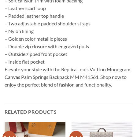
– Soft calfskin trim with foam backing
– Leather scarf loop
– Padded leather top handle
– Two adjustable padded shoulder straps
– Nylon lining
– Golden color metallic pieces
– Double zip closure with engraved pulls
– Outside zipped front pocket
– Inside flat pocket
Elevate your style with the Replica Louis Vuitton Monogram
Canvas Palm Springs Backpack MM M41561. Shop now to
enjoy the perfect blend of fashion and functionality.
RELATED PRODUCTS