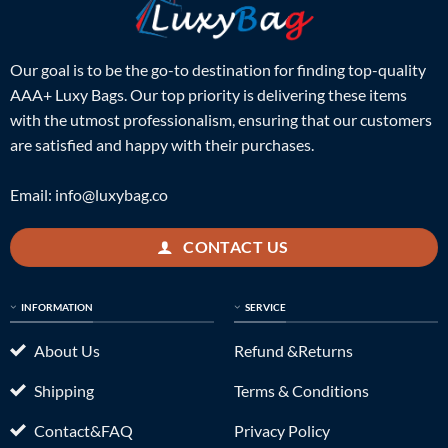
Our goal is to be the go-to destination for finding top-quality
AAA+ Luxy Bags. Our top priority is delivering these items
with the utmost professionalism, ensuring that our customers
are satisfied and happy with their purchases.
Email:
info@luxybag.co
CONTACT US
INFORMATION
SERVICE
About Us
Refund &Returns
Shipping
Terms & Conditions
Contact&FAQ
Privacy Policy