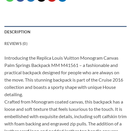
DESCRIPTION
REVIEWS (0)
Introducing the Replica Louis Vuitton Monogram Canvas
Palm Springs Backpack MM M41561 – a fashionable and
practical backpack designed for people who are always on
the move. This stunning backpack is part of the Cruise 2016
collection and boasts a sporty shape with unique House
detailing.
Crafted from Monogram coated canvas, this backpack has a
loose and soft texture that feels luxurious to the touch. It is
embellished with exquisite details, including soft calfskin trim
with foam backing and engraved zip pulls. The addition of a
leather scarf loop and padded leather top handle ensures