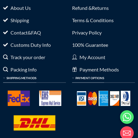
About Us
Refund &Returns
Shipping
Terms & Conditions
Contact&FAQ
Privacy Policy
Customs Duty Info
100% Guarantee
Track your order
My Account
Packing Info
Payment Methods
SHIPPING METHODS
PAYMENT OPTIONS