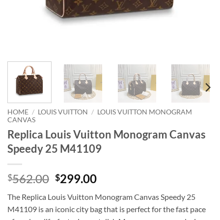
HOME
/
LOUIS VUITTON
/
LOUIS VUITTON MONOGRAM
CANVAS
Replica Louis Vuitton Monogram Canvas
Speedy 25 M41109
Original
Current
562.00
299.00
$
$
price
price
The Replica Louis Vuitton Monogram Canvas Speedy 25
was:
is:
M41109 is an iconic city bag that is perfect for the fast pace
$562.00.
$299.00.