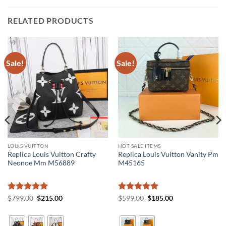
RELATED PRODUCTS
Sale!
Sale!
LOUIS VUITTON
HOT SALE ITEMS
Replica Louis Vuitton Crafty
Replica Louis Vuitton Vanity Pm
Neonoe Mm M56889
M45165
Rated
5
Original
Current
Rated
5
Original
Current
$
799.00
$
215.00
$
599.00
$
185.00
price
price
price
price
out of 5
out of 5
was:
is:
was:
is:
$799.00.
$215.00.
$599.00.
$185.00.