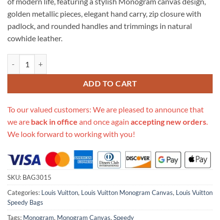
of modern life, featuring a stylish Monogram canvas design,
golden metallic pieces, elegant hand carry, zip closure with
padlock, and rounded handles and trimmings in natural
cowhide leather.
Replica Louis Vuitton Monogram Canvas Speedy 25 M41109 quantity
ADD TO CART
To our valued customers: We are pleased to announce that
we are
back in office
and once again
accepting new orders
.
We look forward to working with you!
SKU:
BAG3015
Categories:
Louis Vuitton
,
Louis Vuitton Monogram Canvas
,
Louis Vuitton
Speedy Bags
Tags:
Monogram
,
Monogram Canvas
,
Speedy