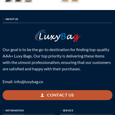
ABOUT US
Our goal is to be the go-to destination for finding top-quality
AAA+ Luxy Bags. Our top priority is delivering these items
with the utmost professionalism, ensuring that our customers
are satisfied and happy with their purchases.
Email:
info@luxybag.co
CONTACT US
INFORMATION
SERVICE