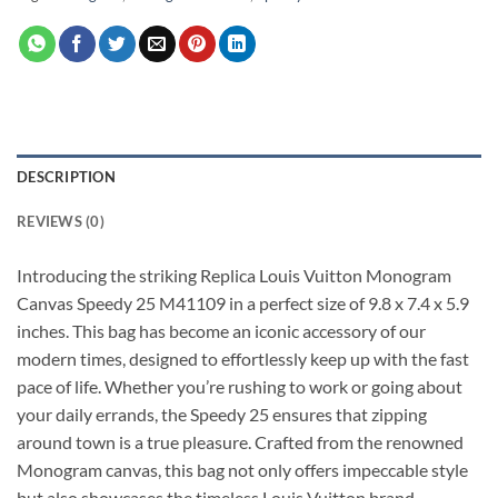
DESCRIPTION
REVIEWS (0)
Introducing the striking Replica Louis Vuitton Monogram
Canvas Speedy 25 M41109 in a perfect size of 9.8 x 7.4 x 5.9
inches. This bag has become an iconic accessory of our
modern times, designed to effortlessly keep up with the fast
pace of life. Whether you’re rushing to work or going about
your daily errands, the Speedy 25 ensures that zipping
around town is a true pleasure. Crafted from the renowned
Monogram canvas, this bag not only offers impeccable style
but also showcases the timeless Louis Vuitton brand.