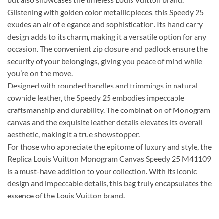
Glistening with golden color metallic pieces, this Speedy 25
exudes an air of elegance and sophistication. Its hand carry
design adds to its charm, making it a versatile option for any
occasion. The convenient zip closure and padlock ensure the
security of your belongings, giving you peace of mind while
you’re on the move.
Designed with rounded handles and trimmings in natural
cowhide leather, the Speedy 25 embodies impeccable
craftsmanship and durability. The combination of Monogram
canvas and the exquisite leather details elevates its overall
aesthetic, making it a true showstopper.
For those who appreciate the epitome of luxury and style, the
Replica Louis Vuitton Monogram Canvas Speedy 25 M41109
is a must-have addition to your collection. With its iconic
design and impeccable details, this bag truly encapsulates the
essence of the Louis Vuitton brand.