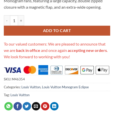
Monogram fans, featuring a large capacity, double zipped
closure with a magnetic flap, and an extra-wide opening.
Replica Louis Vuitton Monogram Eclipse Canvas Dopp Kit Black M463
ADD TO CART
To our valued customers: We are pleased to announce that
we are
back in office
and once again
accepting new orders
.
We look forward to working with you!
SKU:
M46354
Categories:
Louis Vuitton
,
Louis Vuitton Monogram Eclipse
Tag:
Louis Vuitton