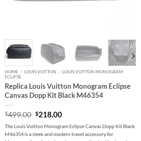
HOME
/
LOUIS VUITTON
/
LOUIS VUITTON MONOGRAM
ECLIPSE
Replica Louis Vuitton Monogram Eclipse
Canvas Dopp Kit Black M46354
Original
Current
499.00
218.00
$
$
price
price
The Louis Vuitton Monogram Eclipse Canvas Dopp Kit Black
was:
is:
M46354 is a sleek and modern travel accessory for
$499.00.
$218.00.