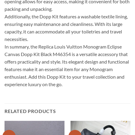
opening allows for easy access, making it convenient for both
packing and unpacking.
Additionally, the Dopp Kit features a washable textile lining,
ensuring easy maintenance and cleanliness. With its large
capacity, it can accommodate all your toiletries and travel
necessities.
In summary, the Replica Louis Vuitton Monogram Eclipse
Canvas Dopp Kit Black M46354 is a versatile accessory that
offers practicality and style. Its elegant design and functional
features make it an essential item for any Monogram
enthusiast. Add this Dopp Kit to your travel collection and
experience luxury on the go.
RELATED PRODUCTS