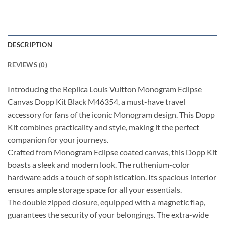
DESCRIPTION
REVIEWS (0)
Introducing the Replica Louis Vuitton Monogram Eclipse
Canvas Dopp Kit Black M46354, a must-have travel
accessory for fans of the iconic Monogram design. This Dopp
Kit combines practicality and style, making it the perfect
companion for your journeys.
Crafted from Monogram Eclipse coated canvas, this Dopp Kit
boasts a sleek and modern look. The ruthenium-color
hardware adds a touch of sophistication. Its spacious interior
ensures ample storage space for all your essentials.
The double zipped closure, equipped with a magnetic flap,
guarantees the security of your belongings. The extra-wide