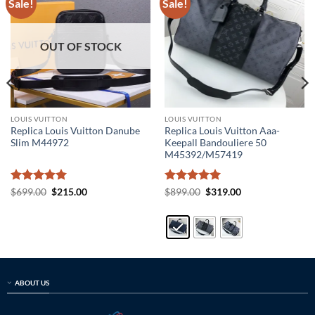
Sale!
Sale!
OUT OF STOCK
LOUIS VUITTON
LOUIS VUITTON
Replica Louis Vuitton Danube
Replica Louis Vuitton Aaa-
Slim M44972
Keepall Bandouliere 50
M45392/M57419
Rated
5
Original
Current
Rated
5
Original
Current
$
699.00
$
215.00
$
899.00
$
319.00
price
price
price
price
out of 5
out of 5
was:
is:
was:
is:
$699.00.
$215.00.
$899.00.
$319.00.
ABOUT US