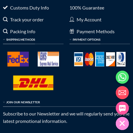
Customs Duty Info
100% Guarantee
Track your order
My Account
Packing Info
Payment Methods
SHIPPING METHODS
PAYMENT OPTIONS
JOIN OUR NEWSLETTER
Subscribe to our Newsletter and we will regularly send you the
latest promotional information.