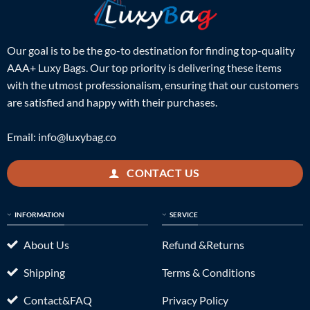
Our goal is to be the go-to destination for finding top-quality
AAA+ Luxy Bags. Our top priority is delivering these items
with the utmost professionalism, ensuring that our customers
are satisfied and happy with their purchases.
Email:
info@luxybag.co
CONTACT US
INFORMATION
SERVICE
About Us
Refund &Returns
Shipping
Terms & Conditions
Contact&FAQ
Privacy Policy