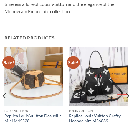
timeless allure of Louis Vuitton and the elegance of the
Monogram Empreinte collection.
RELATED PRODUCTS
Sale!
Sale!
LOUIS VUITTON
LOUIS VUITTON
Replica Louis Vuitton Deauville
Replica Louis Vuitton Crafty
Mini M45528
Neonoe Mm M56889