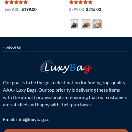
Rated
5
Original
Current
Rated
5
Original
Current
$
659.00
$
199.00
$
799.00
$
215.00
price
price
price
price
out of 5
out of 5
was:
is:
was:
is:
$659.00.
$199.00.
$799.00.
$215.00.
ABOUT US
Our goal is to be the go-to destination for finding top-quality
AAA+ Luxy Bags. Our top priority is delivering these items
with the utmost professionalism, ensuring that our customers
are satisfied and happy with their purchases.
Email:
info@luxybag.co