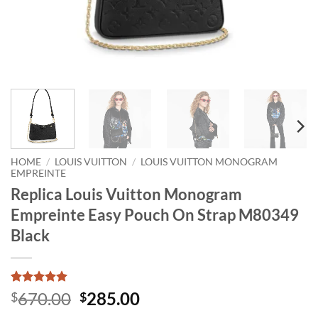
HOME
/
LOUIS VUITTON
/
LOUIS VUITTON MONOGRAM
EMPREINTE
Replica Louis Vuitton Monogram
Empreinte Easy Pouch On Strap M80349
Black
Rated
1
5
Original
Current
670.00
285.00
$
$
out of 5
price
price
based on