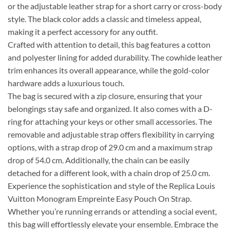
or the adjustable leather strap for a short carry or cross-body
style. The black color adds a classic and timeless appeal,
making it a perfect accessory for any outfit.
Crafted with attention to detail, this bag features a cotton
and polyester lining for added durability. The cowhide leather
trim enhances its overall appearance, while the gold-color
hardware adds a luxurious touch.
The bag is secured with a zip closure, ensuring that your
belongings stay safe and organized. It also comes with a D-
ring for attaching your keys or other small accessories. The
removable and adjustable strap offers flexibility in carrying
options, with a strap drop of 29.0 cm and a maximum strap
drop of 54.0 cm. Additionally, the chain can be easily
detached for a different look, with a chain drop of 25.0 cm.
Experience the sophistication and style of the Replica Louis
Vuitton Monogram Empreinte Easy Pouch On Strap.
Whether you’re running errands or attending a social event,
this bag will effortlessly elevate your ensemble. Embrace the