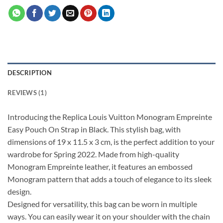
DESCRIPTION
REVIEWS (1)
Introducing the Replica Louis Vuitton Monogram Empreinte
Easy Pouch On Strap in Black. This stylish bag, with
dimensions of 19 x 11.5 x 3 cm, is the perfect addition to your
wardrobe for Spring 2022. Made from high-quality
Monogram Empreinte leather, it features an embossed
Monogram pattern that adds a touch of elegance to its sleek
design.
Designed for versatility, this bag can be worn in multiple
ways. You can easily wear it on your shoulder with the chain