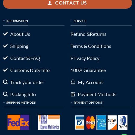
CONTACT US
INFORMATION
SERVICE
About Us
Refund &Returns
Shipping
Terms & Conditions
Contact&FAQ
Privacy Policy
Customs Duty Info
100% Guarantee
Track your order
My Account
Packing Info
Payment Methods
SHIPPING METHODS
PAYMENT OPTIONS