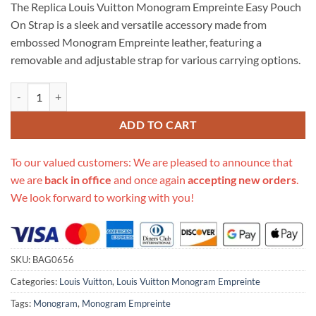
The Replica Louis Vuitton Monogram Empreinte Easy Pouch
customer
was:
is:
rating
On Strap is a sleek and versatile accessory made from
$670.00.
$285.00.
embossed Monogram Empreinte leather, featuring a
removable and adjustable strap for various carrying options.
Replica Louis Vuitton Monogram Empreinte Easy Pouch On Strap M80
ADD TO CART
To our valued customers: We are pleased to announce that
we are
back in office
and once again
accepting new orders
.
We look forward to working with you!
SKU:
BAG0656
Categories:
Louis Vuitton
,
Louis Vuitton Monogram Empreinte
Tags:
Monogram
,
Monogram Empreinte