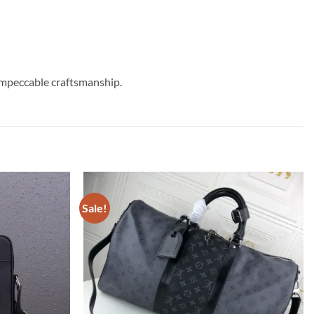
impeccable craftsmanship.
Sale!