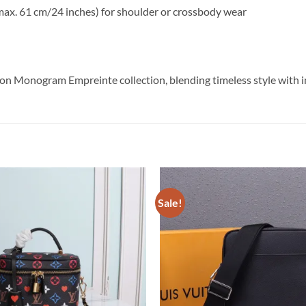
max. 61 cm/24 inches) for shoulder or crossbody wear
ton Monogram Empreinte collection, blending timeless style with 
Sale!