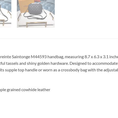
einte Saintonge M44593 handbag, measuring 8.7 x 6.3 x 3.1 inch
htful tassels and shiny golden hardware. Designed to accommodate 
y its supple top handle or worn as a crossbody bag with the adjusta
ple grained cowhide leather