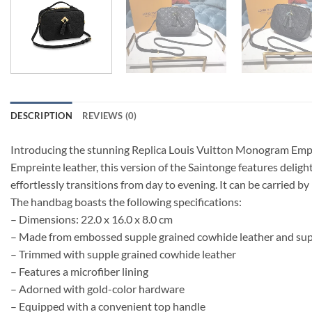
DESCRIPTION
REVIEWS (0)
Introducing the stunning Replica Louis Vuitton Monogram Empr
Empreinte leather, this version of the Saintonge features delig
effortlessly transitions from day to evening. It can be carried b
The handbag boasts the following specifications:
– Dimensions: 22.0 x 16.0 x 8.0 cm
– Made from embossed supple grained cowhide leather and sup
– Trimmed with supple grained cowhide leather
– Features a microfiber lining
– Adorned with gold-color hardware
– Equipped with a convenient top handle