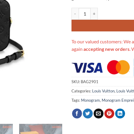
Replica Louis Vuitton Monogram
To our valued customers: We a
again
accepting new orders
. 
SKU:
BAG2901
Categories:
Louis Vuitton
,
Louis Vui
Tags:
Monogram
,
Monogram Emprei