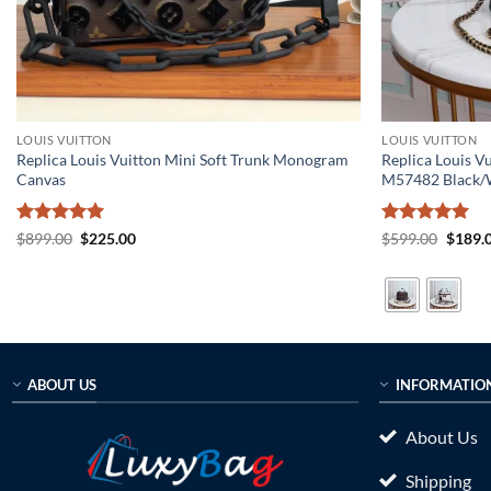
LOUIS VUITTON
LOUIS VUITTON
Replica Louis Vuitton Mini Soft Trunk Monogram
Replica Louis 
Canvas
M57482 Black/
Rated
5
Original
Current
Rated
5
Origin
$
899.00
$
225.00
$
599.00
$
189.
price
price
price
out of 5
out of 5
was:
is:
was:
$899.00.
$225.00.
$599.0
ABOUT US
INFORMATIO
About Us
Shipping