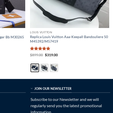
LOUIS VUITTON
Replica Louis Vuitton Aaa-Keepall Bandouliere 50
enger Bb M30265
M45392/M57419
Rated
5
Original
Current
$
899.00
$
319.00
price
price
out of 5
was:
is:
$899.00.
$319.00.
JOIN OUR NEWSLETTER
Subscribe to our Newsletter and we will
regularly send you the latest promotional
information.