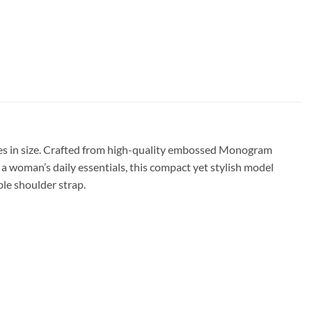
es in size. Crafted from high-quality embossed Monogram
a woman’s daily essentials, this compact yet stylish model
ble shoulder strap.