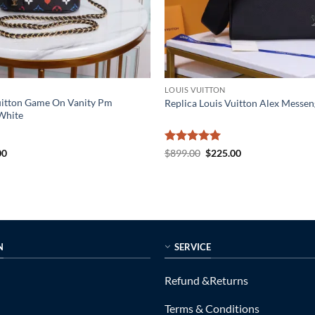
LOUIS VUITTON
Vuitton Game On Vanity Pm
Replica Louis Vuitton Alex Mess
White
al
Current
Rated
5
Original
Current
00
$
899.00
$
225.00
price
price
price
out of 5
is:
was:
is:
0.
$189.00.
$899.00.
$225.00.
N
SERVICE
Refund &Returns
Terms & Conditions