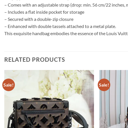
– Comes with an adjustable strap (drop: min. 56 cm/22 inches, 
– Includes a flat inside pocket for storage
– Secured with a double-zip closure
– Enhanced with double tassels attached to a metal plate.
This exquisite handbag embodies the essence of the Louis Vuit
RELATED PRODUCTS
Sale!
Sale!