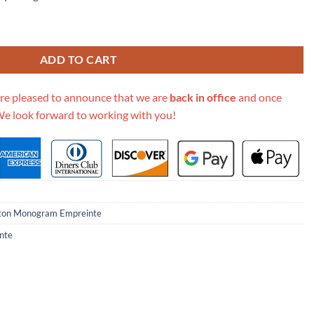
 Empreinte Saintonge M44593 quantity
ADD TO CART
re pleased to announce that we are
back in office
and once
We look forward to working with you!
tton Monogram Empreinte
nte