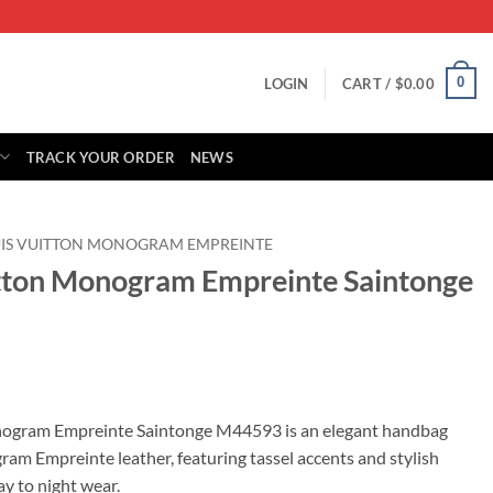
0
LOGIN
CART /
$
0.00
TRACK YOUR ORDER
NEWS
IS VUITTON MONOGRAM EMPREINTE
itton Monogram Empreinte Saintonge
rrent
ice
nogram Empreinte Saintonge M44593 is an elegant handbag
m Empreinte leather, featuring tassel accents and stylish
65.00.
ay to night wear.