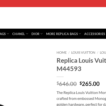
BAGS
CHANEL
DIOR
MORE REPLICA BAGS
ACCESSORIES
HOME
/
LOUIS VUITTON
/
LOU
Replica Louis Vu
M44593
Original
Cu
646.00
265.00
$
$
price
pr
The Replica Louis Vuitton Mo
was:
is:
crafted from embossed Monogra
$646.00.
$2
golden hardware, perfect for d