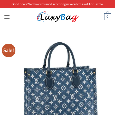
Skip
Good news! We have resumed accepting new orders as of April 2026.
to
content
0
Sale!