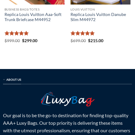
BUSINESS BAGS/TOTES
LOUIS VUITTON
Replica Louis Vuitton Aaa-Soft
Replica Louis Vuitton Danube
Trunk Briefcase M44952
Slim M44972
Rated
5
Original
Current
Rated
5
Original
Current
$
999.00
$
299.00
$
699.00
$
215.00
price
price
price
price
out of 5
out of 5
was:
is:
was:
is:
$999.00.
$299.00.
$699.00.
$215.00.
ABOUT US
Our goal is to be the go-to destination for finding top-quality
AAA+ Luxy Bags. Our top priority is delivering these items
with the utmost professionalism, ensuring that our customers