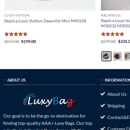
LOUIS VUITTON
BACKPACKS
Replica Louis V
Replica Louis Vuitton Deauville Mini M45528
M30232 M302
Rated
5
Original
Current
Rated
5
Origin
$
659.00
$
199.00
$
599.00
$
335.
price
price
price
out of 5
out of 5
was:
is:
was:
$659.00.
$199.00.
$599.0
ABOUT US
INFORMATIO
About Us
Shipping
Our goal is to be the go-to destination for
Contact&
finding top-quality AAA+ Luxy Bags. Our top
Customs Du