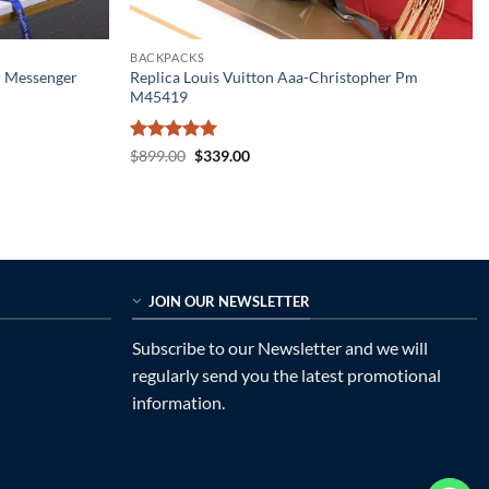
BACKPACKS
r Messenger
Replica Louis Vuitton Aaa-Christopher Pm
M45419
Rated
5
Original
Current
$
899.00
$
339.00
price
price
out of 5
was:
is:
$899.00.
$339.00.
JOIN OUR NEWSLETTER
Subscribe to our Newsletter and we will
regularly send you the latest promotional
information.