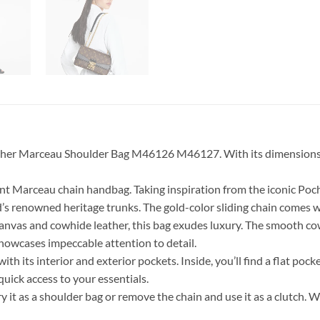
r Marceau Shoulder Bag M46126 M46127. With its dimensions of 9.6
ant Marceau chain handbag. Taking inspiration from the iconic Poc
nd’s renowned heritage trunks. The gold-color sliding chain comes
nvas and cowhide leather, this bag exudes luxury. The smooth cowh
showcases impeccable attention to detail.
 its interior and exterior pockets. Inside, you’ll find a flat pock
quick access to your essentials.
rry it as a shoulder bag or remove the chain and use it as a clutch