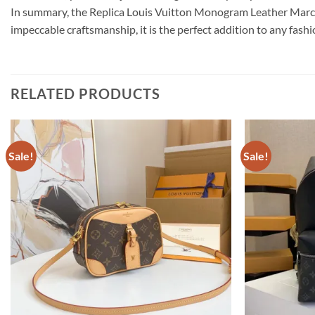
In summary, the Replica Louis Vuitton Monogram Leather Marce
impeccable craftsmanship, it is the perfect addition to any fashi
RELATED PRODUCTS
Sale!
Sale!