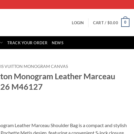
0
LOGIN
CART /
$
0.00
TRACK YOUR ORDER
NEWS
UIS VUITTON MONOGRAM CANVAS
itton Monogram Leather Marceau
126 M46127
rrent
ice
ogram Leather Marceau Shoulder Bag is a compact and stylish
 Pochette Metis design, featuring a convenient S-lock closure