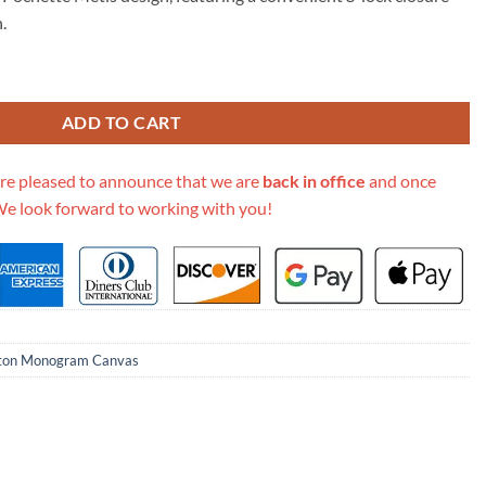
15.00.
.
 Leather Marceau Should Bag M46126 M46127 quantity
ADD TO CART
re pleased to announce that we are
back in office
and once
We look forward to working with you!
tton Monogram Canvas