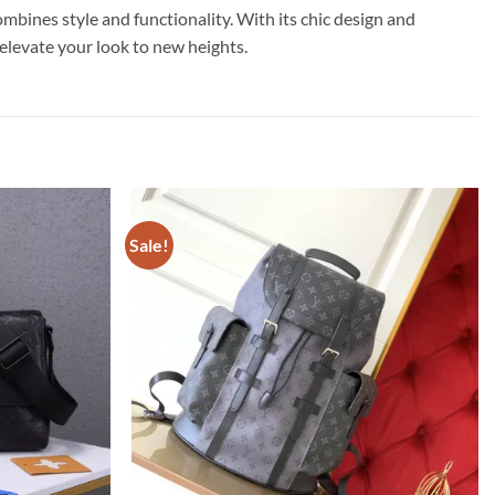
nes style and functionality. With its chic design and
d elevate your look to new heights.
Sale!