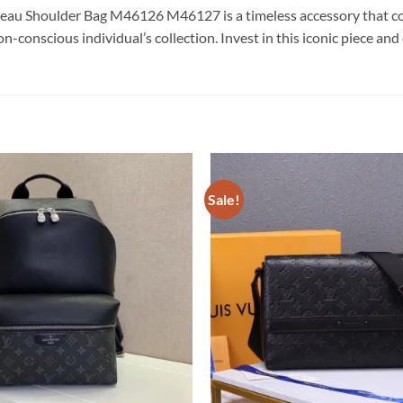
au Shoulder Bag M46126 M46127 is a timeless accessory that combi
on-conscious individual’s collection. Invest in this iconic piece an
Sale!