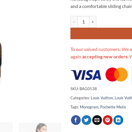
$706.00.
$3
and a comfortable sliding chain
Replica Louis Vuitton Monogram
To our valued customers: We a
again
accepting new orders
. 
SKU:
BAG0538
Categories:
Louis Vuitton
,
Louis Vui
Tags:
Monogram
,
Pochette Metis