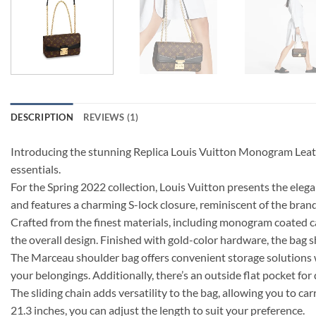
DESCRIPTION
REVIEWS (1)
Introducing the stunning Replica Louis Vuitton Monogram Leathe
essentials.
For the Spring 2022 collection, Louis Vuitton presents the eleg
and features a charming S-lock closure, reminiscent of the bra
Crafted from the finest materials, including monogram coated ca
the overall design. Finished with gold-color hardware, the bag 
The Marceau shoulder bag offers convenient storage solutions with
your belongings. Additionally, there’s an outside flat pocket for 
The sliding chain adds versatility to the bag, allowing you to ca
21.3 inches, you can adjust the length to suit your preference.