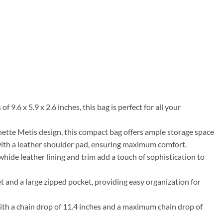
 x 5.9 x 2.6 inches, this bag is perfect for all your
hette Metis design, this compact bag offers ample storage space
 with a leather shoulder pad, ensuring maximum comfort.
ide leather lining and trim add a touch of sophistication to
et and a large zipped pocket, providing easy organization for
. With a chain drop of 11.4 inches and a maximum chain drop of